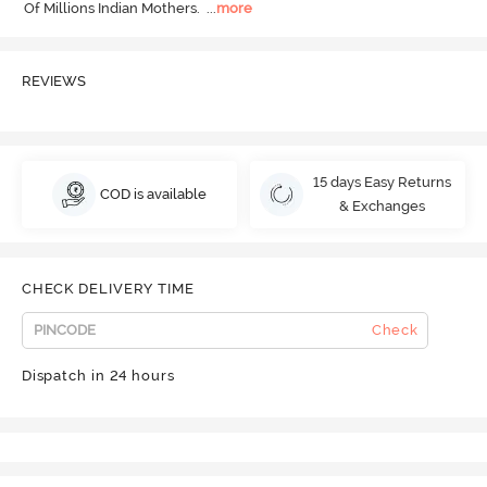
Of Millions Indian Mothers.
  ...
more
REVIEWS
15 days Easy Returns
COD is available
& Exchanges
CHECK DELIVERY TIME
Check
Dispatch in 24 hours