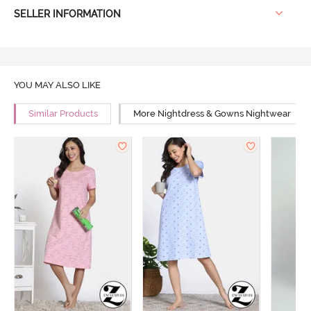
SELLER INFORMATION
YOU MAY ALSO LIKE
Similar Products
More Nightdress & Gowns Nightwear