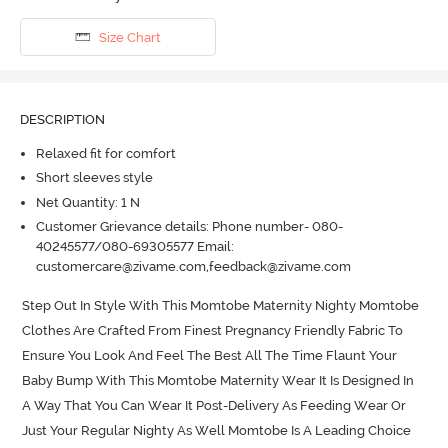
Size Chart
DESCRIPTION
Relaxed fit for comfort
Short sleeves style
Net Quantity: 1 N
Customer Grievance details: Phone number- 080-
40245577/080-69305577 Email:
customercare@zivame.com,feedback@zivame.com
Step Out In Style With This Momtobe Maternity Nighty Momtobe 
Clothes Are Crafted From Finest Pregnancy Friendly Fabric To 
Ensure You Look And Feel The Best All The Time Flaunt Your 
Baby Bump With This Momtobe Maternity Wear It Is Designed In 
A Way That You Can Wear It Post-Delivery As Feeding Wear Or 
Just Your Regular Nighty As Well Momtobe Is A Leading Choice 