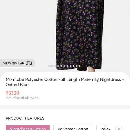
VIEW SIMILAR
Momtobe Polyester Cotton Full Length Maternity Nightdress -
Oxford Blue
₹
3330
Inclusive of all taxes
PRODUCT FEATURES
>
Nightdress & Gowns
Polyester Cotton
Relaxed Fit