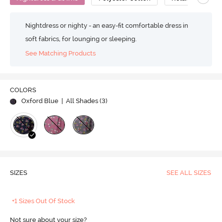
Nightdress or nighty - an easy-fit comfortable dress in
soft fabrics, for lounging or sleeping.
See Matching Products
COLORS
Oxford Blue
| All Shades (
3
)
SIZES
SEE ALL SIZES
+1 Sizes Out Of Stock
Not sure about your size?