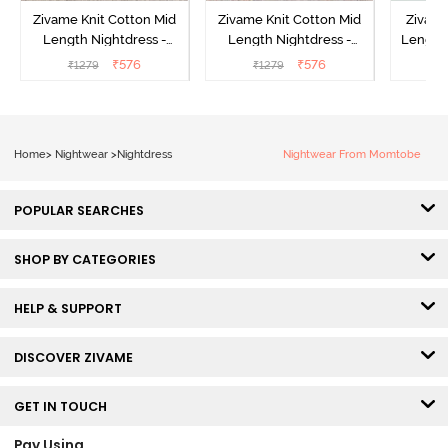
Zivame Knit Cotton Mid
Zivame Knit Cotton Mid
Zivame
Length Nightdress -
Length Nightdress -
Length 
Almond Blossom
Dutch Canel
In Bui
₹
576
₹
576
₹
1279
₹
1279
₹
Home
>
Nightwear
>
Nightdress
Nightwear From Momtobe
POPULAR SEARCHES
SHOP BY CATEGORIES
HELP & SUPPORT
DISCOVER ZIVAME
GET IN TOUCH
Pay Using