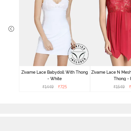
ce N Mesh
se Quartz
Zivame Lace Babydoll With Thong
Zivame Lace N Mesh
- White
Thong -
₹
1449
₹
725
₹
1549