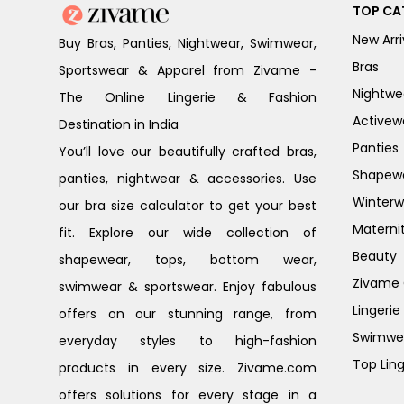
TOP CA
New Arri
Buy Bras, Panties, Nightwear, Swimwear,
Bras
Sportswear & Apparel from Zivame -
Nightwe
The Online Lingerie & Fashion
Activew
Destination in India
Panties
You’ll love our beautifully crafted bras,
Shapew
panties, nightwear & accessories. Use
Winterw
our bra size calculator to get your best
Materni
fit. Explore our wide collection of
Beauty
shapewear, tops, bottom wear,
Zivame G
swimwear & sportswear. Enjoy fabulous
Lingerie
offers on our stunning range, from
Swimwe
everyday styles to high-fashion
Top Ling
products in every size. Zivame.com
offers solutions for every stage in a