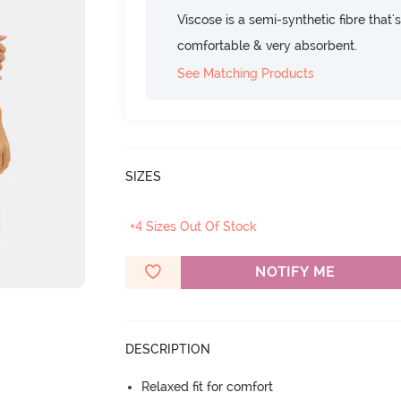
Viscose is a semi-synthetic fibre that's
comfortable & very absorbent.
See Matching Products
SIZES
+4 Sizes Out Of Stock
NOTIFY ME
DESCRIPTION
Relaxed fit for comfort