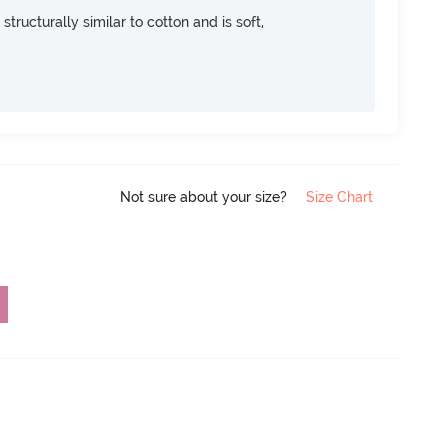
 structurally similar to cotton and is soft,
Not sure about your size?
Size Chart