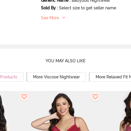
Generic Name
:
Babydoll Nightwear
Sold By
:
Select size to get seller name
See More
YOU MAY ALSO LIKE
 Products
More Viscose Nightwear
More Relaxed Fit 