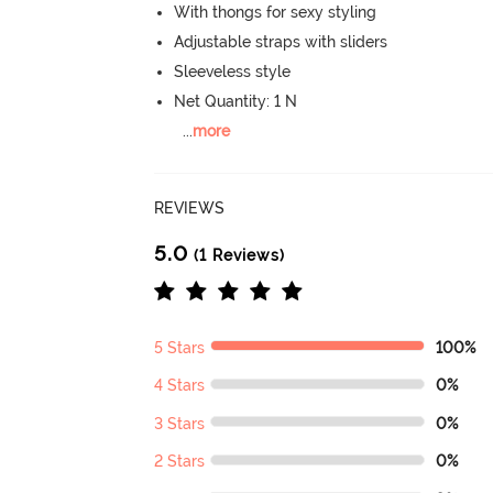
With thongs for sexy styling
Adjustable straps with sliders
Sleeveless style
Net Quantity: 1 N
...
more
REVIEWS
5.0
(1 Reviews)
5 Stars
100%
4 Stars
0%
3 Stars
0%
2 Stars
0%