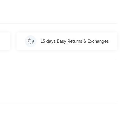
15 days Easy Returns & Exchanges