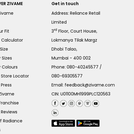
ER ZIVAME
Get in touch
Zivame
Address: Reliance Retail
Limited
rd
r Fit
3
Floor, Court House,
e Calculator
Lokmanya Tilak Margz
Size
Dhobi Talao,
 Sizes
Mumbai - 400 002
 Colours
Phone:
080-40245577
/
Store Locator
080-69305577
 Press
Email:
feedback@zivame.com
 Zivame
CIN: U01100MH1999PLC120563
Franchise
 Reviews
of Radiance
s