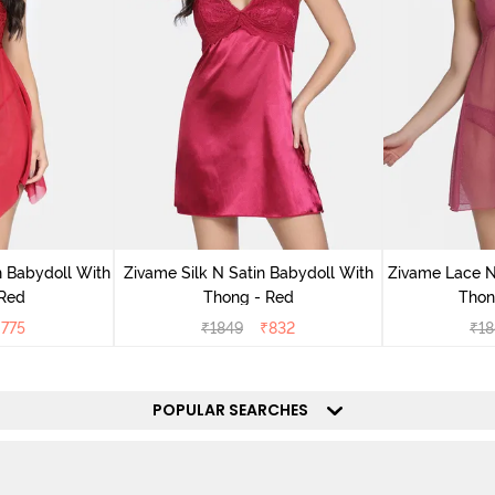
 Babydoll With
Zivame Silk N Satin Babydoll With
Zivame Lace N
 Red
Thong - Red
Thon
₹
775
₹
1849
₹
832
₹
18
POPULAR SEARCHES