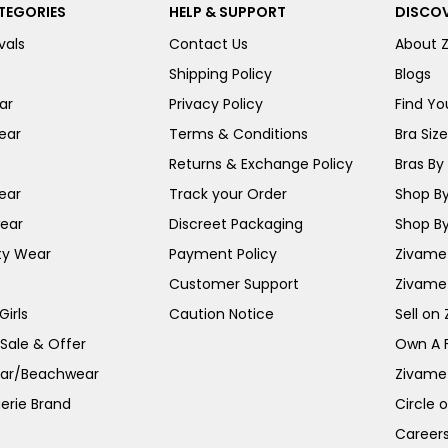
TEGORIES
HELP & SUPPORT
DISCOV
vals
Contact Us
About 
Shipping Policy
Blogs
ar
Privacy Policy
Find You
ear
Terms & Conditions
Bra Siz
Returns & Exchange Policy
Bras By 
ear
Track your Order
Shop By
ear
Discreet Packaging
Shop By
ty Wear
Payment Policy
Zivame 
Customer Support
Zivame
irls
Caution Notice
Sell on
 Sale & Offer
Own A 
ar/Beachwear
Zivame
erie Brand
Circle 
Career