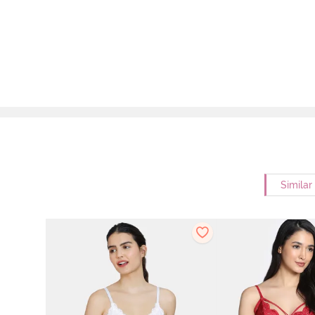
Similar