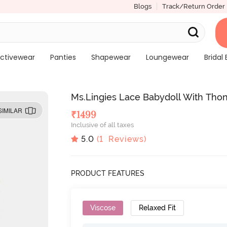
Blogs
Track/Return Order
ctivewear
Panties
Shapewear
Loungewear
Bridal 
Ms.Lingies Lace Babydoll With Tho
SIMILAR
₹
1499
Inclusive of all taxes
5.0
(
1
Reviews)
PRODUCT FEATURES
Viscose
Relaxed Fit