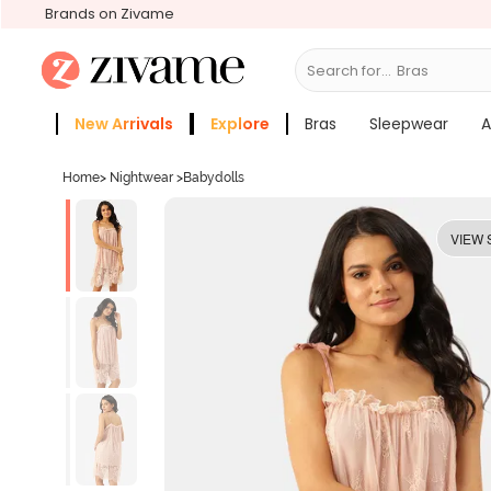
Brands on Zivame
Search for...
Bras
New Arrivals
Explore
Bras
Sleepwear
A
Zivame Girls
More Categories
Home
>
Nightwear
>
Babydolls
VIEW 