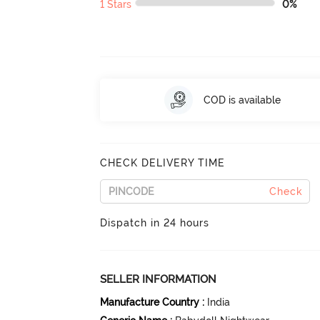
1 Stars
0%
COD is available
CHECK DELIVERY TIME
Check
Dispatch in 24 hours
SELLER INFORMATION
Manufacture Country
:
India