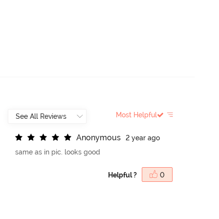
Most Helpful
A
n
o
n
y
m
o
u
s
2 year ago
same as in pic. looks good
Helpful ?
0