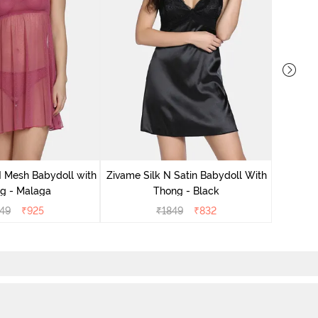
Zivame S
 Mesh Babydoll with
Zivame Silk N Satin Babydoll With
g - Malaga
Thong - Black
49
₹
925
₹
1849
₹
832