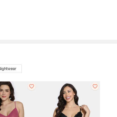
Nightwear