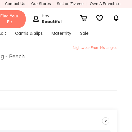
Contact Us
Our Stores
Sell on Zivame
Own A Franchise
Hey
Find Your
Beautiful
Fit
Edit
Camis & Slips
Maternity
Sale
Nightwear From Ms.Lingies
ng - Peach
>