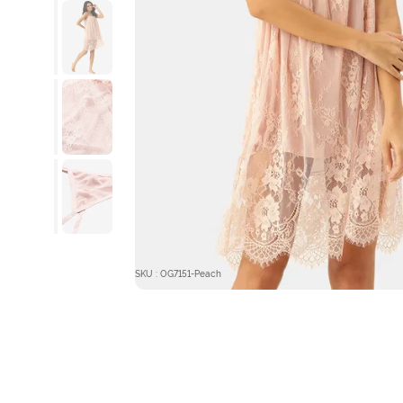
SKU : OG7151-Peach