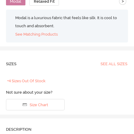
>
Modal
Relaxed Fit
Modal is a luxurious fabric that feels like silk. It is cool to
touch and absorbent.
See Matching Products
SIZES
SEE ALL SIZES
+4 Sizes Out Of Stock
Not sure about your size?
Size Chart
DESCRIPTION