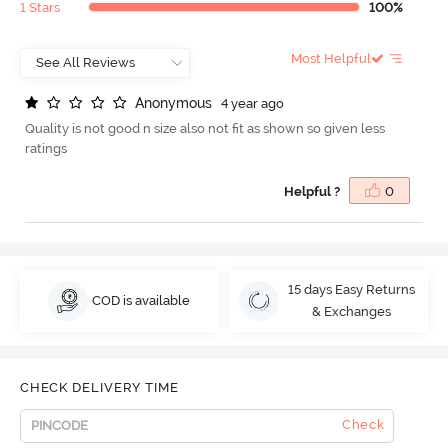
1 Stars
100%
Most Helpful
A
n
o
n
y
m
o
u
s
4 year ago
Quality is not good n size also not fit as shown so given less
ratings
Helpful ?
0
15 days Easy Returns
COD is available
& Exchanges
CHECK DELIVERY TIME
Check