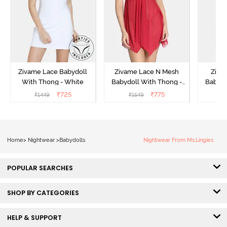
Zivame Lace Babydoll
Zivame Lace N Mesh
Zivam
With Thong - White
Babydoll With Thong -
Babydo
Red
₹
725
₹
775
₹
1449
₹
1549
₹
Home
>
Nightwear
>
Babydolls
Nightwear From Ms.Lingies
POPULAR SEARCHES
SHOP BY CATEGORIES
HELP & SUPPORT