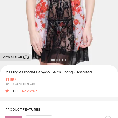
VIEW SIMILAR
Ms.Lingies Modal Babydoll With Thong - Assorted
₹
1199
Inclusive of all taxes
1.0
(
1
Reviews)
PRODUCT FEATURES