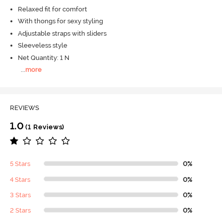
Relaxed fit for comfort
With thongs for sexy styling
Adjustable straps with sliders
Sleeveless style
Net Quantity: 1 N
...
more
REVIEWS
1.0
(1 Reviews)
5 Stars
0%
4 Stars
0%
3 Stars
0%
2 Stars
0%