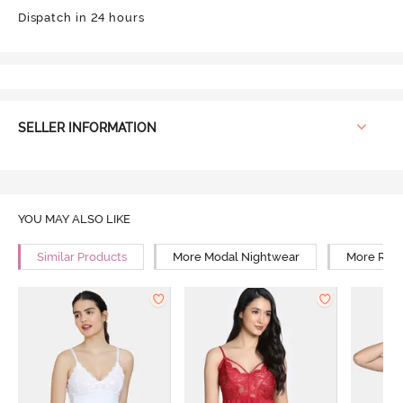
Dispatch in 24 hours
SELLER INFORMATION
YOU MAY ALSO LIKE
Similar Products
More Modal Nightwear
More Rela