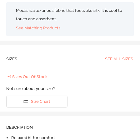
Modal is a luxurious fabric that feels like silk. It is cool to
touch and absorbent.
See Matching Products
SIZES
SEE ALL SIZES
+4 Sizes Out Of Stock
Not sure about your size?
Size Chart
DESCRIPTION
Relaxed fit for comfort