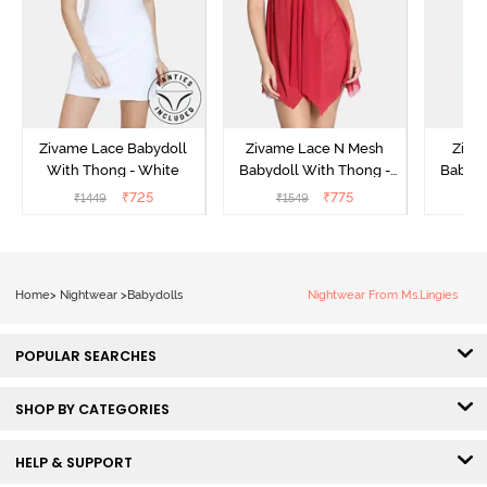
Zivame Lace Babydoll
Zivame Lace N Mesh
Zivam
With Thong - White
Babydoll With Thong -
Babydo
Red
₹
725
₹
775
₹
1449
₹
1549
₹
Home
>
Nightwear
>
Babydolls
Nightwear From Ms.Lingies
POPULAR SEARCHES
SHOP BY CATEGORIES
HELP & SUPPORT