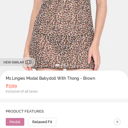
VIEW SIMILAR
Ms.Lingies Modal Babydoll With Thong - Brown
₹
1199
Inclusive of all taxes
PRODUCT FEATURES
>
Modal
Relaxed Fit