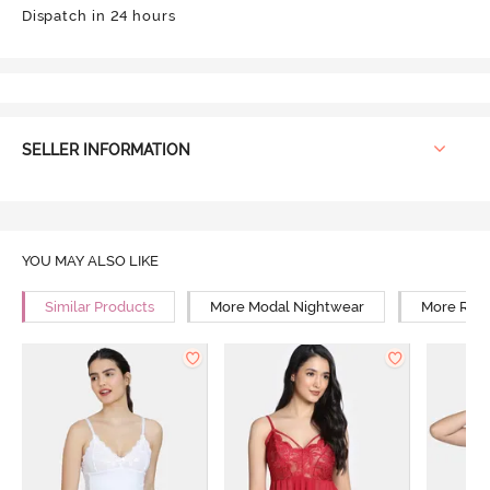
Dispatch in 24 hours
SELLER INFORMATION
YOU MAY ALSO LIKE
Similar Products
More Modal Nightwear
More Rela