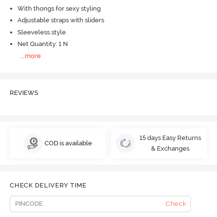
With thongs for sexy styling
Adjustable straps with sliders
Sleeveless style
Net Quantity: 1 N
...
more
REVIEWS
15 days Easy Returns
COD is available
& Exchanges
CHECK DELIVERY TIME
Check