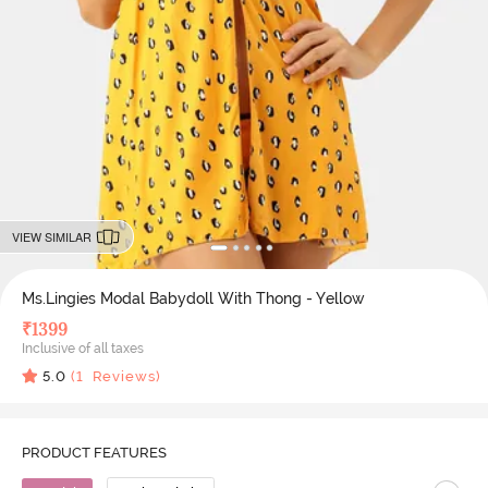
VIEW SIMILAR
Ms.Lingies Modal Babydoll With Thong - Yellow
₹
1399
Inclusive of all taxes
5.0
(
1
Reviews)
PRODUCT FEATURES