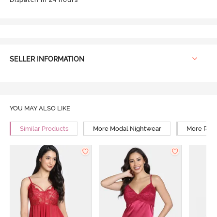
SELLER INFORMATION
YOU MAY ALSO LIKE
Similar Products
More Modal Nightwear
More Rela