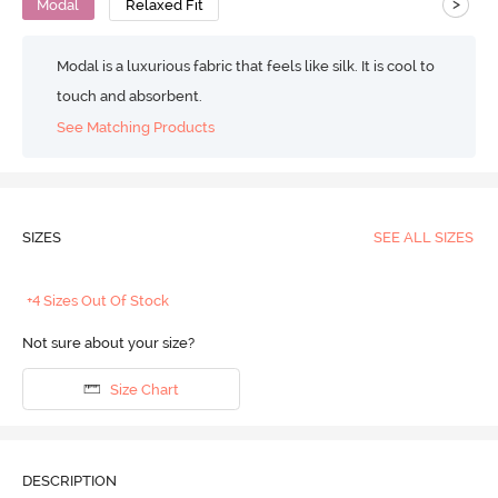
>
Modal
Relaxed Fit
Modal is a luxurious fabric that feels like silk. It is cool to
touch and absorbent.
See Matching Products
SIZES
SEE ALL SIZES
+4 Sizes Out Of Stock
Not sure about your size?
Size Chart
DESCRIPTION