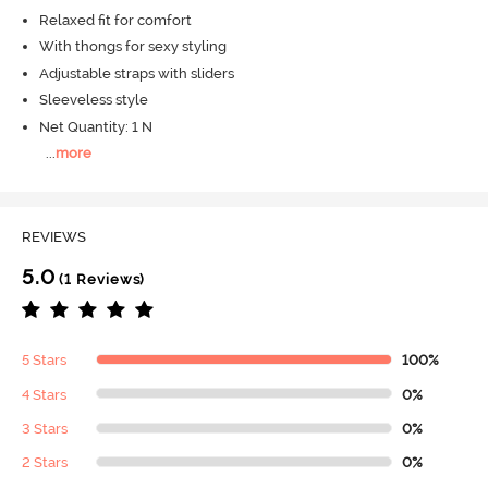
Relaxed fit for comfort
With thongs for sexy styling
Adjustable straps with sliders
Sleeveless style
Net Quantity: 1 N
...
more
REVIEWS
5.0
(1 Reviews)
5 Stars
100%
4 Stars
0%
3 Stars
0%
2 Stars
0%