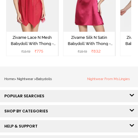
Zivame Lace N Mesh
Zivame Silk N Satin
Zivam
Babydoll With Thong -
Babydoll With Thong -
Babydo
Red
Red
₹
775
₹
832
₹
1549
₹
1849
₹
Home
>
Nightwear
>
Babydolls
Nightwear From Ms.Lingies
POPULAR SEARCHES
SHOP BY CATEGORIES
HELP & SUPPORT