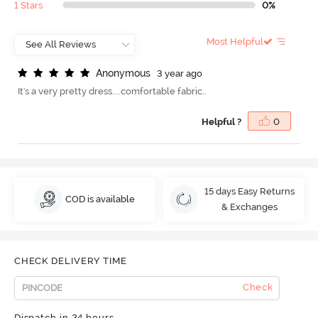
1 Stars
0%
Most Helpful
A
n
o
n
y
m
o
u
s
3 year ago
It's a very pretty dress....comfortable fabric..
Helpful ?
0
15 days Easy Returns
COD is available
& Exchanges
CHECK DELIVERY TIME
Check
Dispatch in 24 hours