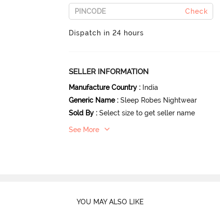
Check
Dispatch in 24 hours
SELLER INFORMATION
Manufacture Country
:
India
Generic Name
:
Sleep Robes Nightwear
Sold By
:
Select size to get seller name
See More
YOU MAY ALSO LIKE