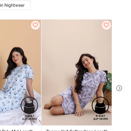
in Nightwear
Zivame
Nightdres