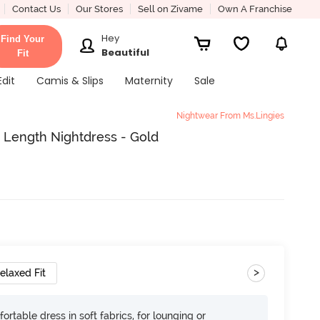
Contact Us
Our Stores
Sell on Zivame
Own A Franchise
Hey
Find Your
Beautiful
Fit
Edit
Camis & Slips
Maternity
Sale
Nightwear From Ms.Lingies
e Length Nightdress - Gold
>
elaxed Fit
ortable dress in soft fabrics, for lounging or