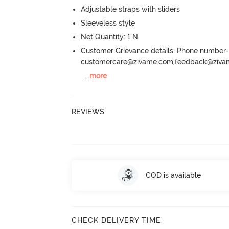
Adjustable straps with sliders
Sleeveless style
Net Quantity: 1 N
Customer Grievance details: Phone numbe
customercare@zivame.com,feedback@ziv
...
more
REVIEWS
COD is available
CHECK DELIVERY TIME