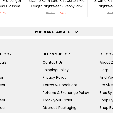
n Mid Length
Zivame Farm Lore Knit Cotton Mid
Zivame Kni
ond Blossom
Length Nightwear - Peony Pink
Nightwea
576
₹
1395
₹
488
₹
13
POPULAR SEARCHES
TEGORIES
HELP & SUPPORT
DISCOV
vals
Contact Us
About 
Shipping Policy
Blogs
ar
Privacy Policy
Find You
ear
Terms & Conditions
Bra Siz
Returns & Exchange Policy
Bras By 
ear
Track your Order
Shop By
ear
Discreet Packaging
Shop By