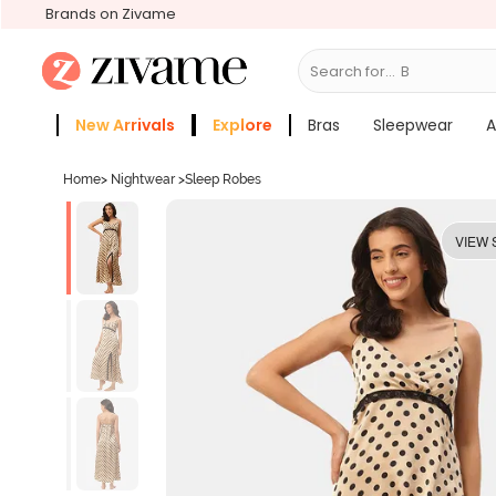
Brands on Zivame
Search for...
Bras
New Arrivals
Explore
Bras
Sleepwear
A
Zivame Girls
More Categories
Home
>
Nightwear
>
Sleep Robes
VIEW 