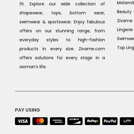
Materni
fit. Explore our wide collection of
Beauty
shapewear, tops, bottom wear,
Zivame G
swimwear & sportswear. Enjoy fabulous
Lingerie
offers on our stunning range, from
Swimwe
everyday styles to high-fashion
Top Ling
products in every size. Zivame.com
offers solutions for every stage in a
woman’s life.
PAY USING