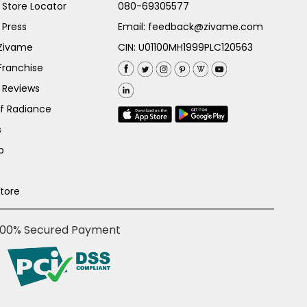
Store Locator
080-69305577
 Press
Email:
feedback@zivame.com
 Zivame
CIN: U01100MH1999PLC120563
Franchise
 Reviews
of Radiance
s
p
Store
100% Secured Payment