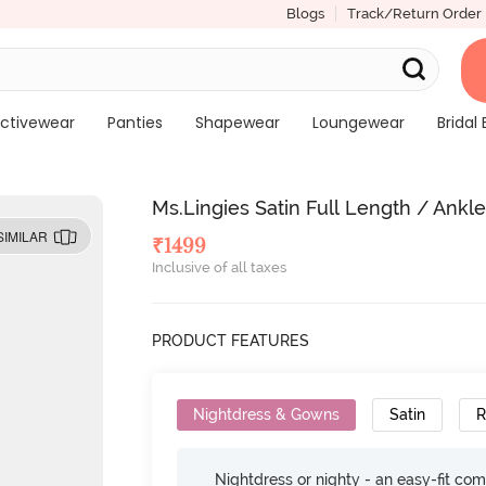
Blogs
Track/Return Order
ctivewear
Panties
Shapewear
Loungewear
Bridal 
Ms.Lingies Satin Full Length / Ankl
SIMILAR
₹
1499
Inclusive of all taxes
PRODUCT FEATURES
Nightdress & Gowns
Satin
R
Nightdress or nighty - an easy-fit comf