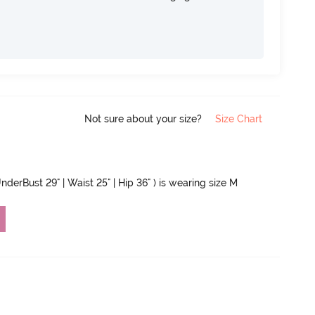
Not sure about your size?
Size Chart
nderBust 29" | Waist 25" | Hip 36" ) is wearing size M