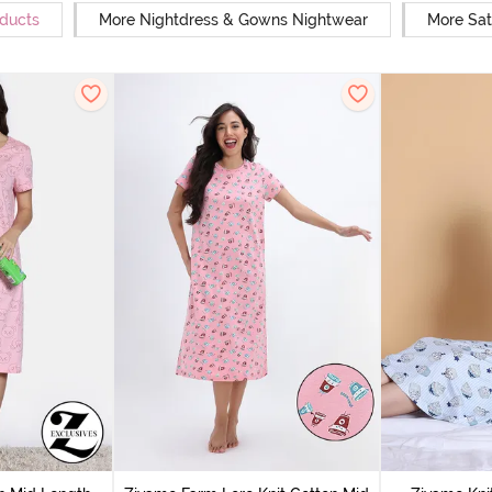
oducts
More Nightdress & Gowns Nightwear
More Sat