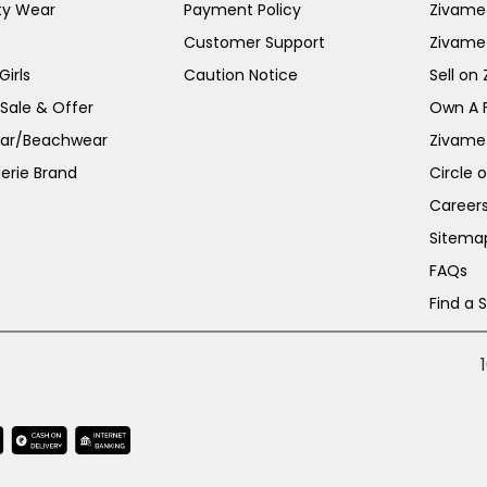
ty Wear
Payment Policy
Zivame 
Customer Support
Zivame
irls
Caution Notice
Sell on
 Sale & Offer
Own A 
ar/Beachwear
Zivame
erie Brand
Circle 
Career
Sitema
FAQs
Find a 