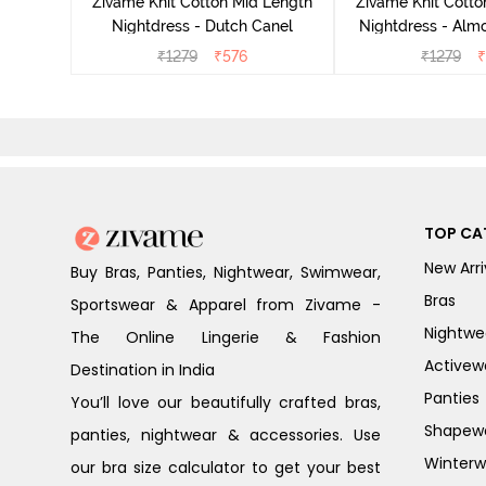
Zivame Knit Cotton Mid Length
Zivame Knit Cotto
Nightdress - Dutch Canel
Nightdress - Alm
₹
1279
₹
576
₹
1279
₹
TOP CA
New Arri
Buy Bras, Panties, Nightwear, Swimwear,
Bras
Sportswear & Apparel from Zivame -
Nightwe
The Online Lingerie & Fashion
Activew
Destination in India
Panties
You’ll love our beautifully crafted bras,
Shapew
panties, nightwear & accessories. Use
Winterw
our bra size calculator to get your best