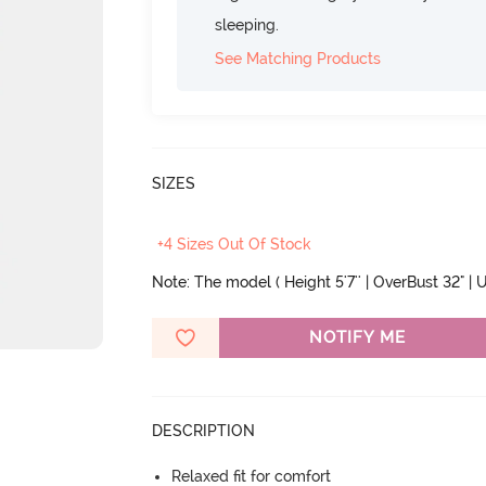
sleeping.
See Matching Products
SIZES
+4 Sizes Out Of Stock
Note: The model ( Height 5'7'' | OverBust 32" | U
NOTIFY ME
DESCRIPTION
Relaxed fit for comfort