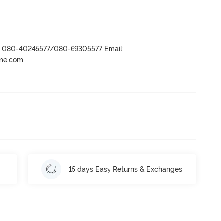
r- 080-40245577/080-69305577 Email:
ame.com
15 days Easy Returns & Exchanges