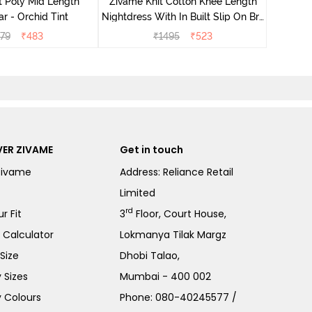
t Poly Mid Length
Zivame Knit Cotton Knee Length
r - Orchid Tint
Nightdress With In Built Slip On Bra
- Heirloom Lilac
79
₹
483
₹
1495
₹
523
ER ZIVAME
Get in touch
Zivame
Address: Reliance Retail
Limited
rd
r Fit
3
Floor, Court House,
e Calculator
Lokmanya Tilak Margz
Size
Dhobi Talao,
 Sizes
Mumbai - 400 002
 Colours
Phone:
080-40245577
/