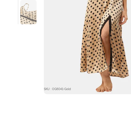
SKU : OG6041-Gold