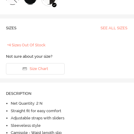
SIZES
SEE ALL SIZES
+4 Sizes Out Of Stock
Not sure about your size?
Size Chart
DESCRIPTION
Net Quantity: 2 N
Straight fit for easy comfort
Adjustable straps with sliders
Sleeveless style
Camisole - Waist length slip