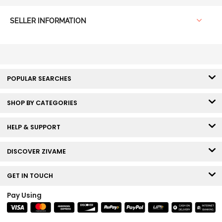
SELLER INFORMATION
POPULAR SEARCHES
SHOP BY CATEGORIES
HELP & SUPPORT
DISCOVER ZIVAME
GET IN TOUCH
Pay Using