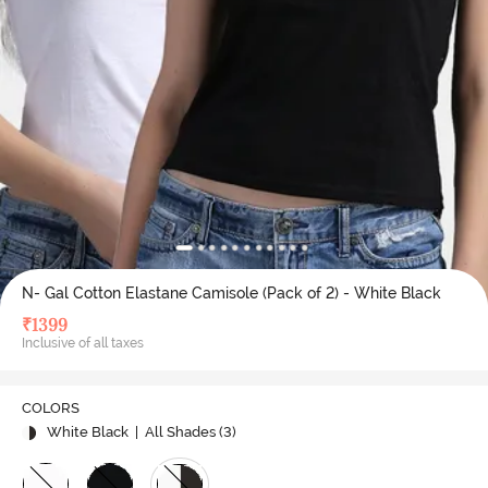
N- Gal Cotton Elastane Camisole (Pack of 2) - White Black
₹
1399
Inclusive of all taxes
COLORS
White Black
| All Shades (
3
)