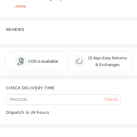
...
more
REVIEWS
15 days Easy Returns
COD is available
& Exchanges
CHECK DELIVERY TIME
Check
Dispatch in 24 hours