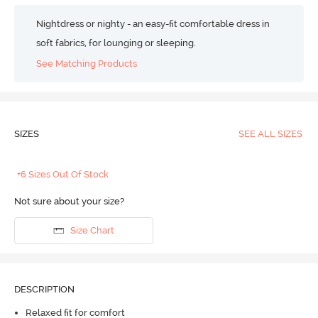
Nightdress or nighty - an easy-fit comfortable dress in
soft fabrics, for lounging or sleeping.
See Matching Products
SIZES
SEE ALL SIZES
+6 Sizes Out Of Stock
Not sure about your size?
Size Chart
DESCRIPTION
Relaxed fit for comfort