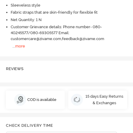
Sleeveless style
Fabric straps that are skin-friendly for flexible fit
Net Quantity: 1 N
Customer Grievance details: Phone number- 080-
40245577/080-69305577 Email:
customercare@zivame.com,feedback@zivame.com
...
more
REVIEWS
15 days Easy Returns
COD is available
& Exchanges
CHECK DELIVERY TIME