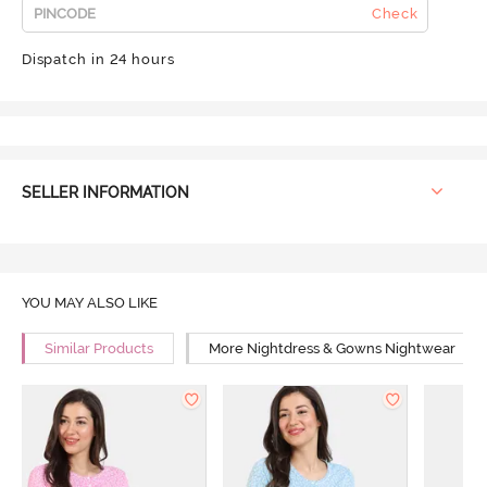
Check
Dispatch in 24 hours
SELLER INFORMATION
YOU MAY ALSO LIKE
Similar Products
More Nightdress & Gowns Nightwear