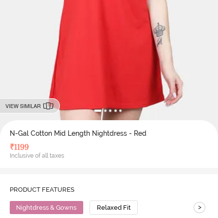
VIEW SIMILAR
N-Gal Cotton Mid Length Nightdress - Red
₹
1199
Inclusive of all taxes
PRODUCT FEATURES
>
Nightdress & Gowns
Relaxed Fit