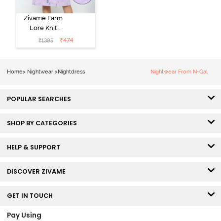
Zivame Farm
Lore Knit
Cotton Knee
₹
474
₹
1395
Length
Nightdress -
Lilac Breeze
Home
>
Nightwear
>
Nightdress
Nightwear From N-Gal
POPULAR SEARCHES
SHOP BY CATEGORIES
HELP & SUPPORT
DISCOVER ZIVAME
GET IN TOUCH
Pay Using