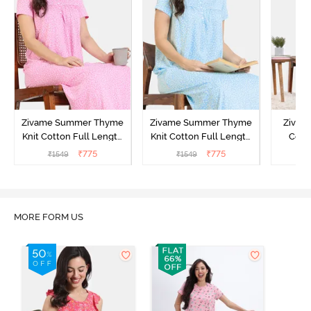
Zivame Summer Thyme
Zivame Summer Thyme
Zivame
Knit Cotton Full Length
Knit Cotton Full Length
Cott
Nightdress - Begonia Pink
Nightdress - Starlight
Nigh
₹
775
₹
775
₹
1549
₹
1549
₹
Blue
MORE FORM US