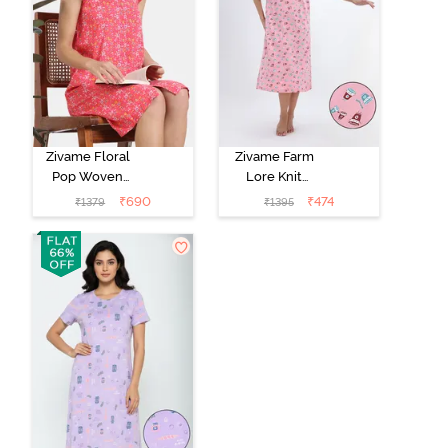
Zivame Floral
Zivame Farm
Pop Woven
Lore Knit
Knee Length
Cotton Mid
₹
690
₹
474
₹
1379
₹
1395
Nightdress -
Length
Coral Paradise
Nightwear -
Peony Pink