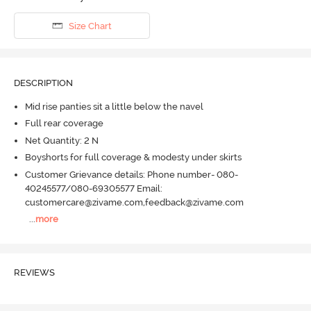
Size Chart
DESCRIPTION
Mid rise panties sit a little below the navel
Full rear coverage
Net Quantity: 2 N
Boyshorts for full coverage & modesty under skirts
Customer Grievance details: Phone number- 080-
40245577/080-69305577 Email:
customercare@zivame.com,feedback@zivame.com
...
more
REVIEWS