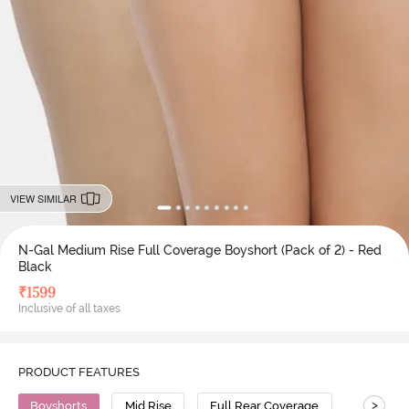
VIEW SIMILAR
N-Gal Medium Rise Full Coverage Boyshort (Pack of 2) - Red
Black
₹
1599
Inclusive of all taxes
PRODUCT FEATURES
>
Boyshorts
Mid Rise
Full Rear Coverage