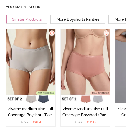
YOU MAY ALSO LIKE
Similar Products
More Boyshorts Panties
More Mid 
Zivame Medium Rise Full
Zivame Medium Rise Full
Zivame 
Coverage Boyshort (Pack
Coverage Boyshort (Pack
Cover
of 2) - Multicolor
of 2) - Multicolor
Panty
₹
419
₹
350
₹
699
₹
699
₹