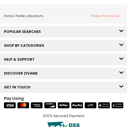
Home
>
Panties
>
Boyshorts
Panties From N-Gal
POPULAR SEARCHES
SHOP BY CATEGORIES
HELP & SUPPORT
DISCOVER ZIVAME
GET IN TOUCH
Pay Using
100% Secured Payment