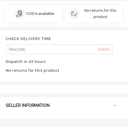
No returns for this
COD is available
product
CHECK DELIVERY TIME
Check
Dispatch in 24 hours
No returns for this product
SELLER INFORMATION