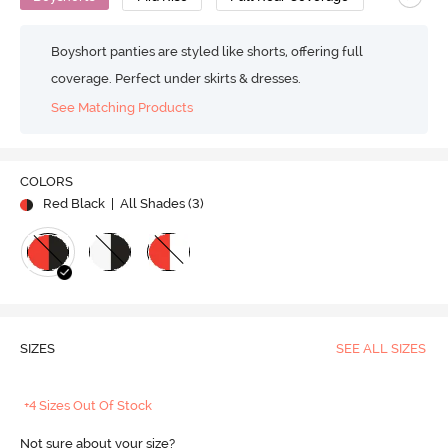
Boyshort panties are styled like shorts, offering full
coverage. Perfect under skirts & dresses.
See Matching Products
COLORS
Red Black
| All Shades (
3
)
SIZES
SEE ALL SIZES
+4 Sizes Out Of Stock
Not sure about your size?