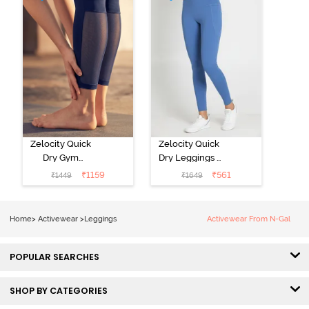
Zelocity Quick
Zelocity Quick
Dry Gym
Dry Leggings -
Leggings - Blue
Riviera
₹
1159
₹
561
₹
1449
₹
1649
Depth
Home
>
Activewear
>
Leggings
Activewear From N-Gal
POPULAR SEARCHES
SHOP BY CATEGORIES