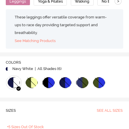
>
Leggings
Yoga & Pilates
Walking
No Bounce
These leggings offer versatile coverage from warm-
ups to race day providing targeted support and
breathability.
See Matching Products
COLORS
Navy White
| All Shades (
6
)
SIZES
SEE ALL SIZES
+5 Sizes Out Of Stock