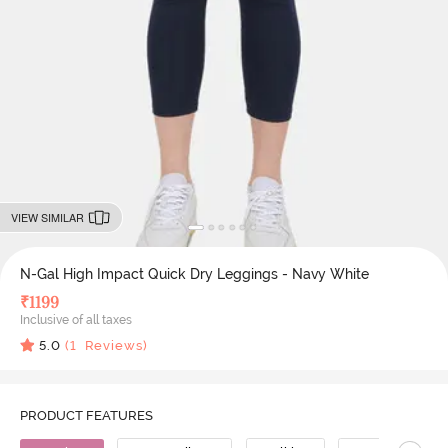
VIEW SIMILAR
N-Gal High Impact Quick Dry Leggings - Navy White
₹
1199
Inclusive of all taxes
5.0
(
1
Reviews)
PRODUCT FEATURES