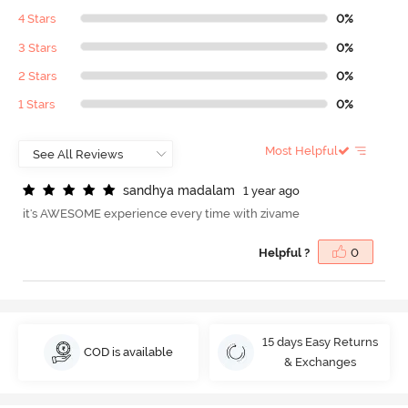
4 Stars
0%
3 Stars
0%
2 Stars
0%
1 Stars
0%
Most Helpful
s
a
n
d
h
y
a
m
a
d
a
l
a
m
1 year ago
it's AWESOME experience every time with zivame
Helpful ?
0
15 days Easy Returns
COD is available
& Exchanges