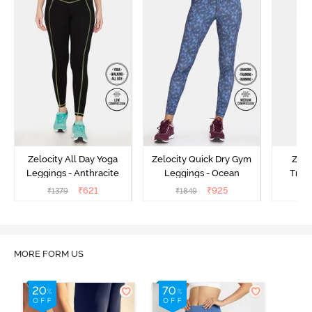
Zelocity All Day Yoga
Zelocity Quick Dry Gym
Zelo
Leggings - Anthracite
Leggings - Ocean
Train
₹
621
₹
925
₹
1379
₹
1849
₹
MORE FORM US