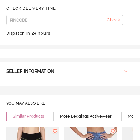
CHECK DELIVERY TIME
Check
Dispatch in 24 hours
SELLER INFORMATION
YOU MAY ALSO LIKE
Similar Products
More Leggings Activewear
More Y