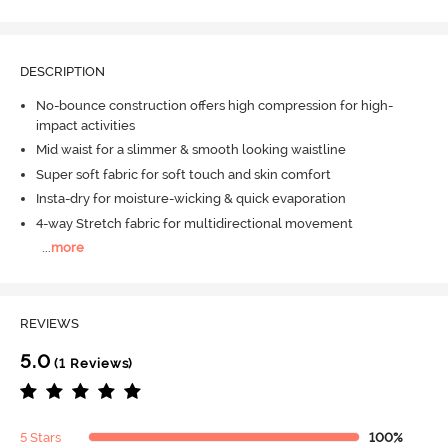
DESCRIPTION
No-bounce construction offers high compression for high-
impact activities
Mid waist for a slimmer & smooth looking waistline
Super soft fabric for soft touch and skin comfort
Insta-dry for moisture-wicking & quick evaporation
4-way Stretch fabric for multidirectional movement
...
more
REVIEWS
5.0
(1 Reviews)
5 Stars
100%