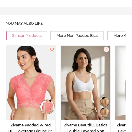
YOU MAY ALSO LIKE
Similar Products
More Non Padded Bras
More Wire
Zivame Padded Wired
Zivame Beautiful Basics
Zivame 
Full Coverage Blouse Bra
Double Layered Non
Layered