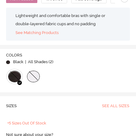
Lightweight and comfortable bras with single or
double-layered fabric cups and no padding
See Matching Products
COLORS
Black
| All Shades (
2
)
SIZES
SEE ALL SIZES
+5 Sizes Out Of Stock
Not sure about your size?