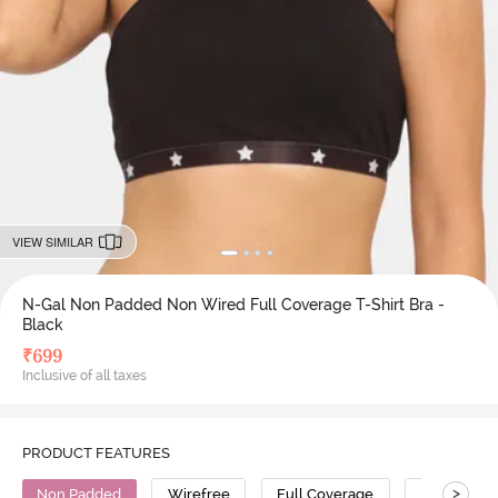
VIEW SIMILAR
N-Gal Non Padded Non Wired Full Coverage T-Shirt Bra -
Black
₹
699
Inclusive of all taxes
PRODUCT FEATURES
>
Non Padded
Wirefree
Full Coverage
T-Shirt Bra