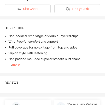
Size Chart
Find your fit
DESCRIPTION
Non-padded, with single or double-layered cups
Wire-free for comfort and support
Full coverage for no spillage from top and sides
Slip on style with fastening
Non padded moulded cups for smooth bust shape
...
more
REVIEWS
15 days Easy Returns