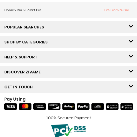
Bra - Snow
White
Home
>
Bra
>
T-Shirt Bra
Bra From N-Gal
POPULAR SEARCHES
SHOP BY CATEGORIES
HELP & SUPPORT
DISCOVER ZIVAME
GET IN TOUCH
Pay Using
100% Secured Payment