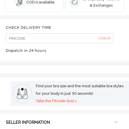
COD is available
& Exchanges
CHECK DELIVERY TIME
Check
Dispatch in 24 hours
Find your bra size and the most suitable bra styles
for your body in just 30 seconds!
Take the Fitcode Quiz >
SELLER INFORMATION