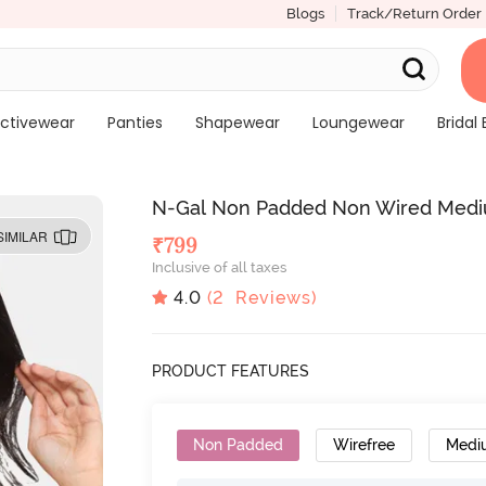
Blogs
Track/Return Order
ctivewear
Panties
Shapewear
Loungewear
Bridal 
N-Gal Non Padded Non Wired Mediu
SIMILAR
₹
799
Inclusive of all taxes
4.0
(
2
Reviews)
PRODUCT FEATURES
Non Padded
Wirefree
Medi