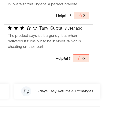
in love with this lingerie. a perfect brallete
Helpful ?
2
T
a
n
v
i
G
u
p
t
a
3 year ago
The product says it's burgundy, but when
delivered it turns out to be in violet. Which is
cheating on their part.
Helpful ?
0
15 days Easy Returns & Exchanges