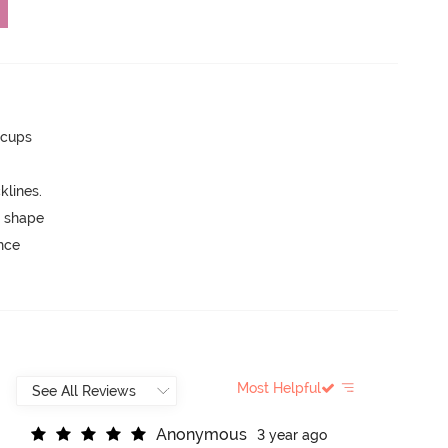
 cups
lines.
 shape
unce
Most Helpful
A
n
o
n
y
m
o
u
s
3 year ago