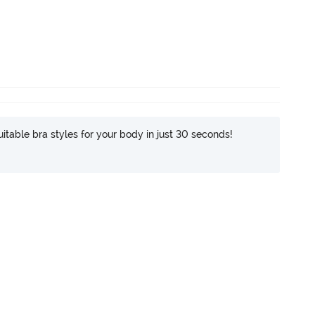
itable bra styles for your body in just 30 seconds!