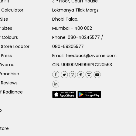
r Fit
3
Floor, Court House,
e Calculator
Lokmanya Tilak Margz
Size
Dhobi Talao,
 Sizes
Mumbai - 400 002
 Colours
Phone:
080-40245577
/
Store Locator
080-69305577
 Press
Email:
feedback@zivame.com
 Zivame
CIN: U01100MH1999PLC120563
Franchise
 Reviews
of Radiance
s
p
Store