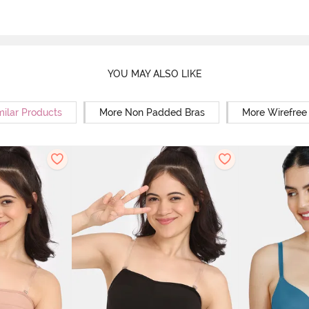
YOU MAY ALSO LIKE
milar Products
More Non Padded Bras
More Wirefree