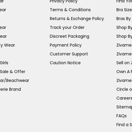
ar
Privacy Policy
Find You
ear
Terms & Conditions
Bra Siz
Returns & Exchange Policy
Bras By 
ear
Track your Order
Shop By
ear
Discreet Packaging
Shop By
ty Wear
Payment Policy
Zivame 
Customer Support
Zivame
irls
Caution Notice
Sell on
 Sale & Offer
Own A 
ar/Beachwear
Zivame
erie Brand
Circle 
Career
Sitema
FAQs
Find a 