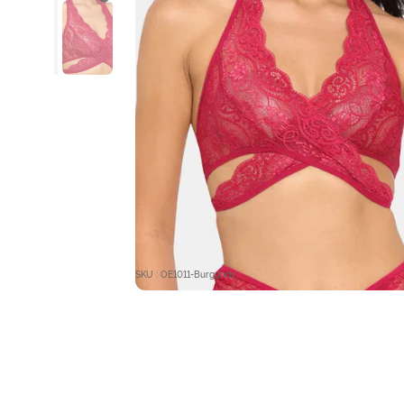
SKU : OE1011-Burgundy