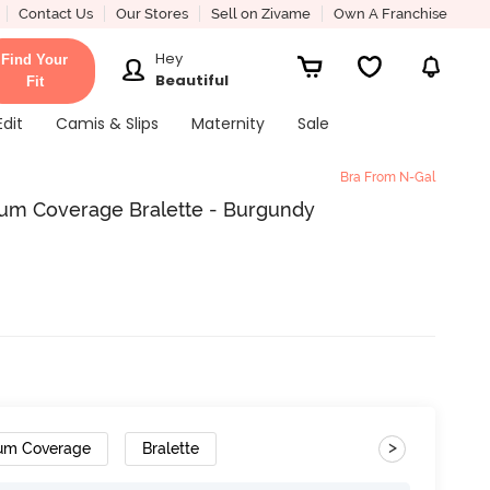
Contact Us
Our Stores
Sell on Zivame
Own A Franchise
Hey
Find Your
Beautiful
Fit
Edit
Camis & Slips
Maternity
Sale
Bra From N-Gal
m Coverage Bralette - Burgundy
>
um Coverage
Bralette