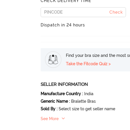
CHECK DELIVERY TIME
Check
Dispatch in 24 hours
Find your bra size and the most su
Take the Fitcode Quiz >
SELLER INFORMATION
Manufacture Country
:
India
Generic Name
:
Bralette Bras
Sold By
:
Select size to get seller name
See More