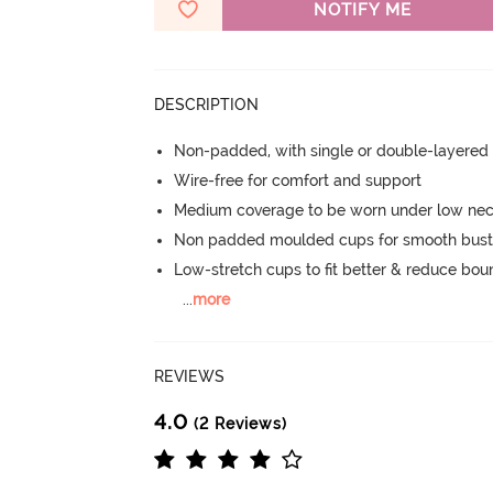
NOTIFY ME
DESCRIPTION
Non-padded, with single or double-layered
Wire-free for comfort and support
Medium coverage to be worn under low neck
Non padded moulded cups for smooth bust
Low-stretch cups to fit better & reduce bo
...
more
REVIEWS
4.0
(2 Reviews)