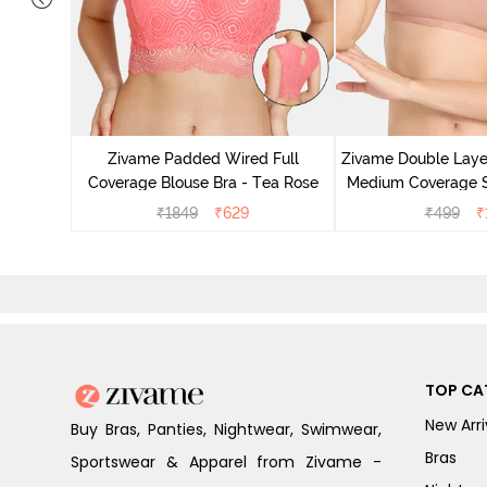
Non Wired
p Bra -
Zivame Padded Wired Full
Zivame Double Lay
Coverage Blouse Bra - Tea Rose
Medium Coverage St
Maple S
₹
1849
₹
629
₹
499
₹
TOP CA
New Arri
Buy Bras, Panties, Nightwear, Swimwear,
Bras
Sportswear & Apparel from Zivame -