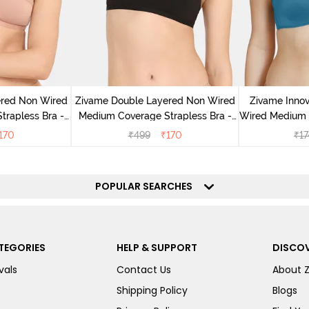
ered Non Wired
Zivame Double Layered Non Wired
Zivame Inno
rapless Bra -
Medium Coverage Strapless Bra -
Wired Medium C
ugar
Tap Shoe
170
₹
499
₹
170
₹
17
POPULAR SEARCHES
TEGORIES
HELP & SUPPORT
DISCOV
vals
Contact Us
About 
Shipping Policy
Blogs