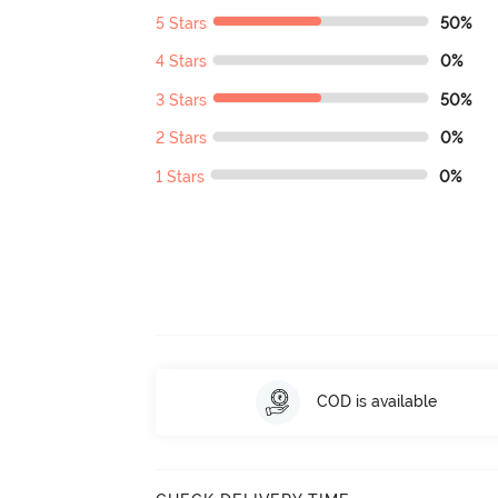
5 Stars
50%
4 Stars
0%
3 Stars
50%
2 Stars
0%
1 Stars
0%
COD is available