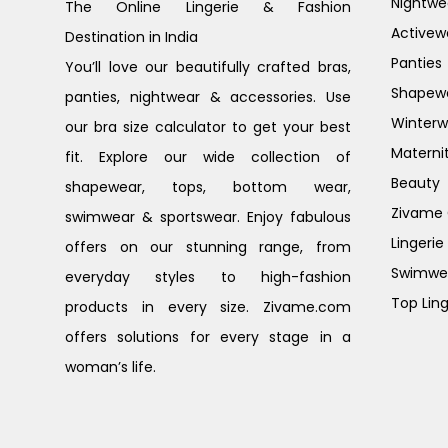
Nightwe
The Online Lingerie & Fashion
Activew
Destination in India
Panties
You’ll love our beautifully crafted bras,
Shapew
panties, nightwear & accessories. Use
Winterw
our bra size calculator to get your best
Materni
fit. Explore our wide collection of
Beauty
shapewear, tops, bottom wear,
Zivame G
swimwear & sportswear. Enjoy fabulous
Lingerie
offers on our stunning range, from
Swimwe
everyday styles to high-fashion
Top Ling
products in every size. Zivame.com
offers solutions for every stage in a
woman’s life.