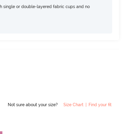
h single or double-layered fabric cups and no
Not sure about your size?
Size Chart
|
Find your fit