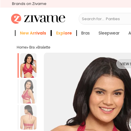
Brands on Zivame
Search for...
Bras
New Arrivals
Explore
Bras
Sleepwear
A
Zivame Girls
More Categories
Home
>
Bra
>
Bralette
VIEW 