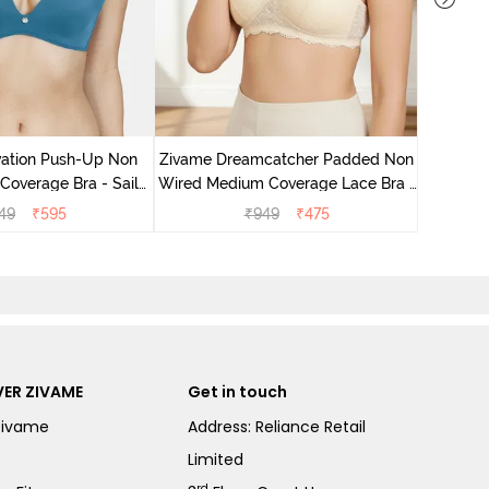
Zivame 
Wired Me
vation Push-Up Non
Zivame Dreamcatcher Padded Non
overage Bra - Sailor
Wired Medium Coverage Lace Bra -
Blue
Ecru
49
₹
595
₹
949
₹
475
ER ZIVAME
Get in touch
Zivame
Address: Reliance Retail
Limited
rd