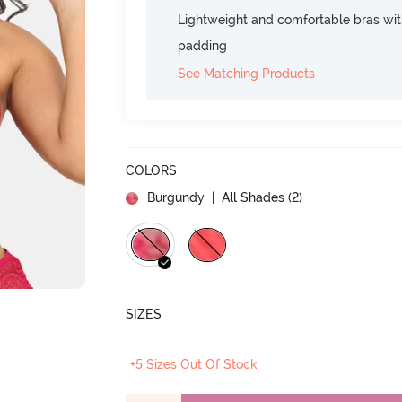
Lightweight and comfortable bras wit
padding
See Matching Products
COLORS
Burgundy
| All Shades (
2
)
SIZES
+5 Sizes Out Of Stock