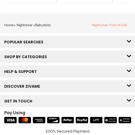
Home
>
Nightwear
>
Babydolls
Nightwear From N-Gal
POPULAR SEARCHES
SHOP BY CATEGORIES
HELP & SUPPORT
DISCOVER ZIVAME
GET IN TOUCH
Pay Using
100% Secured Payment