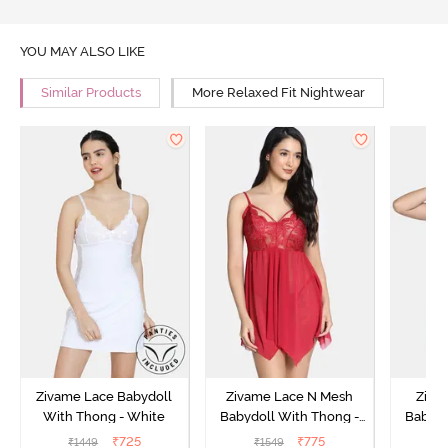
YOU MAY ALSO LIKE
Similar Products
More Relaxed Fit Nightwear
Zivame Lace Babydoll
Zivame Lace N Mesh
Zivam
With Thong - White
Babydoll With Thong -
Babydo
Red
₹
725
₹
775
₹
1449
₹
1549
₹