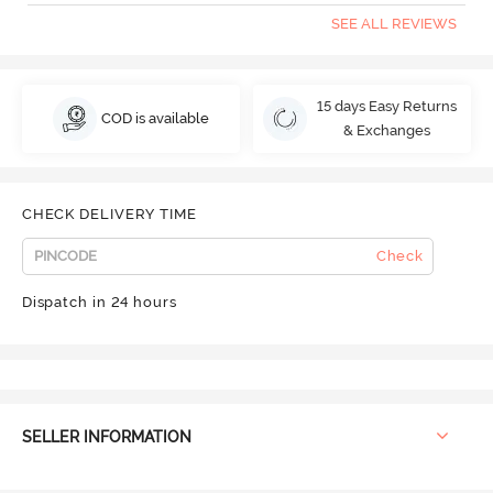
SEE ALL REVIEWS
15 days Easy Returns
COD is available
& Exchanges
CHECK DELIVERY TIME
Check
Dispatch in 24 hours
SELLER INFORMATION