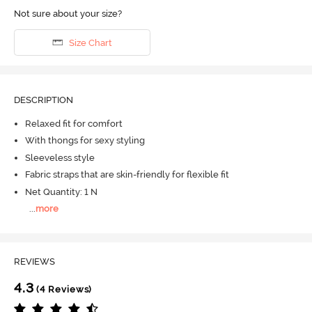
Not sure about your size?
Size Chart
DESCRIPTION
Relaxed fit for comfort
With thongs for sexy styling
Sleeveless style
Fabric straps that are skin-friendly for flexible fit
Net Quantity: 1 N
...
more
REVIEWS
4.3
(4 Reviews)