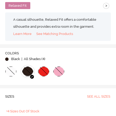
>
Relaxed Fit
A casual silhouette, Relaxed Fit offers a comfortable
silhouette and provides extra room in the garment.
Learn More
See Matching Products
COLORS
Black
| All Shades (
4
)
SIZES
SEE ALL SIZES
+4 Sizes Out Of Stock