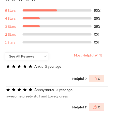
5 Stars
50%
4 Stars
25%
3 Stars
25%
2 Stars
0%
1 Stars
0%
Most Helpful
A
n
k
i
t
3 year ago
Helpful ?
0
A
n
o
n
y
m
o
u
s
3 year ago
awesome preety stuff and Lovely dress
Helpful ?
0