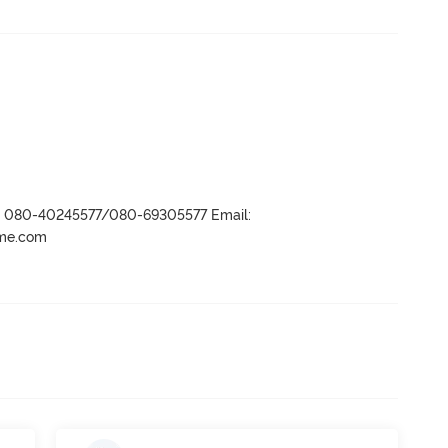
r- 080-40245577/080-69305577 Email:
ame.com