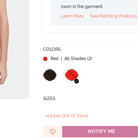
room in the garment.
Learn More
See Matching Products
COLORS
Red
| All Shades (
2
)
SIZES
+4 Sizes Out Of Stock
NOTIFY ME