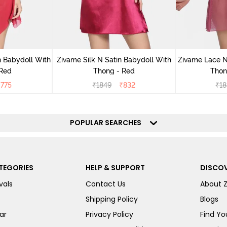
 Babydoll With
Zivame Silk N Satin Babydoll With
Zivame Lace N
 Red
Thong - Red
Thon
₹
775
₹
1849
₹
832
₹
18
POPULAR SEARCHES
TEGORIES
HELP & SUPPORT
DISCOV
vals
Contact Us
About 
Shipping Policy
Blogs
ar
Privacy Policy
Find You