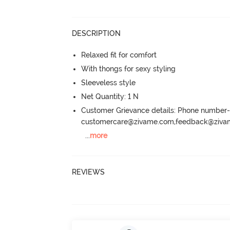
DESCRIPTION
Relaxed fit for comfort
With thongs for sexy styling
Sleeveless style
Net Quantity: 1 N
Customer Grievance details: Phone numbe
customercare@zivame.com,feedback@ziv
...
more
REVIEWS