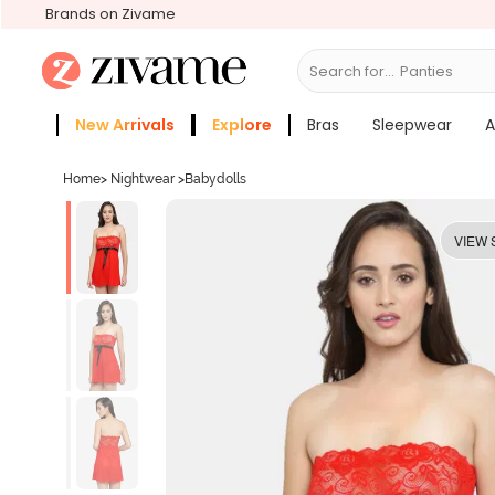
Brands on Zivame
Search for...
Br
New Arrivals
Explore
Bras
Sleepwear
A
Zivame Girls
More Categories
Home
>
Nightwear
>
Babydolls
VIEW 