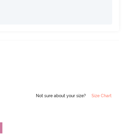
Not sure about your size?
Size Chart