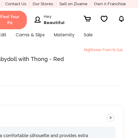
Contact Us
Our Stores
Sell on Zivame
Own A Franchise
Hey
Find Your
Beautiful
Fit
Edit
Camis & Slips
Maternity
Sale
Nightwear From N-Gal
abydoll with Thong - Red
>
s a comfortable silhouette and provides extra