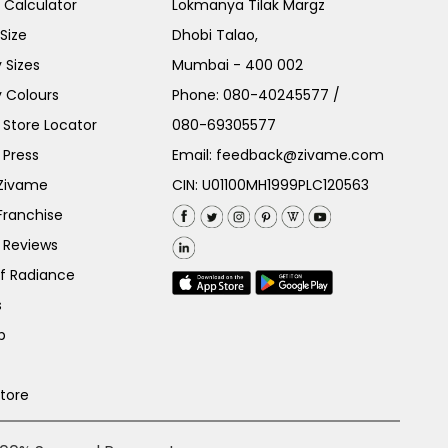
e Calculator
Lokmanya Tilak Margz
Size
Dhobi Talao,
 Sizes
Mumbai - 400 002
 Colours
Phone:
080-40245577
/
Store Locator
080-69305577
 Press
Email:
feedback@zivame.com
 Zivame
CIN: U01100MH1999PLC120563
Franchise
 Reviews
of Radiance
s
p
Store