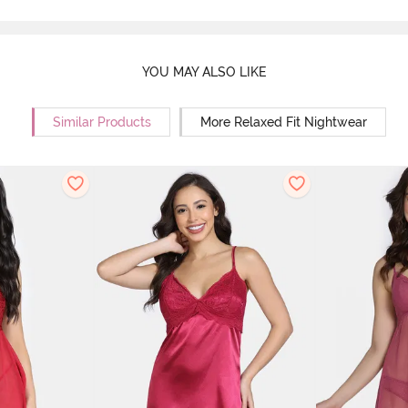
YOU MAY ALSO LIKE
Similar Products
More Relaxed Fit Nightwear