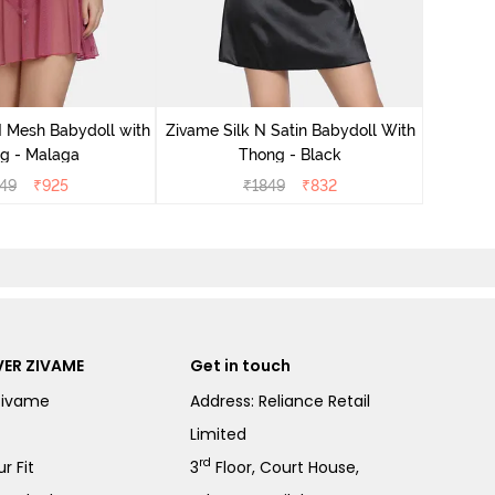
Zivame S
 Mesh Babydoll with
Zivame Silk N Satin Babydoll With
g - Malaga
Thong - Black
49
₹
925
₹
1849
₹
832
ER ZIVAME
Get in touch
Zivame
Address: Reliance Retail
Limited
rd
r Fit
3
Floor, Court House,