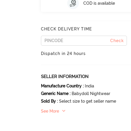
COD is available
CHECK DELIVERY TIME
Check
Dispatch in 24 hours
SELLER INFORMATION
Manufacture Country
:
India
Generic Name
:
Babydoll Nightwear
Sold By
:
Select size to get seller name
See More