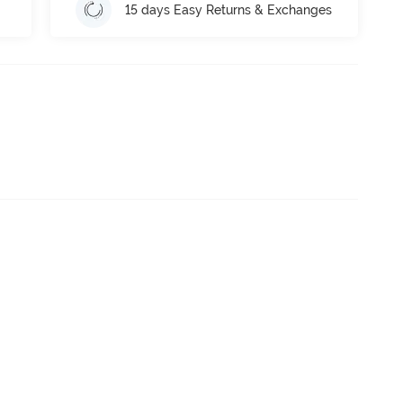
15 days Easy Returns & Exchanges