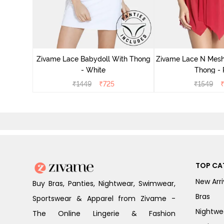
ce N Mesh
se Quartz
Zivame Lace Babydoll With Thong
Zivame Lace N Mesh
- White
Thong -
₹
1449
₹
725
₹
1549
TOP CA
New Arri
Buy Bras, Panties, Nightwear, Swimwear,
Bras
Sportswear & Apparel from Zivame -
Nightwe
The Online Lingerie & Fashion