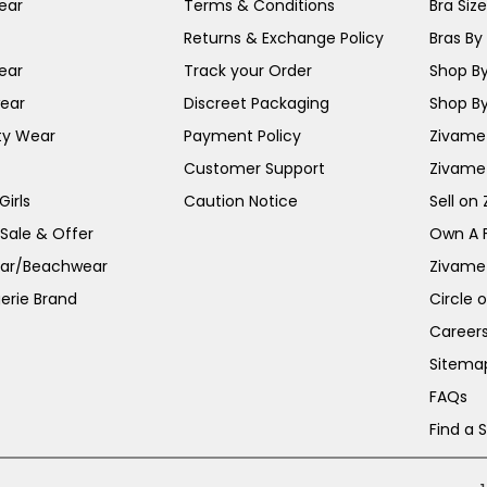
ear
Terms & Conditions
Bra Siz
Returns & Exchange Policy
Bras By 
ear
Track your Order
Shop By
ear
Discreet Packaging
Shop By
ty Wear
Payment Policy
Zivame 
Customer Support
Zivame
irls
Caution Notice
Sell on
 Sale & Offer
Own A 
ar/Beachwear
Zivame
erie Brand
Circle 
Career
Sitema
FAQs
Find a 