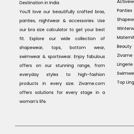
Activew
Destination in India
Panties
You’ll love our beautifully crafted bras,
Shapew
panties, nightwear & accessories. Use
Winterw
our bra size calculator to get your best
Materni
fit. Explore our wide collection of
Beauty
shapewear, tops, bottom wear,
Zivame G
swimwear & sportswear. Enjoy fabulous
Lingerie
offers on our stunning range, from
Swimwe
everyday styles to high-fashion
Top Ling
products in every size. Zivame.com
offers solutions for every stage in a
woman’s life.