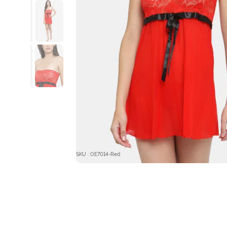
SKU : OE7014-Red