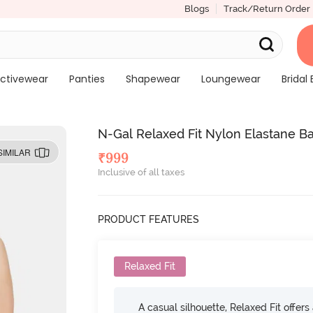
Blogs
Track/Return Order
ctivewear
Panties
Shapewear
Loungewear
Bridal 
N-Gal Relaxed Fit Nylon Elastane B
SIMILAR
₹
999
Inclusive of all taxes
PRODUCT FEATURES
Relaxed Fit
A casual silhouette, Relaxed Fit offer