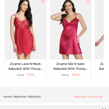
Zivame Lace N Mesh
Zivame Silk N Satin
Zivam
Babydoll With Thong -
Babydoll With Thong -
Babydo
Red
Red
₹
775
₹
832
₹
1549
₹
1849
₹
Home
>
Nightwear
>
Babydolls
Nightwear From N-Gal