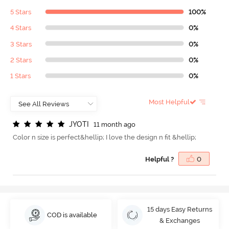
5 Stars
100%
4 Stars
0%
3 Stars
0%
2 Stars
0%
1 Stars
0%
Most Helpful
J
Y
O
T
I
11 month ago
Color n size is perfect&hellip; I love the design n fit &hellip;
Helpful ?
0
15 days Easy Returns
COD is available
& Exchanges