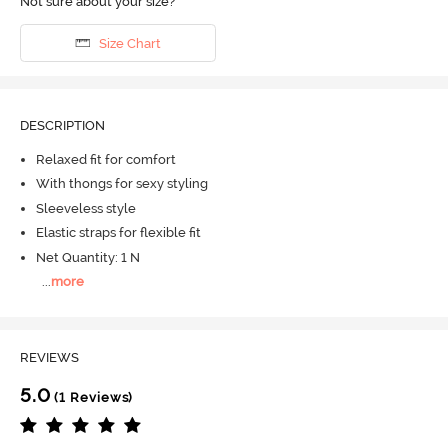
Not sure about your size?
Size Chart
DESCRIPTION
Relaxed fit for comfort
With thongs for sexy styling
Sleeveless style
Elastic straps for flexible fit
Net Quantity: 1 N
...
more
REVIEWS
5.0
(1 Reviews)