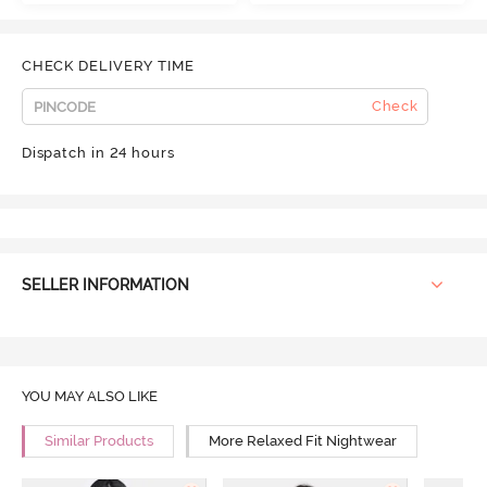
CHECK DELIVERY TIME
Check
Dispatch in 24 hours
SELLER INFORMATION
YOU MAY ALSO LIKE
Similar Products
More Relaxed Fit Nightwear