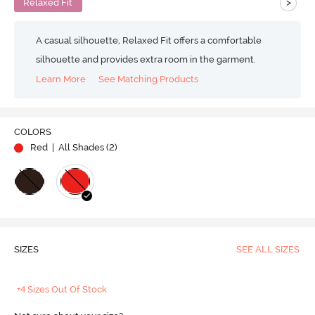
>
Relaxed Fit
A casual silhouette, Relaxed Fit offers a comfortable
silhouette and provides extra room in the garment.
Learn More
See Matching Products
COLORS
Red
| All Shades (
2
)
SIZES
SEE ALL SIZES
+4 Sizes Out Of Stock