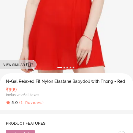
VIEW SIMILAR
N-Gal Relaxed Fit Nylon Elastane Babydoll with Thong - Red
₹
999
Inclusive of all taxes
5.0
(
1
Reviews)
PRODUCT FEATURES