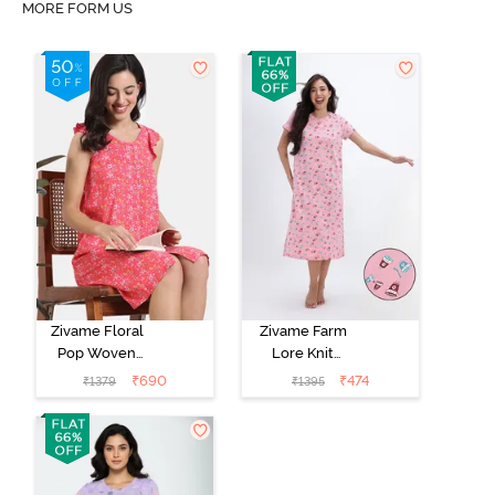
MORE FORM US
Zivame Floral
Zivame Farm
Pop Woven
Lore Knit
Knee Length
Cotton Mid
₹
690
₹
474
₹
1379
₹
1395
Nightdress -
Length
Coral Paradise
Nightwear -
Peony Pink