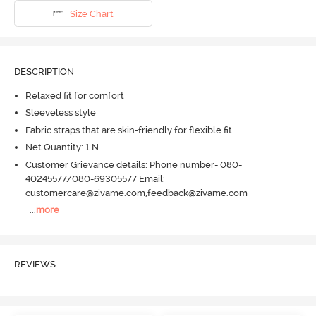
Size Chart
DESCRIPTION
Relaxed fit for comfort
Sleeveless style
Fabric straps that are skin-friendly for flexible fit
Net Quantity: 1 N
Customer Grievance details: Phone number- 080-
40245577/080-69305577 Email:
customercare@zivame.com,feedback@zivame.com
...
more
REVIEWS