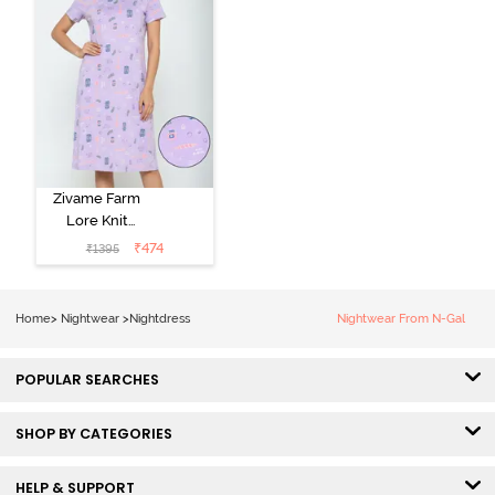
Zivame Farm
Lore Knit
Cotton Knee
₹
474
₹
1395
Length
Nightdress -
Lilac Breeze
Home
>
Nightwear
>
Nightdress
Nightwear From N-Gal
POPULAR SEARCHES
SHOP BY CATEGORIES
HELP & SUPPORT