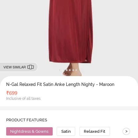
VIEW SIMILAR
N-Gal Relaxed Fit Satin Anke Length Nighty - Maroon
₹
699
Inclusive of all taxes
PRODUCT FEATURES
>
Nightdress & Gowns
Satin
Relaxed Fit