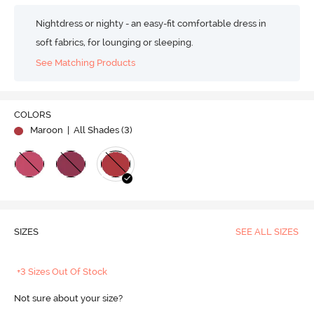
Nightdress or nighty - an easy-fit comfortable dress in
soft fabrics, for lounging or sleeping.
See Matching Products
COLORS
Maroon
| All Shades (
3
)
SIZES
SEE ALL SIZES
+3 Sizes Out Of Stock
Not sure about your size?