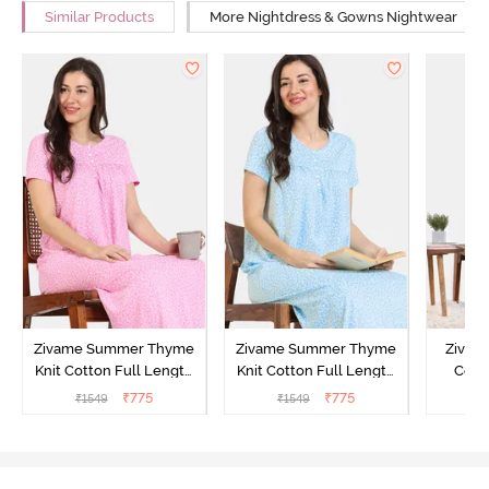
Similar Products
More Nightdress & Gowns Nightwear
Zivame Summer Thyme
Zivame Summer Thyme
Zivame
Knit Cotton Full Length
Knit Cotton Full Length
Cott
Nightdress - Begonia Pink
Nightdress - Starlight
Nigh
₹
775
₹
775
₹
1549
₹
1549
₹
Blue