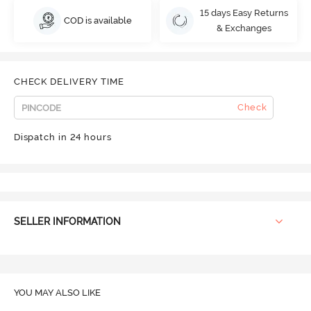
15 days Easy Returns
COD is available
& Exchanges
CHECK DELIVERY TIME
Check
Dispatch in 24 hours
SELLER INFORMATION
YOU MAY ALSO LIKE