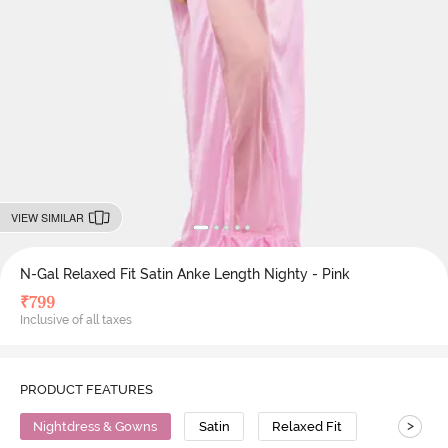
VIEW SIMILAR
N-Gal Relaxed Fit Satin Anke Length Nighty - Pink
₹
799
Inclusive of all taxes
PRODUCT FEATURES
>
Nightdress & Gowns
Satin
Relaxed Fit