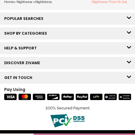
Home
>
Nightwear
>
Nightdress
Nightwear From N-Gal
POPULAR SEARCHES
SHOP BY CATEGORIES
HELP & SUPPORT
DISCOVER ZIVAME
GET IN TOUCH
Pay Using
100% Secured Payment