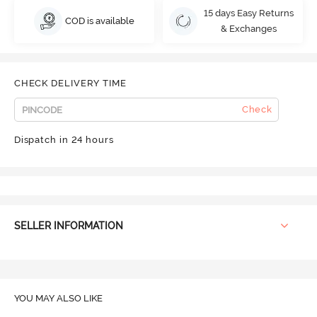
15 days Easy Returns
COD is available
& Exchanges
CHECK DELIVERY TIME
Check
Dispatch in 24 hours
SELLER INFORMATION
YOU MAY ALSO LIKE