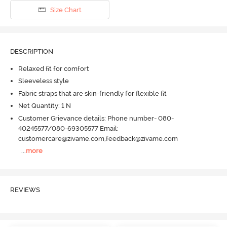
Size Chart
DESCRIPTION
Relaxed fit for comfort
Sleeveless style
Fabric straps that are skin-friendly for flexible fit
Net Quantity: 1 N
Customer Grievance details: Phone number- 080-
40245577/080-69305577 Email:
customercare@zivame.com,feedback@zivame.com
...
more
REVIEWS