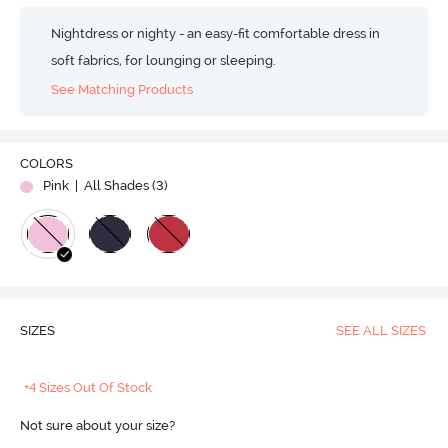
Nightdress or nighty - an easy-fit comfortable dress in
soft fabrics, for lounging or sleeping.
See Matching Products
COLORS
Pink
| All Shades (
3
)
SIZES
SEE ALL SIZES
+4 Sizes Out Of Stock
Not sure about your size?