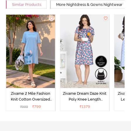
Similar Products
More Nightdress & Gowns Nightwear
Zivame 2 Mile Fashion
Zivame Dream Daze Knit
Zivame
Knit Cotton Oversized
Poly Knee Length
Lengt
Knee Length
Nightdress - Deep Sea
D
₹
799
₹
1379
₹
999
₹
Loungewear Dress - Dusk
Coral
Blue