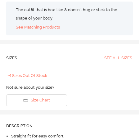
The outfit that is box-like & doesn't hug or stick to the
shape of your body
See Matching Products
SIZES
SEE ALL SIZES
+4 Sizes Out Of Stock
Not sure about your size?
Size Chart
DESCRIPTION
Straight fit for easy comfort