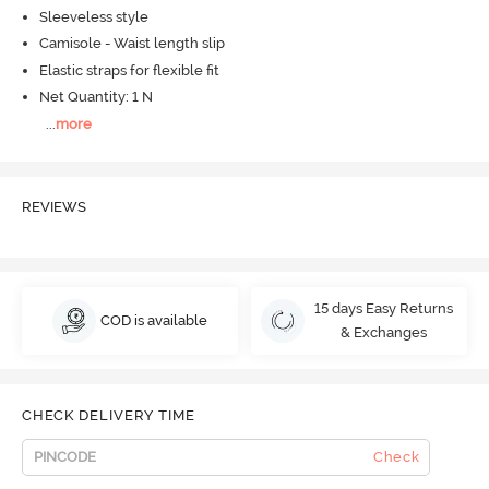
Sleeveless style
Camisole - Waist length slip
Elastic straps for flexible fit
Net Quantity: 1 N
...
more
REVIEWS
15 days Easy Returns
COD is available
& Exchanges
CHECK DELIVERY TIME
Check