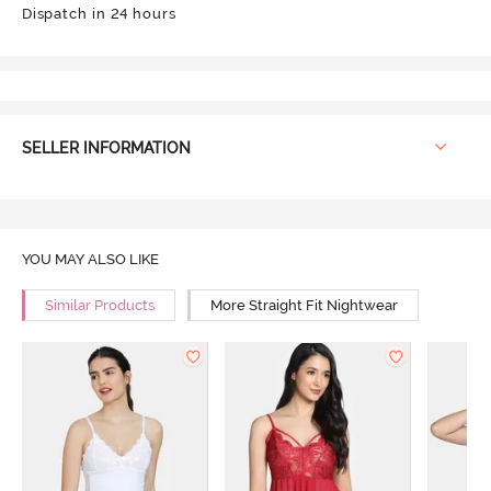
Dispatch in 24 hours
SELLER INFORMATION
YOU MAY ALSO LIKE
Similar Products
More Straight Fit Nightwear