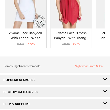
Zivame Lace Babydoll
Zivame Lace N Mesh
Zivam
With Thong - White
Babydoll With Thong -
Babydo
Red
₹
725
₹
775
₹
1449
₹
1549
₹
Home
>
Nightwear
>
Camisole
Nightwear From N-Gal
POPULAR SEARCHES
SHOP BY CATEGORIES
HELP & SUPPORT