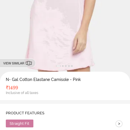
VIEW SIMILAR
N- Gal Cotton Elastane Camisole - Pink
₹
1499
Inclusive of all taxes
PRODUCT FEATURES
>
Straight Fit