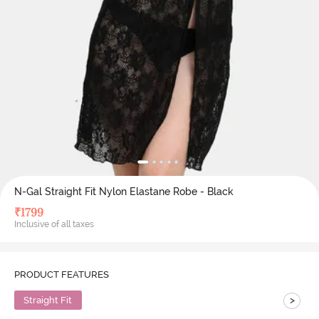
N-Gal Straight Fit Nylon Elastane Robe - Black
₹
1799
Inclusive of all taxes
PRODUCT FEATURES
>
Straight Fit