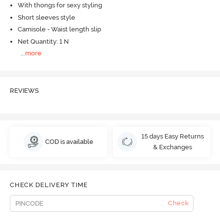
With thongs for sexy styling
Short sleeves style
Camisole - Waist length slip
Net Quantity: 1 N
...
more
REVIEWS
15 days Easy Returns
COD is available
& Exchanges
CHECK DELIVERY TIME
Check