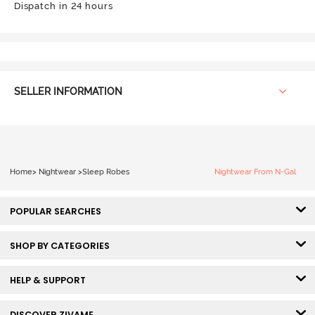
Dispatch in 24 hours
SELLER INFORMATION
Home
>
Nightwear
>
Sleep Robes
Nightwear From N-Gal
POPULAR SEARCHES
SHOP BY CATEGORIES
HELP & SUPPORT
DISCOVER ZIVAME