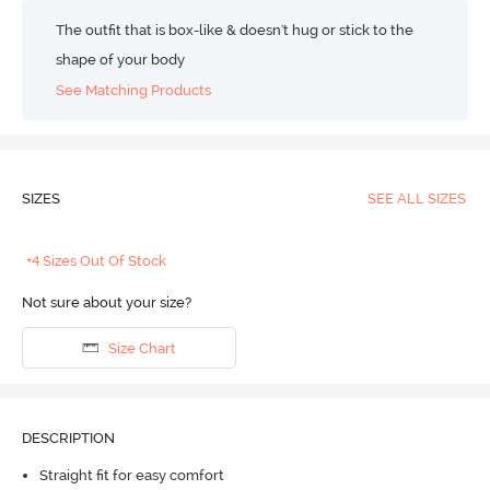
The outfit that is box-like & doesn't hug or stick to the
shape of your body
See Matching Products
SIZES
SEE ALL SIZES
+4 Sizes Out Of Stock
Not sure about your size?
Size Chart
DESCRIPTION
Straight fit for easy comfort