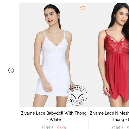
ce N Mesh
se Quartz
Zivame Lace Babydoll With Thong
Zivame Lace N Mesh
- White
Thong -
₹
1449
₹
725
₹
1549