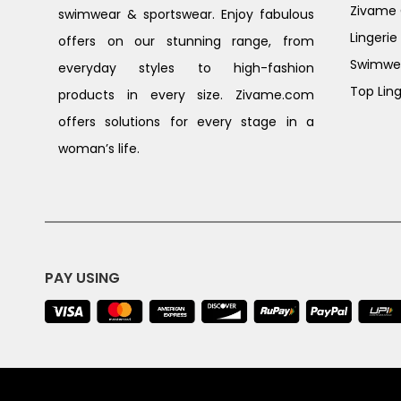
Zivame G
swimwear & sportswear. Enjoy fabulous
Lingerie
offers on our stunning range, from
Swimwe
everyday styles to high-fashion
Top Ling
products in every size. Zivame.com
offers solutions for every stage in a
woman’s life.
PAY USING