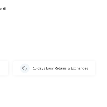
e fit
15 days Easy Returns & Exchanges