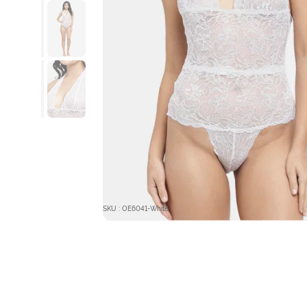
SKU : OE6041-White