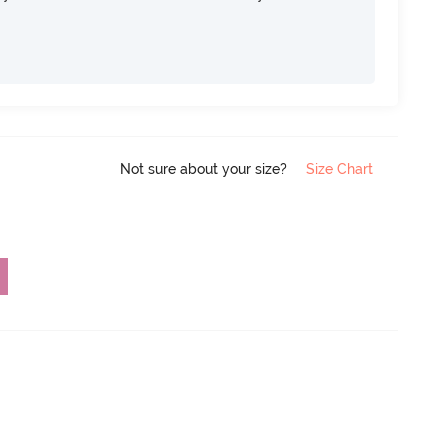
Not sure about your size?
Size Chart