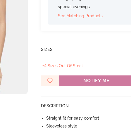
special evenings.
See Matching Products
SIZES
+4 Sizes Out Of Stock
NOTIFY ME
DESCRIPTION
Straight fit for easy comfort
Sleeveless style