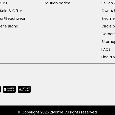
irls
Caution Notice
Sell on
 Sale & Offer
Own A 
ar/Beachwear
Zivame
erie Brand
Circle 
Career
Sitema
FAQs
Find a 
© Copyright 2026 Zivame. All rights reserved.