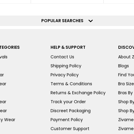
POPULAR SEARCHES
TEGORIES
HELP & SUPPORT
DISCOV
vals
Contact Us
About 
Shipping Policy
Blogs
ar
Privacy Policy
Find You
ear
Terms & Conditions
Bra Siz
Returns & Exchange Policy
Bras By 
ear
Track your Order
Shop By
ear
Discreet Packaging
Shop By
ty Wear
Payment Policy
Zivame 
Customer Support
Zivame