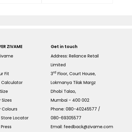
ER ZIVAME
Get in touch
Zivame
Address: Reliance Retail
Limited
rd
r Fit
3
Floor, Court House,
e Calculator
Lokmanya Tilak Margz
Size
Dhobi Talao,
 Sizes
Mumbai - 400 002
 Colours
Phone:
080-40245577
/
Store Locator
080-69305577
 Press
Email:
feedback@zivame.com