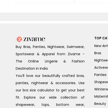
TOP CA
New Arri
Buy Bras, Panties, Nightwear, Swimwear,
Bras
Sportswear & Apparel from Zivame -
Nightwe
The Online Lingerie & Fashion
Activew
Destination in India
Panties
You’ll love our beautifully crafted bras,
Shapew
panties, nightwear & accessories. Use
Winterw
our bra size calculator to get your best
Materni
fit. Explore our wide collection of
Beauty
shapewear, tops, bottom wear,