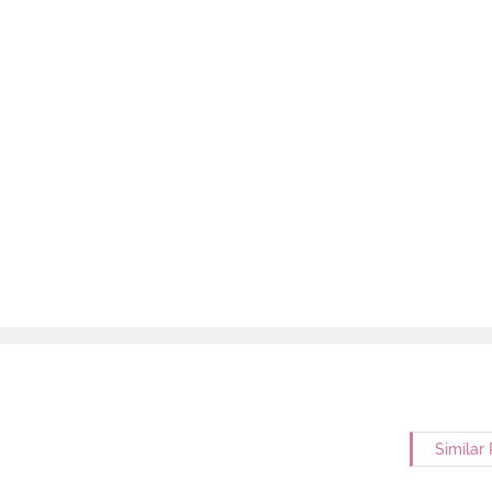
Similar