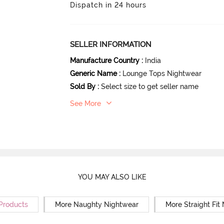
Dispatch in 24 hours
SELLER INFORMATION
Manufacture Country
:
India
Generic Name
:
Lounge Tops Nightwear
Sold By
:
Select size to get seller name
See More
YOU MAY ALSO LIKE
 Products
More Naughty Nightwear
More Straight Fit