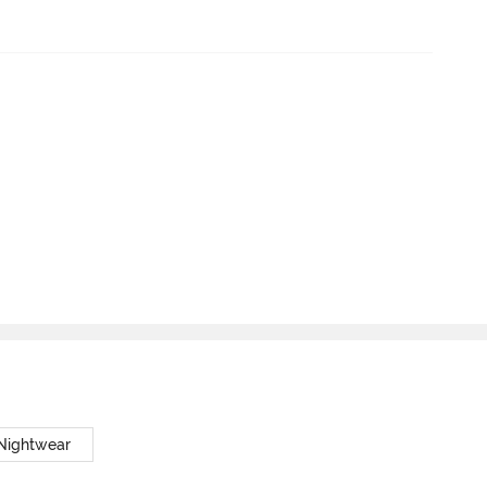
 Nightwear