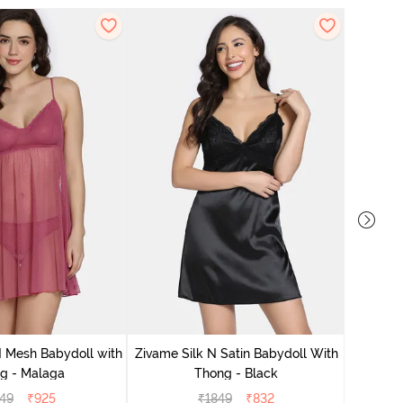
Zivame S
 Mesh Babydoll with
Zivame Silk N Satin Babydoll With
g - Malaga
Thong - Black
49
₹
925
₹
1849
₹
832