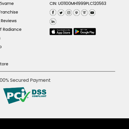
 Zivame
CIN: U01100MH1999PLC120563
Franchise
 Reviews
of Radiance
s
p
Store
100% Secured Payment