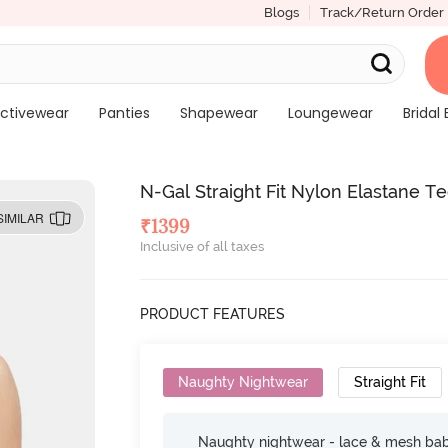
Blogs
Track/Return Order
ctivewear
Panties
Shapewear
Loungewear
Bridal 
N-Gal Straight Fit Nylon Elastane T
SIMILAR
₹
1399
Inclusive of all taxes
PRODUCT FEATURES
Naughty Nightwear
Straight Fit
Naughty nightwear - lace & mesh baby