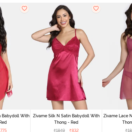
 Babydoll With
Zivame Silk N Satin Babydoll With
Zivame Lace N
 Red
Thong - Red
Thon
₹
775
₹
1849
₹
832
₹
18