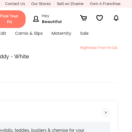
Contact Us
Our Stores
Sell on Zivame
Own A Franchise
Hey
Find Your
Beautiful
Fit
Edit
Camis & Slips
Maternity
Sale
Nightwear From N-Gal
eddy - White
>
dolls, teddies, bustiers & chemise for your