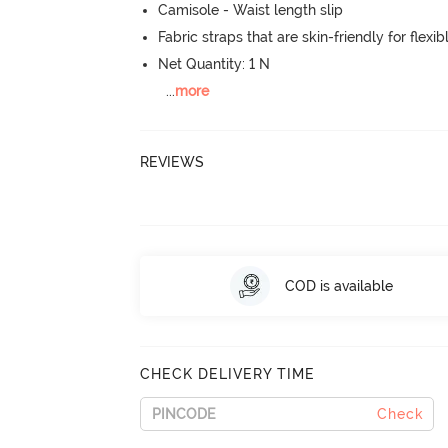
Camisole - Waist length slip
Fabric straps that are skin-friendly for flexibl
Net Quantity: 1 N
...
more
REVIEWS
COD is available
CHECK DELIVERY TIME
Check