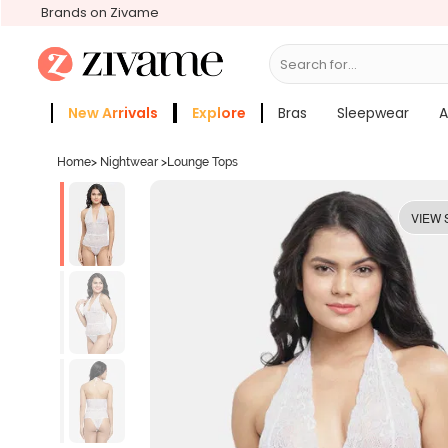
Brands on Zivame
Search for...
Bras
New Arrivals
Explore
Bras
Sleepwear
A
Zivame Girls
More Categories
Home
>
Nightwear
>
Lounge Tops
VIEW 