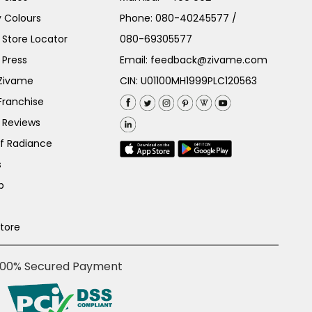
 Colours
Phone:
080-40245577
/
Store Locator
080-69305577
 Press
Email:
feedback@zivame.com
 Zivame
CIN: U01100MH1999PLC120563
Franchise
 Reviews
of Radiance
s
p
Store
100% Secured Payment