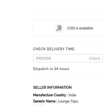
COD is available
CHECK DELIVERY TIME
Check
Dispatch in 24 hours
SELLER INFORMATION
Manufacture Country
:
India
Generic Name
:
Lounge Tops