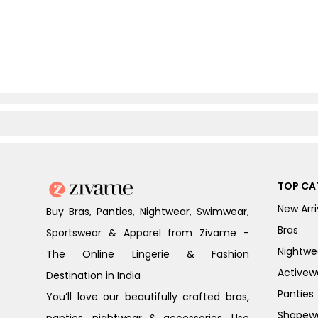
TOP CA
New Arri
Buy Bras, Panties, Nightwear, Swimwear,
Bras
Sportswear & Apparel from Zivame -
Nightwe
The Online Lingerie & Fashion
Activew
Destination in India
Panties
You’ll love our beautifully crafted bras,
Shapew
panties, nightwear & accessories. Use