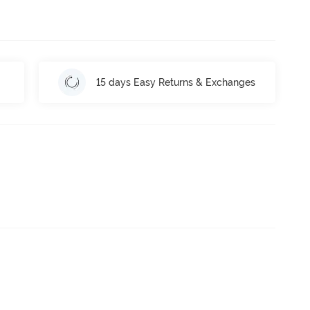
15 days Easy Returns & Exchanges