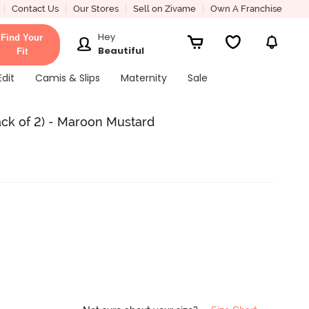
Contact Us
Our Stores
Sell on Zivame
Own A Franchise
Hey
Find Your
Beautiful
Fit
Edit
Camis & Slips
Maternity
Sale
ack of 2) - Maroon Mustard