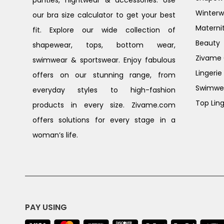
Winterw
our bra size calculator to get your best
Materni
fit. Explore our wide collection of
Beauty
shapewear, tops, bottom wear,
Zivame G
swimwear & sportswear. Enjoy fabulous
Lingerie
offers on our stunning range, from
Swimwe
everyday styles to high-fashion
Top Ling
products in every size. Zivame.com
offers solutions for every stage in a
woman’s life.
PAY USING