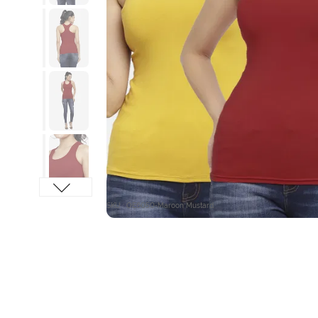
SKU : OE6050-Maroon Mustard