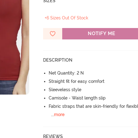
SIZES
+6 Sizes Out Of Stock
NOTIFY ME
DESCRIPTION
Net Quantity: 2 N
Straight fit for easy comfort
Sleeveless style
Camisole - Waist length slip
Fabric straps that are skin-friendly for flexibl
...
more
REVIEWS