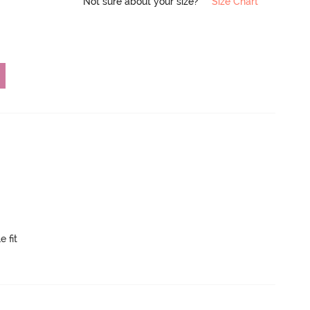
Not sure about your size?
Size Chart
e fit