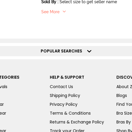
Sold By
:
Select size to get seller name
See More
POPULAR SEARCHES
TEGORIES
HELP & SUPPORT
DISCOV
vals
Contact Us
About 
Shipping Policy
Blogs
ar
Privacy Policy
Find You
ear
Terms & Conditions
Bra Siz
Returns & Exchange Policy
Bras By 
ear
Track your Order
Shop By