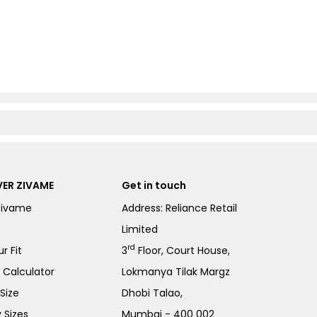
ER ZIVAME
Get in touch
Zivame
Address: Reliance Retail
Limited
rd
r Fit
3
Floor, Court House,
e Calculator
Lokmanya Tilak Margz
Size
Dhobi Talao,
 Sizes
Mumbai - 400 002