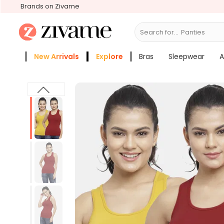
Brands on Zivame
Search for...
Bra
New Arrivals
Explore
Bras
Sleepwear
A
Zivame Girls
More Categories