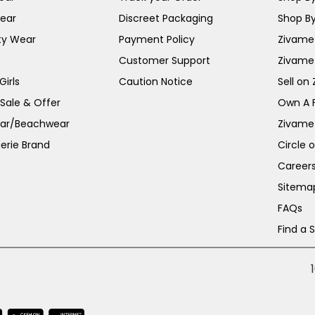
ear
Discreet Packaging
Shop By
ty Wear
Payment Policy
Zivame 
Customer Support
Zivame
irls
Caution Notice
Sell on
 Sale & Offer
Own A 
ar/Beachwear
Zivame
erie Brand
Circle 
Career
Sitema
FAQs
Find a 