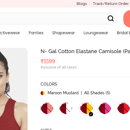
Blogs
Track/Return Order
ctivewear
Panties
Shapewear
Loungewear
Bridal 
N- Gal Cotton Elastane Camisole (P
₹
1599
Inclusive of all taxes
COLORS
Maroon Mustard
| All Shades (
5
)