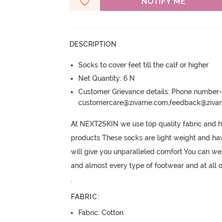
NOTIFY ME
DESCRIPTION
Socks to cover feet till the calf or higher
Net Quantity: 6 N
Customer Grievance details: Phone numbe
customercare@zivame.com,feedback@ziv
At NEXT2SKIN we use top quality fabric and h
products These socks are light weight and hav
will give you unparalleled comfort You can wea
and almost every type of footwear and at all 
.
FABRIC
:
Fabric: Cotton