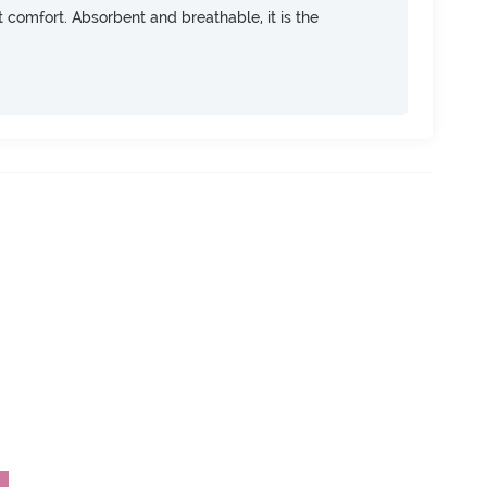
ft comfort. Absorbent and breathable, it is the