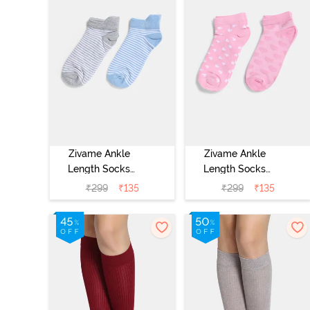
Zivame Ankle
Zivame Ankle
Length Socks
Length Socks
(Pack of 2) -
(Pack of 2) -
₹
299
₹
135
₹
299
₹
135
Multicolor
Multicolor