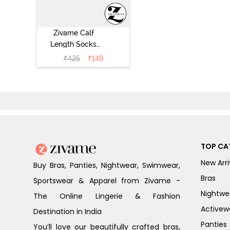
Zivame Calf
Length Socks
(Pack of 2) -
₹
425
₹
149
Multicolor
TOP CA
New Arri
Buy Bras, Panties, Nightwear, Swimwear,
Bras
Sportswear & Apparel from Zivame -
Nightwe
The Online Lingerie & Fashion
Activew
Destination in India
Panties
You’ll love our beautifully crafted bras,