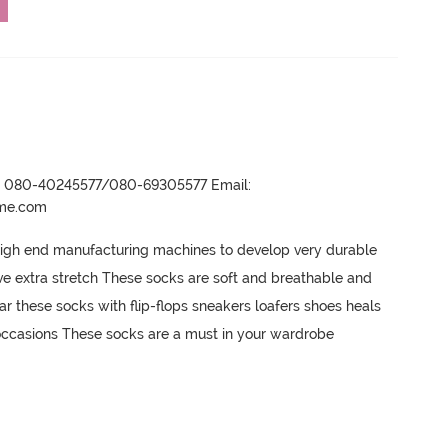
r- 080-40245577/080-69305577 Email:
ame.com
igh end manufacturing machines to develop very durable 
e extra stretch These socks are soft and breathable and 
r these socks with flip-flops sneakers loafers shoes heals 
occasions These socks are a must in your wardrobe
