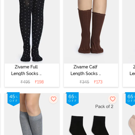
Zivame Full
Zivame Calf
Length Socks -
Length Socks -
Le
Black
Brown
₹
495
₹
198
₹
345
₹
173