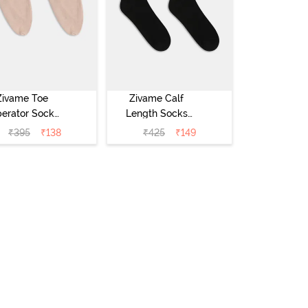
Zivame Toe
Zivame Calf
erator Socks
Length Socks
ck of 2) - Skin
(Pack of 2) -
₹
395
₹
138
₹
425
₹
149
Black