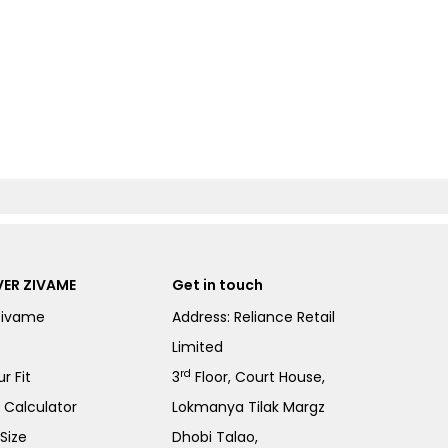
ER ZIVAME
Get in touch
Zivame
Address: Reliance Retail
Limited
rd
r Fit
3
Floor, Court House,
e Calculator
Lokmanya Tilak Margz
Size
Dhobi Talao,