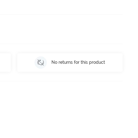
No returns for this product