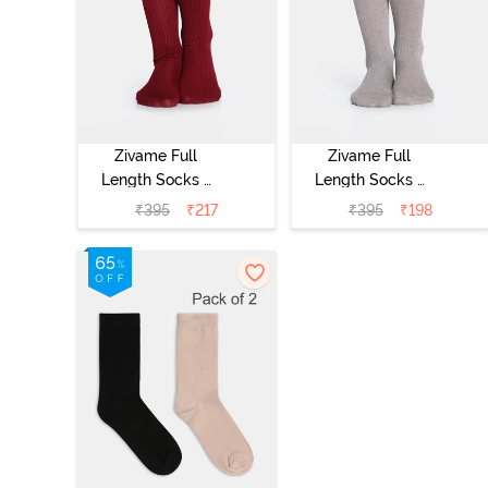
Zivame Full
Zivame Full
Length Socks -
Length Socks -
Maroon
Skin
₹
395
₹
217
₹
395
₹
198