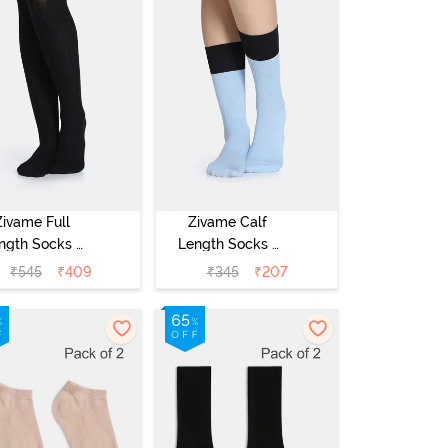
Zivame Full
Zivame Calf
ngth Socks -
Length Socks -
Black
Blue
₹
545
₹
409
₹
345
₹
207