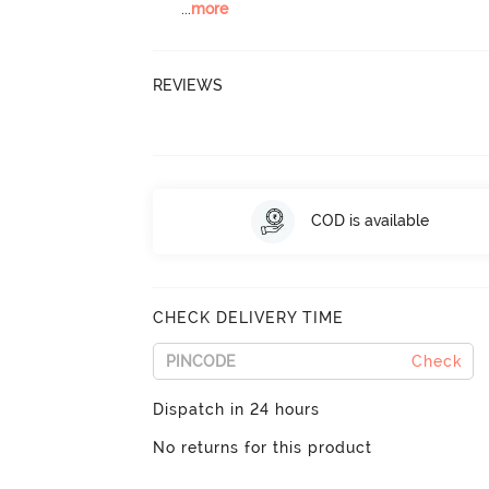
...
more
REVIEWS
COD is available
CHECK DELIVERY TIME
Check
Dispatch in 24 hours
No returns for this product