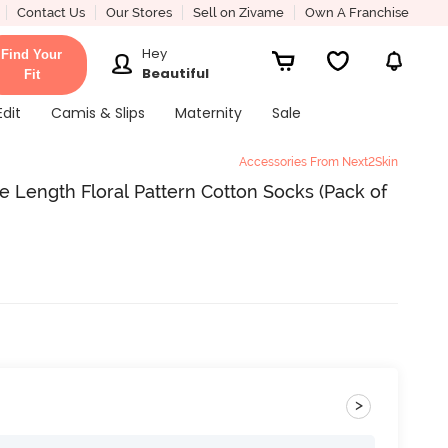
Contact Us
Our Stores
Sell on Zivame
Own A Franchise
Hey
Find Your
Beautiful
Fit
Edit
Camis & Slips
Maternity
Sale
Accessories From Next2Skin
ength Floral Pattern Cotton Socks (Pack of
>