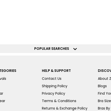
POPULAR SEARCHES
TEGORIES
HELP & SUPPORT
DISCOV
vals
Contact Us
About 
Shipping Policy
Blogs
ar
Privacy Policy
Find You
ear
Terms & Conditions
Bra Siz
Returns & Exchange Policy
Bras By 