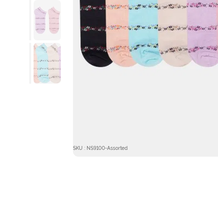
SKU : NS9100-Assorted