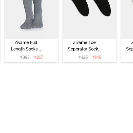
Zivame Full
Zivame Toe
Length Socks -
Seperator Socks
Sep
Grey
(Pack of 2) -
(Pa
₹
395
₹
217
₹
425
₹
149
Black