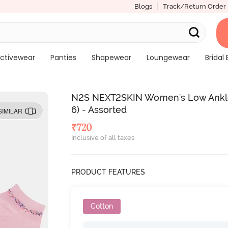
Blogs
Track/Return Order
ctivewear
Panties
Shapewear
Loungewear
Bridal 
N2S NEXT2SKIN Women's Low Ankle L
6) - Assorted
SIMILAR
₹
720
Inclusive of all taxes
PRODUCT FEATURES
Cotton