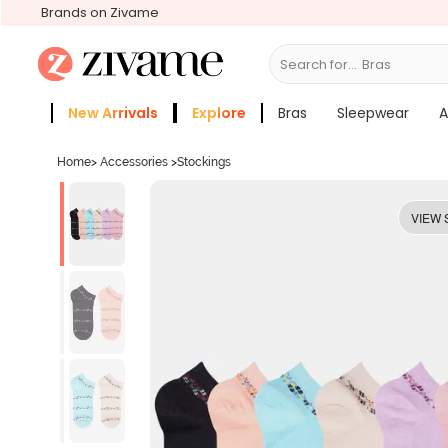
Brands on Zivame
Search for...
New Arrivals
Explore
Bras
Sleepwear
A
Zivame Girls
More Categories
Home
>
Accessories
>
Stockings
VIEW 