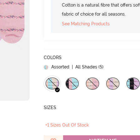
Cotton is a natural fibre that offers so
fabric of choice for all seasons.
See Matching Products
COLORS
Assorted
| All Shades (
5
)
SIZES
+1 Sizes Out Of Stock