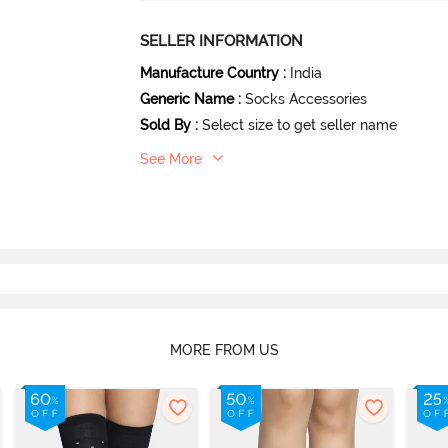
SELLER INFORMATION
Manufacture Country
:
India
Generic Name
:
Socks Accessories
Sold By
:
Select size to get seller name
See More
MORE FROM US