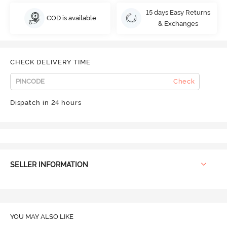
15 days Easy Returns
COD is available
& Exchanges
CHECK DELIVERY TIME
Check
Dispatch in 24 hours
SELLER INFORMATION
YOU MAY ALSO LIKE