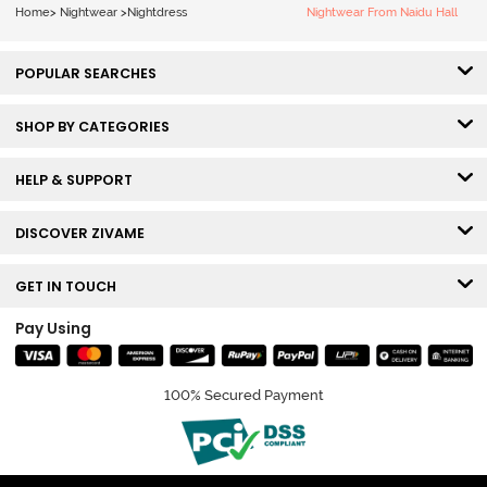
Home
>
Nightwear
>
Nightdress
Nightwear From Naidu Hall
POPULAR SEARCHES
SHOP BY CATEGORIES
HELP & SUPPORT
DISCOVER ZIVAME
GET IN TOUCH
Pay Using
100% Secured Payment