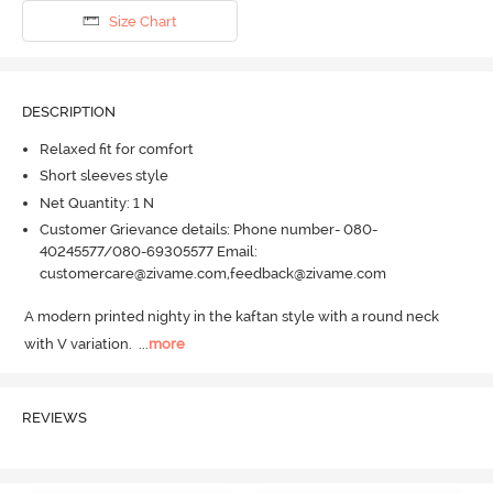
Size Chart
DESCRIPTION
Relaxed fit for comfort
Short sleeves style
Net Quantity: 1 N
Customer Grievance details: Phone number- 080-
40245577/080-69305577 Email:
customercare@zivame.com,feedback@zivame.com
A modern printed nighty in the kaftan style with a round neck 
with V variation.
  ...
more
REVIEWS