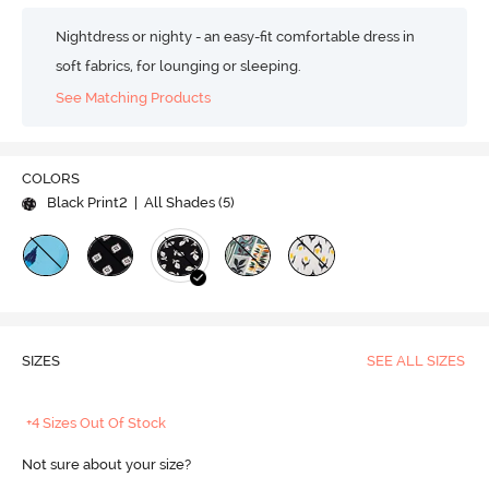
Nightdress or nighty - an easy-fit comfortable dress in
soft fabrics, for lounging or sleeping.
See Matching Products
COLORS
Black Print2
| All Shades (
5
)
SIZES
SEE ALL SIZES
+4 Sizes Out Of Stock
Not sure about your size?