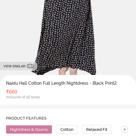
VIEW SIMILAR
Naidu Hall Cotton Full Length Nightdress - Black Print2
₹
660
Inclusive of all taxes
PRODUCT FEATURES
>
Nightdress & Gowns
Cotton
Relaxed Fit