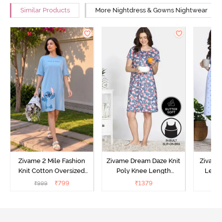
Similar Products
More Nightdress & Gowns Nightwear
Zivame 2 Mile Fashion
Zivame Dream Daze Knit
Zivame
Knit Cotton Oversized
Poly Knee Length
Lengt
Knee Length
Nightdress - Deep Sea
D
₹
799
₹
1379
₹
999
₹
Loungewear Dress - Dusk
Coral
Blue