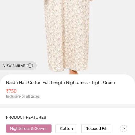
VIEW SIMILAR
Naidu Hall Cotton Full Length Nightdress - Light Green
₹
750
Inclusive of all taxes
PRODUCT FEATURES
>
Nightdress & Gowns
Cotton
Relaxed Fit