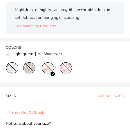
Nightdress or nighty - an easy-fit comfortable dress in
soft fabrics, for lounging or sleeping.
See Matching Products
COLORS
Light green
| All Shades (
4
)
SIZES
SEE ALL SIZES
+4 Sizes Out Of Stock
Not sure about your size?