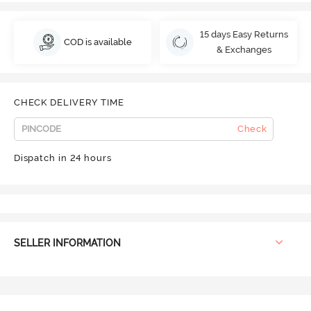
15 days Easy Returns
COD is available
& Exchanges
CHECK DELIVERY TIME
Check
Dispatch in 24 hours
SELLER INFORMATION