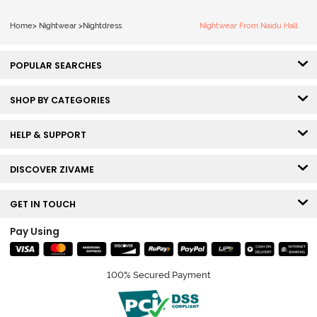
Home
>
Nightwear
>
Nightdress
Nightwear From Naidu Hall
POPULAR SEARCHES
SHOP BY CATEGORIES
HELP & SUPPORT
DISCOVER ZIVAME
GET IN TOUCH
Pay Using
100% Secured Payment