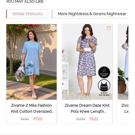
YOU MAY ALSO LIKE
Similar Products
More Nightdress & Gowns Nightwear
Zivame 2 Mile Fashion
Zivame Dream Daze Knit
Zivame
Knit Cotton Oversized
Poly Knee Length
Lengt
Knee Length
Nightdress - Deep Sea
D
₹
799
₹
621
₹
999
₹
1379
₹
Loungewear Dress - Dusk
Coral
Blue