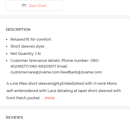
Size Chart
DESCRIPTION
Relaxed fit for comfort
Short sleeves style
Net Quantity: 1 N
Customer Grievance details: Phone number- 080-
40245577/080-69305577 Email:
customercare@zivame.com,feedback@zivame.com
A-Line Maxi short sleevenightyEmbellished with V-neck Mono 
self-embroidered with Lace detailing at lapel short sleeved with 
front Patch pocket.
  ...
more
REVIEWS