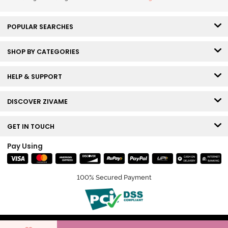
POPULAR SEARCHES
SHOP BY CATEGORIES
HELP & SUPPORT
DISCOVER ZIVAME
GET IN TOUCH
Pay Using
100% Secured Payment
© Copyright 2026 Zivame. All rights reserved.