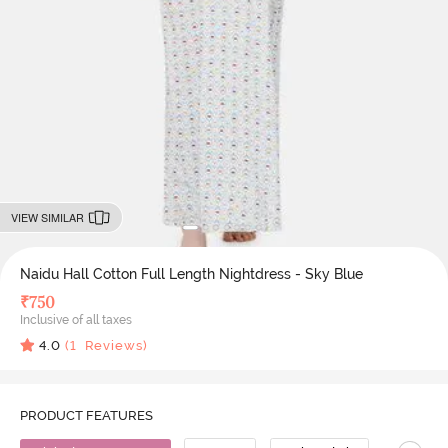
VIEW SIMILAR
Naidu Hall Cotton Full Length Nightdress - Sky Blue
₹
750
Inclusive of all taxes
4.0
(
1
Reviews)
PRODUCT FEATURES