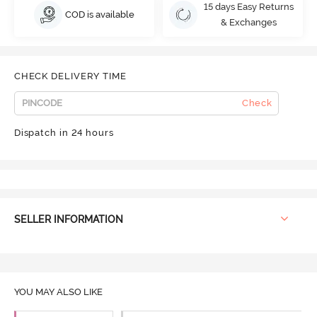
15 days Easy Returns
COD is available
& Exchanges
CHECK DELIVERY TIME
Check
Dispatch in 24 hours
SELLER INFORMATION
YOU MAY ALSO LIKE