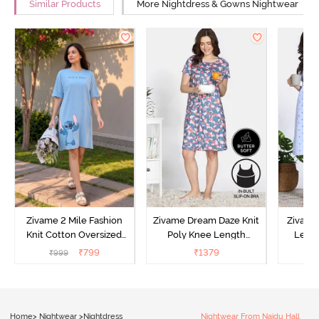
Similar Products
More Nightdress & Gowns Nightwear
Zivame 2 Mile Fashion
Zivame Dream Daze Knit
Zivame
Knit Cotton Oversized
Poly Knee Length
Lengt
Knee Length
Nightdress - Deep Sea
D
₹
799
₹
1379
₹
999
₹
Loungewear Dress - Dusk
Coral
Blue
Home
>
Nightwear
>
Nightdress
Nightwear From Naidu Hall