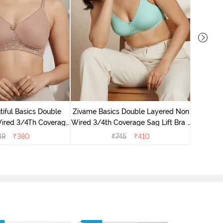
Zivame B
Wired 3/4
iful Basics Double
Zivame Basics Double Layered Non
ired 3/4Th Coverage
Wired 3/4th Coverage Sag Lift Bra -
rt Bra - Skin
Plume
49
₹
380
₹
745
₹
410