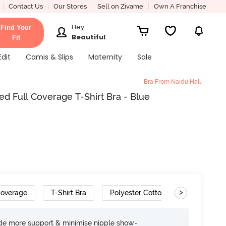
Contact Us
Our Stores
Sell on Zivame
Own A Franchise
Hey
Find Your
Beautiful
Fit
Edit
Camis & Slips
Maternity
Sale
Bra From Naidu Hall
d Full Coverage T-Shirt Bra - Blue
>
Coverage
T-Shirt Bra
Polyester Cotton
Gradient S
ide more support & minimise nipple show-