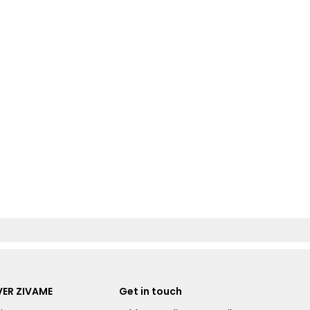
ER ZIVAME
Get in touch