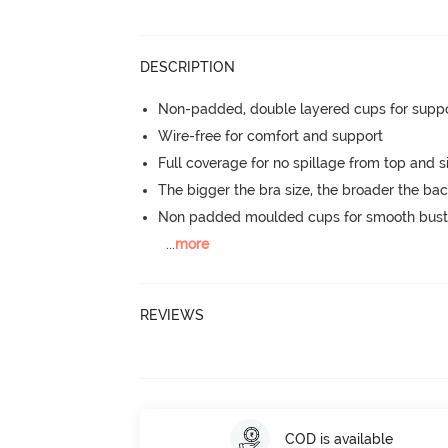
DESCRIPTION
Non-padded, double layered cups for suppo
Wire-free for comfort and support
Full coverage for no spillage from top and s
The bigger the bra size, the broader the ba
Non padded moulded cups for smooth bust
...
more
REVIEWS
COD is available