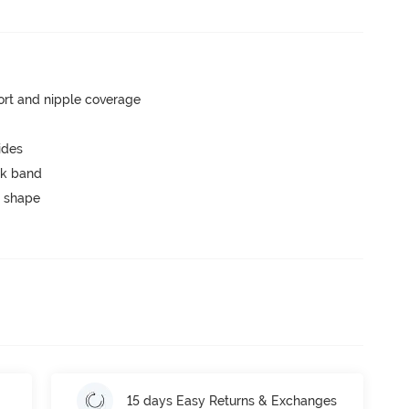
rt and nipple coverage
ides
ck band
 shape
15 days Easy Returns & Exchanges