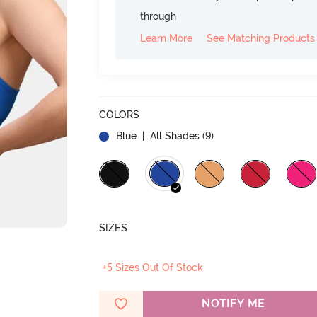
through
Learn More
See Matching Products
COLORS
Blue
| All Shades (
9
)
SIZES
+5 Sizes Out Of Stock
NOTIFY ME