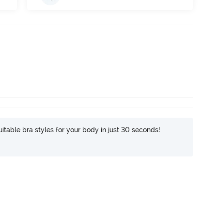
itable bra styles for your body in just 30 seconds!