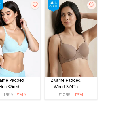
vame Padded
Zivame Padded
Non Wired
Wired 3/4Th
Medium
Coverage T-Shirt
₹
999
₹
749
₹
1099
₹
374
erage T-Shirt
Bra - Roebuck
a - Starlight
Blue