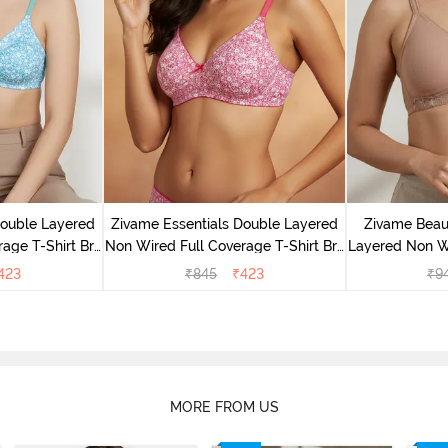
Double Layered
Zivame Essentials Double Layered
Zivame Beaut
age T-Shirt Bra
Non Wired Full Coverage T-Shirt Bra
Layered Non W
Floral
- Dk Pink Floral
T-Shi
423
₹
845
₹
423
₹
9
MORE FROM US