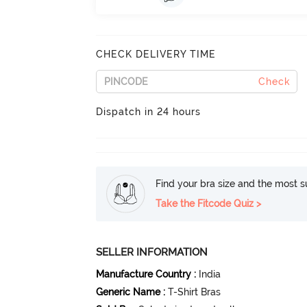
CHECK DELIVERY TIME
Check
Dispatch in 24 hours
Find your bra size and the most su
Take the Fitcode Quiz >
SELLER INFORMATION
Manufacture Country
:
India
Generic Name
:
T-Shirt Bras