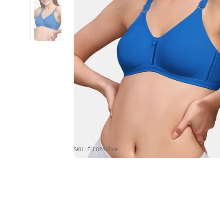
SKU : FH1024-Blue