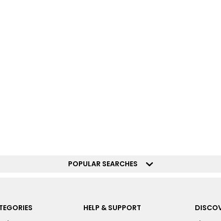
POPULAR SEARCHES
TEGORIES
HELP & SUPPORT
DISCOV