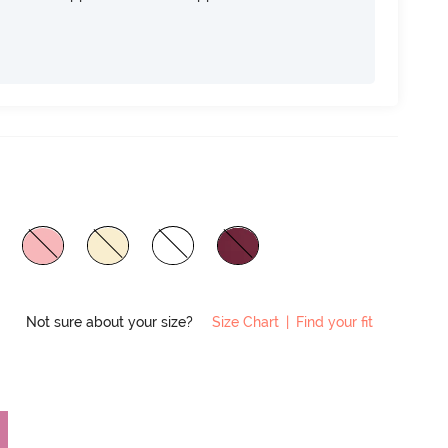
Not sure about your size?
Size Chart
|
Find your fit