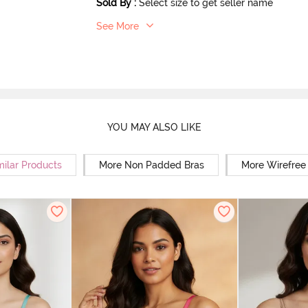
Sold By
:
Select size to get seller name
See More
YOU MAY ALSO LIKE
milar Products
More Non Padded Bras
More Wirefree