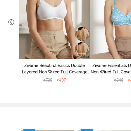
yered Non
rt Bra -
Zivame Beautiful Basics Double
Zivame Essentials 
Layered Non Wired Full Coverage
Non Wired Full Cover
Backless Bra - White
- Dk Blue 
₹
795
₹
437
₹
845
₹