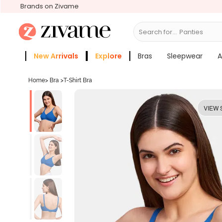
Brands on Zivame
Search for...
Bras
New Arrivals
Explore
Bras
Sleepwear
A
Zivame Girls
More Categories
Home
>
Bra
>
T-Shirt Bra
VIEW 