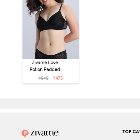
Zivame Love
Potion Padded
Non Wired
₹
949
₹
475
Medium
Coverage Tshirt
Bra - Tap Shoe
TOP CA