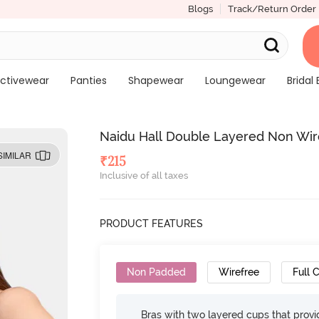
Blogs
Track/Return Order
ctivewear
Panties
Shapewear
Loungewear
Bridal 
Naidu Hall Double Layered Non Wire
SIMILAR
₹
215
Inclusive of all taxes
PRODUCT FEATURES
Non Padded
Wirefree
Full 
Bras with two layered cups that prov