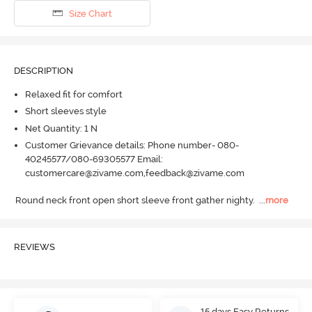
Size Chart
DESCRIPTION
Relaxed fit for comfort
Short sleeves style
Net Quantity: 1 N
Customer Grievance details: Phone number- 080-
40245577/080-69305577 Email:
customercare@zivame.com,feedback@zivame.com
Round neck front open short sleeve front gather nighty.
  ...
more
REVIEWS
15 days Easy Returns