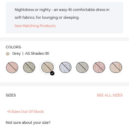
Nightdress or nighty - an easy-fit comfortable dress in
soft fabrics, for lounging or sleeping.
See Matching Products
COLORS
Grey
| All Shades (
8
)
SIZES
SEE ALL SIZES
+5 Sizes Out Of Stock
Not sure about your size?