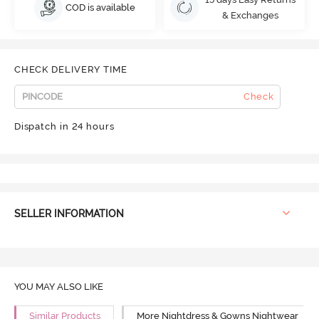
COD is available
& Exchanges
CHECK DELIVERY TIME
Check
Dispatch in 24 hours
SELLER INFORMATION
YOU MAY ALSO LIKE
Similar Products
More Nightdress & Gowns Nightwear