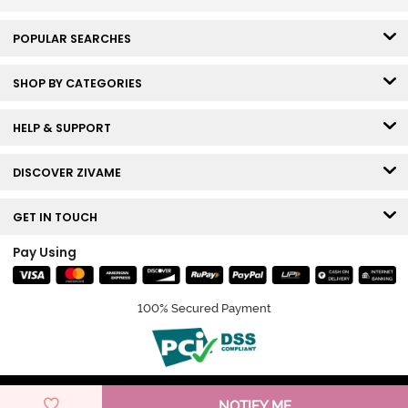
POPULAR SEARCHES
SHOP BY CATEGORIES
HELP & SUPPORT
DISCOVER ZIVAME
GET IN TOUCH
Pay Using
100% Secured Payment
© Copyright 2026 Zivame. All rights reserved.
NOTIFY ME