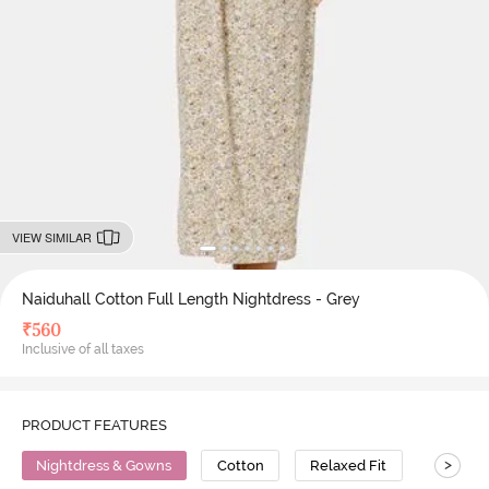
VIEW SIMILAR
Naiduhall Cotton Full Length Nightdress - Grey
₹
560
Inclusive of all taxes
PRODUCT FEATURES
>
Nightdress & Gowns
Cotton
Relaxed Fit