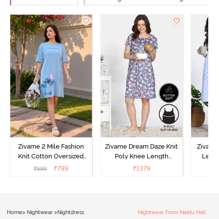
Zivame 2 Mile Fashion
Zivame Dream Daze Knit
Zivame
Knit Cotton Oversized
Poly Knee Length
Lengt
Knee Length
Nightdress - Deep Sea
D
₹
799
₹
1379
₹
999
₹
Loungewear Dress - Dusk
Coral
Blue
Home
>
Nightwear
>
Nightdress
Nightwear From Naidu Hall