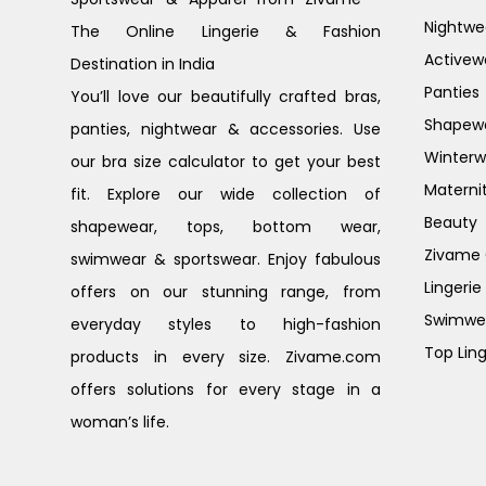
Nightwe
The Online Lingerie & Fashion
Activew
Destination in India
Panties
You’ll love our beautifully crafted bras,
Shapew
panties, nightwear & accessories. Use
Winterw
our bra size calculator to get your best
Materni
fit. Explore our wide collection of
Beauty
shapewear, tops, bottom wear,
Zivame G
swimwear & sportswear. Enjoy fabulous
Lingerie
offers on our stunning range, from
Swimwe
everyday styles to high-fashion
Top Ling
products in every size. Zivame.com
offers solutions for every stage in a
woman’s life.