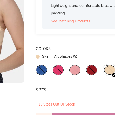
Lightweight and comfortable bras wit
padding
See Matching Products
COLORS
Skin
| All Shades (
9
)
SIZES
+15 Sizes Out Of Stock