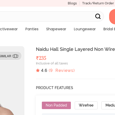
Blogs
Track/Return Order
ctivewear
Panties
Shapewear
Loungewear
Bridal 
Naidu Hall Single Layered Non Wir
SIMILAR
₹
235
Inclusive of all taxes
4.6
(
9
Reviews)
PRODUCT FEATURES
Non Padded
Wirefree
Medi