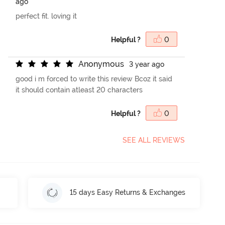
ago
perfect fit. loving it
Helpful ?
0
A
n
o
n
y
m
o
u
s
3 year ago
good i m forced to write this review Bcoz it said
it should contain atleast 20 characters
Helpful ?
0
SEE ALL REVIEWS
15 days Easy Returns & Exchanges