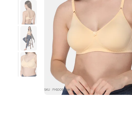
SKU : FH1009-Skin