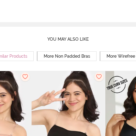
YOU MAY ALSO LIKE
milar Products
More Non Padded Bras
More Wirefree