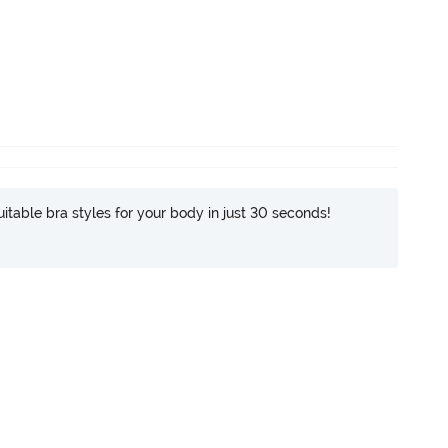
itable bra styles for your body in just 30 seconds!