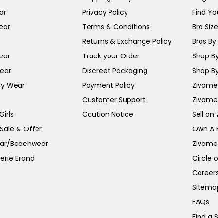
ar
Privacy Policy
Find You
ear
Terms & Conditions
Bra Siz
Returns & Exchange Policy
Bras By 
ear
Track your Order
Shop By
ear
Discreet Packaging
Shop By
ty Wear
Payment Policy
Zivame 
Customer Support
Zivame
irls
Caution Notice
Sell on
 Sale & Offer
Own A 
ar/Beachwear
Zivame
erie Brand
Circle 
Career
Sitema
FAQs
Find a 