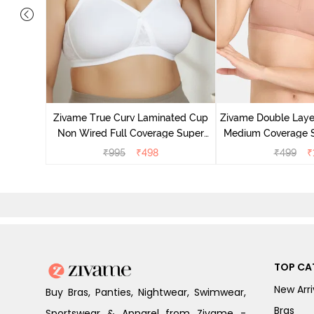
d Medium
light Blue
Zivame True Curv Laminated Cup
Zivame Double Lay
Non Wired Full Coverage Super
Medium Coverage St
Support Bra - White
Maple S
₹
995
₹
498
₹
499
₹
TOP CA
New Arri
Buy Bras, Panties, Nightwear, Swimwear,
Bras
Sportswear & Apparel from Zivame -