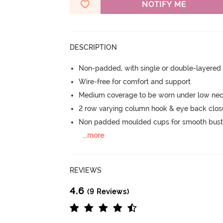
NOTIFY ME
DESCRIPTION
Non-padded, with single or double-layered
Wire-free for comfort and support
Medium coverage to be worn under low neck
2 row varying column hook & eye back clos
Non padded moulded cups for smooth bust
...
more
REVIEWS
4.6
(9 Reviews)