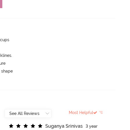
 cups
lines.
ure
 shape
Most Helpful
S
u
g
a
n
y
a
S
r
i
n
i
v
a
s
3 year