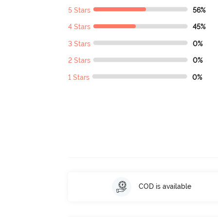
5 Stars
56%
4 Stars
45%
3 Stars
0%
2 Stars
0%
1 Stars
0%
COD is available