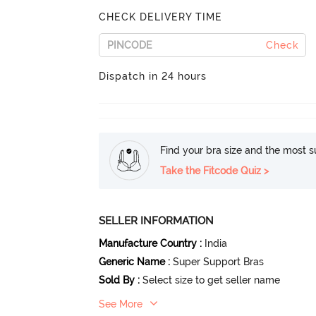
CHECK DELIVERY TIME
Check
Dispatch in 24 hours
Find your bra size and the most su
Take the Fitcode Quiz >
SELLER INFORMATION
Manufacture Country
:
India
Generic Name
:
Super Support Bras
Sold By
:
Select size to get seller name
See More