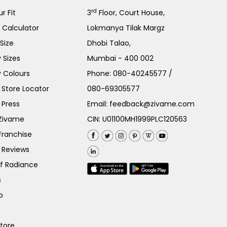
rd
r Fit
3
Floor, Court House,
e Calculator
Lokmanya Tilak Margz
Size
Dhobi Talao,
 Sizes
Mumbai - 400 002
 Colours
Phone:
080-40245577
/
Store Locator
080-69305577
 Press
Email:
feedback@zivame.com
 Zivame
CIN: U01100MH1999PLC120563
Franchise
 Reviews
of Radiance
s
p
Store