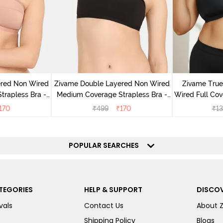
ered Non Wired
Zivame Double Layered Non Wired
Zivame Tru
rapless Bra -
Medium Coverage Strapless Bra -
Wired Full Co
ugar
Tap Shoe
Bra 
170
₹
499
₹
170
₹
13
POPULAR SEARCHES
TEGORIES
HELP & SUPPORT
DISCOV
vals
Contact Us
About 
Shipping Policy
Blogs