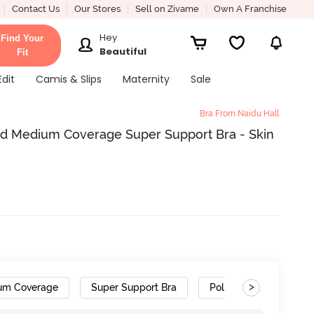
Contact Us
Our Stores
Sell on Zivame
Own A Franchise
Hey
Find Your
Beautiful
Fit
Edit
Camis & Slips
Maternity
Sale
Bra From Naidu Hall
ed Medium Coverage Super Support Bra - Skin
>
um Coverage
Super Support Bra
Polyester Cotton