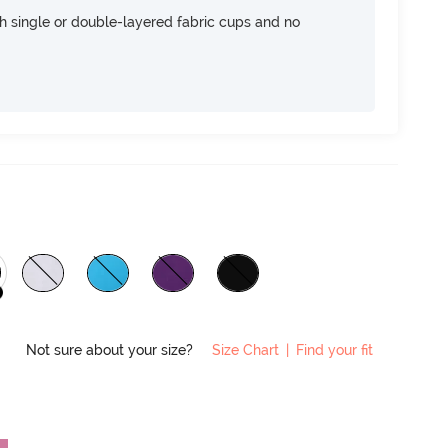
h single or double-layered fabric cups and no
Not sure about your size?
Size Chart
|
Find your fit