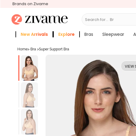
Brands on Zivame
Search for...
Bras
New Arrivals
Explore
Bras
Sleepwear
A
Zivame Girls
More Categories
Home
>
Bra
>
Super Support Bra
VIEW 