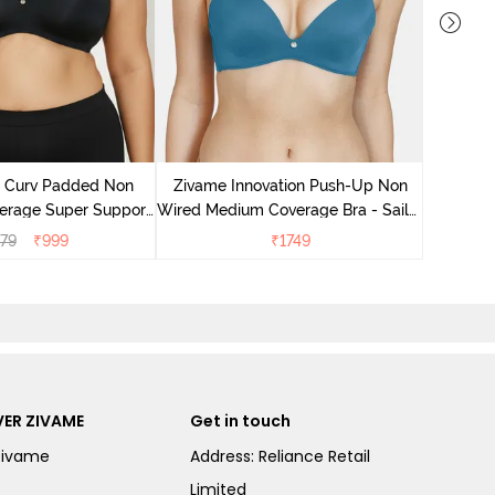
Zivame 
Wired Me
e Curv Padded Non
Zivame Innovation Push-Up Non
verage Super Support
Wired Medium Coverage Bra - Sailor
- Anthracite
Blue
79
₹
999
₹
1749
ER ZIVAME
Get in touch
Zivame
Address: Reliance Retail
Limited