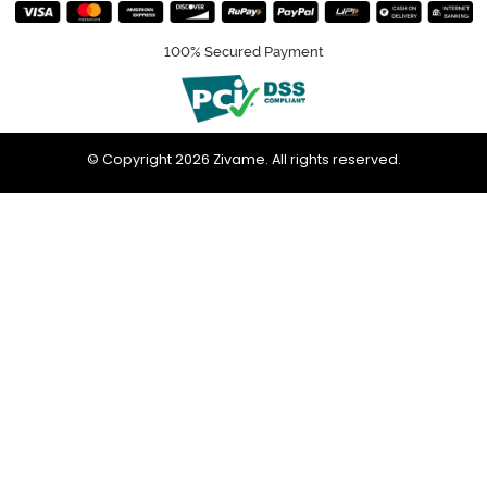
100% Secured Payment
© Copyright 2026 Zivame. All rights reserved.