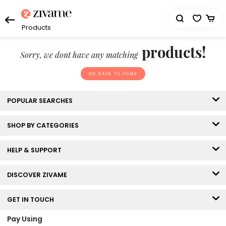
Products
products!
Sorry, we dont have any matching
GO BACK TO HOME
POPULAR SEARCHES
SHOP BY CATEGORIES
HELP & SUPPORT
DISCOVER ZIVAME
GET IN TOUCH
Pay Using