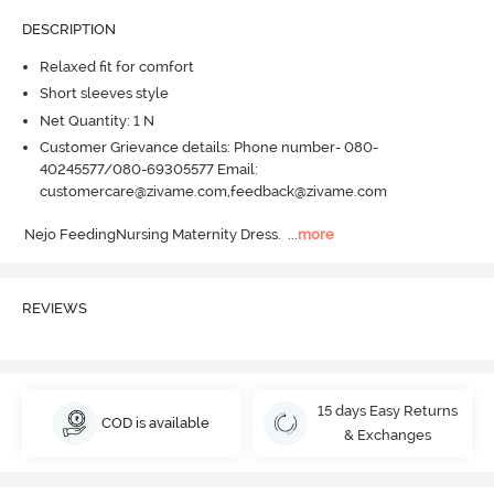
DESCRIPTION
Relaxed fit for comfort
Short sleeves style
Net Quantity: 1 N
Customer Grievance details: Phone number- 080-
40245577/080-69305577 Email:
customercare@zivame.com,feedback@zivame.com
Nejo FeedingNursing Maternity Dress.
  ...
more
REVIEWS
15 days Easy Returns
COD is available
& Exchanges