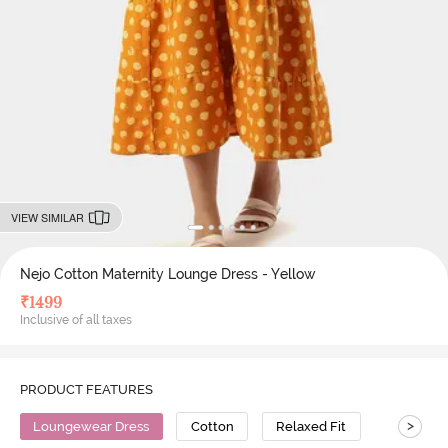
VIEW SIMILAR
Nejo Cotton Maternity Lounge Dress - Yellow
₹
1499
Inclusive of all taxes
PRODUCT FEATURES
>
Loungewear Dress
Cotton
Relaxed Fit