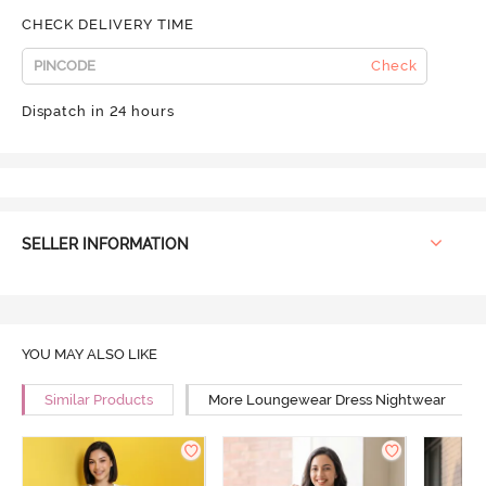
CHECK DELIVERY TIME
Check
Dispatch in 24 hours
SELLER INFORMATION
YOU MAY ALSO LIKE
Similar Products
More Loungewear Dress Nightwear