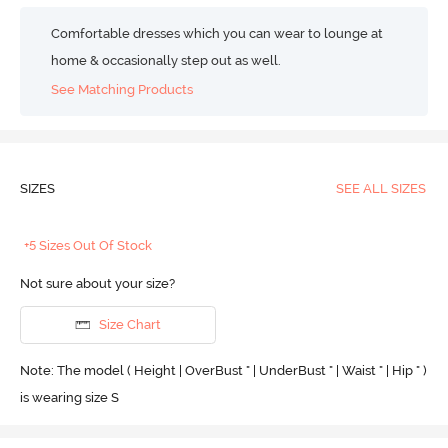
Comfortable dresses which you can wear to lounge at
home & occasionally step out as well.
See Matching Products
SIZES
SEE ALL SIZES
+5 Sizes Out Of Stock
Not sure about your size?
Size Chart
Note: The model ( Height | OverBust " | UnderBust " | Waist " | Hip " )
is wearing size S