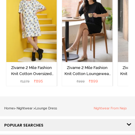
Zivame 2 Mile Fashion
Zivame 2 Mile Fashion
Zivame
Knit Cotton Oversized
Knit Cotton Loungewear
Knit Co
Knee Length
Dress - Black Beauty
Dre
₹
895
₹
899
₹
1279
₹
999
₹
Loungewear Dress -
Marshmallow
Home
>
Nightwear
>
Lounge Dress
Nightwear From Nejo
POPULAR SEARCHES