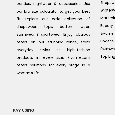
Shapew
panties, nightwear & accessories. Use
Winterw
our bra size calculator to get your best
Materni
fit. Explore our wide collection of
Beauty
shapewear, tops, bottom wear,
Zivame G
swimwear & sportswear. Enjoy fabulous
Lingerie
offers on our stunning range, from
Swimwe
everyday styles to high-fashion
Top Ling
products in every size. Zivame.com
offers solutions for every stage in a
woman’s life.
PAY USING