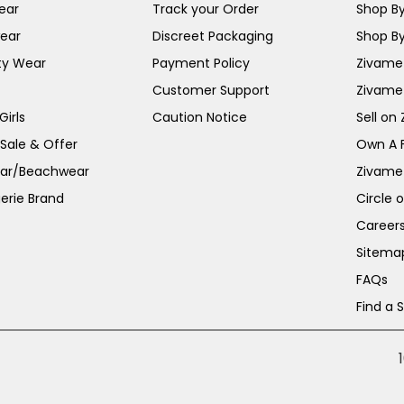
ear
Track your Order
Shop By
ear
Discreet Packaging
Shop By
ty Wear
Payment Policy
Zivame 
Customer Support
Zivame
irls
Caution Notice
Sell on
 Sale & Offer
Own A 
ar/Beachwear
Zivame
erie Brand
Circle 
Career
Sitema
FAQs
Find a 