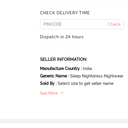
CHECK DELIVERY TIME
Check
Dispatch in 24 hours
SELLER INFORMATION
Manufacture Country
:
India
Generic Name
:
Sleep Nightdress Nightwear
Sold By
:
Select size to get seller name
See More