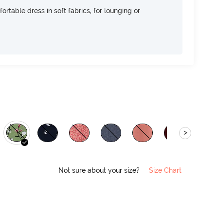
ortable dress in soft fabrics, for lounging or
>
Not sure about your size?
Size Chart