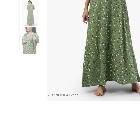
SKU : NE6004-Green