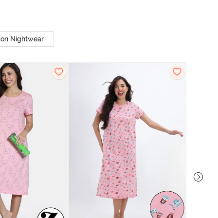
ton Nightwear