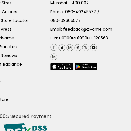
 Sizes
Mumbai - 400 002
 Colours
Phone:
080-40245577
/
Store Locator
080-69305577
 Press
Email:
feedback@zivame.com
 Zivame
CIN: U01100MH1999PLC120563
Franchise
 Reviews
of Radiance
s
p
Store
100% Secured Payment