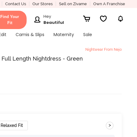
Contact Us
Our Stores
Sell on Zivame
Own A Franchise
Hey
Find Your
Beautiful
Fit
Edit
Camis & Slips
Maternity
Sale
Nightwear From Nejo
y Full Length Nightdress - Green
>
Relaxed Fit