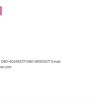
r- 080-40245577/080-69305577 Email:
ame.com