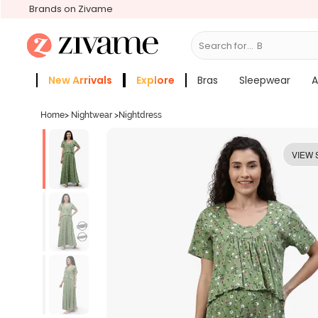
Brands on Zivame
Search for...
Bras
New Arrivals
Explore
Bras
Sleepwear
A
Zivame Girls
More Categories
Home
>
Nightwear
>
Nightdress
VIEW 