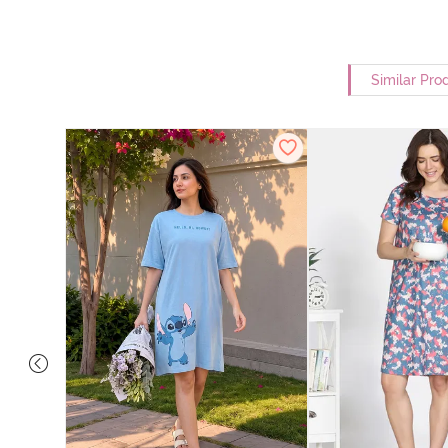
Similar Pro