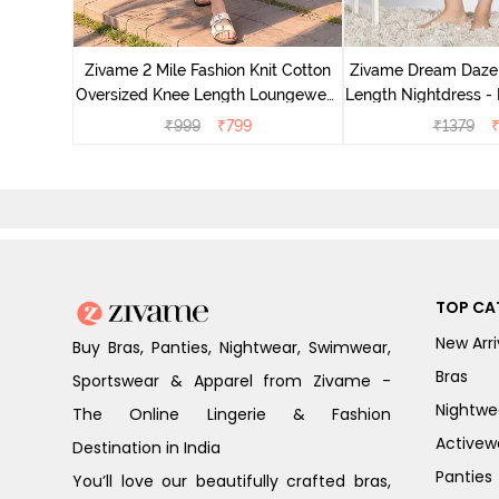
nit Poly
With In
Zivame 2 Mile Fashion Knit Cotton
Zivame Dream Daze 
e Blue
Oversized Knee Length Loungewear
Length Nightdress -
Dress - Dusk Blue
₹
999
₹
799
₹
1379
TOP CA
New Arri
Buy Bras, Panties, Nightwear, Swimwear,
Bras
Sportswear & Apparel from Zivame -
Nightwe
The Online Lingerie & Fashion
Activew
Destination in India
Panties
You’ll love our beautifully crafted bras,