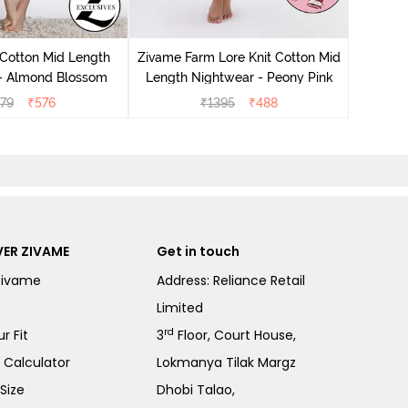
Zivam
Nig
 Cotton Mid Length
Zivame Farm Lore Knit Cotton Mid
 - Almond Blossom
Length Nightwear - Peony Pink
279
₹
576
₹
1395
₹
488
ER ZIVAME
Get in touch
Zivame
Address: Reliance Retail
Limited
rd
r Fit
3
Floor, Court House,
e Calculator
Lokmanya Tilak Margz
Size
Dhobi Talao,