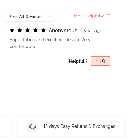
Most Helpful
A
n
o
n
y
m
o
u
s
5 year ago
Super fabric and excellent design. Very
comfortable.
Helpful ?
0
15 days Easy Returns & Exchanges