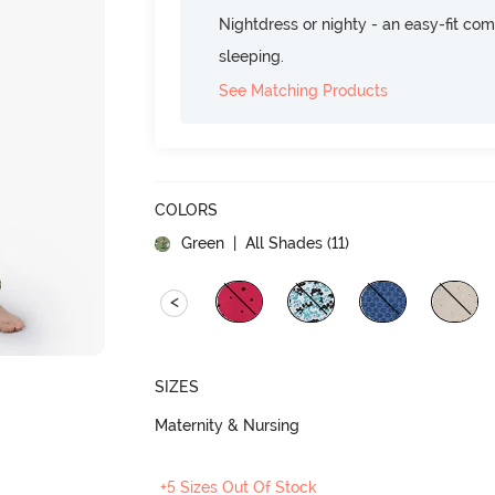
Nightdress or nighty - an easy-fit comf
sleeping.
See Matching Products
COLORS
Green
| All Shades (
11
)
<
SIZES
Maternity & Nursing
+5 Sizes Out Of Stock