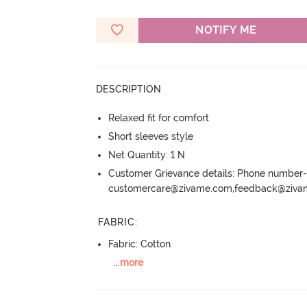
NOTIFY ME
DESCRIPTION
Relaxed fit for comfort
Short sleeves style
Net Quantity: 1 N
Customer Grievance details: Phone numbe
customercare@zivame.com,feedback@ziv
FABRIC
:
Fabric: Cotton
...
more