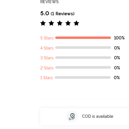
REVIEWS
5.0
(1 Reviews)
5 Stars
100%
4 Stars
0%
3 Stars
0%
2 Stars
0%
1 Stars
0%
COD is available