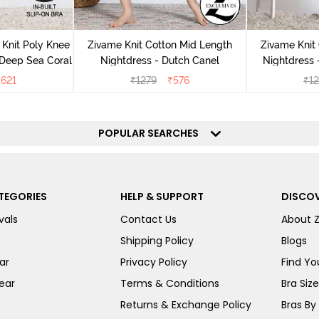
Knit Poly Knee
Zivame Knit Cotton Mid Length
Zivame Knit
 Deep Sea Coral
Nightdress - Dutch Canel
Nightdress
₹
621
₹
1279
₹
576
₹
1
POPULAR SEARCHES
TEGORIES
HELP & SUPPORT
DISCOV
vals
Contact Us
About 
Shipping Policy
Blogs
ar
Privacy Policy
Find You
ear
Terms & Conditions
Bra Siz
Returns & Exchange Policy
Bras By 