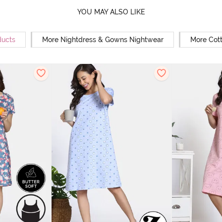
YOU MAY ALSO LIKE
ducts
More Nightdress & Gowns Nightwear
More Cot