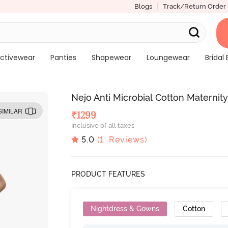
Blogs
Track/Return Order
ctivewear
Panties
Shapewear
Loungewear
Bridal 
Nejo Anti Microbial Cotton Maternit
SIMILAR
₹
1299
Inclusive of all taxes
5.0
(
1
Reviews)
PRODUCT FEATURES
Nightdress & Gowns
Cotton