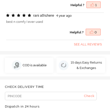
Helpful ?
1
r
a
n
i
a
t
h
s
h
e
r
e
4 year ago
best n comfy I ever used
Helpful ?
0
SEE ALL REVIEWS
15 days Easy Returns
COD is available
& Exchanges
CHECK DELIVERY TIME
Check
Dispatch in 24 hours