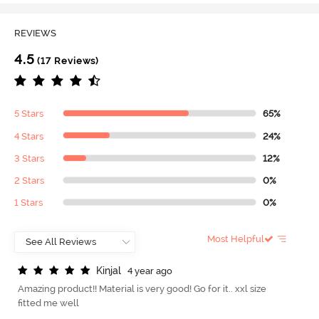
REVIEWS
4.5
(17 Reviews)
5 Stars
65%
4 Stars
24%
3 Stars
12%
2 Stars
0%
1 Stars
0%
Most Helpful
K
i
n
j
a
l
4 year ago
Amazing product!! Material is very good! Go for it.. xxl size
fitted me well