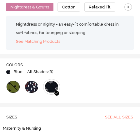
>
Nightdress & Gowns
Cotton
Relaxed Fit
Nightdress or nighty - an easy-fit comfortable dress in
soft fabrics, for lounging or sleeping.
See Matching Products
COLORS
Blue
| All Shades (
3
)
SIZES
SEE ALL SIZES
Maternity & Nursing