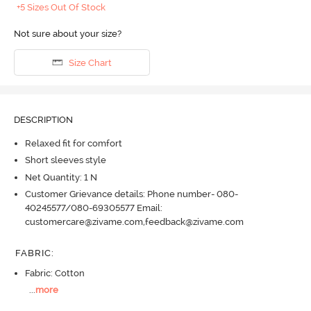
+5 Sizes Out Of Stock
Not sure about your size?
Size Chart
DESCRIPTION
Relaxed fit for comfort
Short sleeves style
Net Quantity: 1 N
Customer Grievance details: Phone number- 080-
40245577/080-69305577 Email:
customercare@zivame.com,feedback@zivame.com
FABRIC
:
Fabric: Cotton
...
more