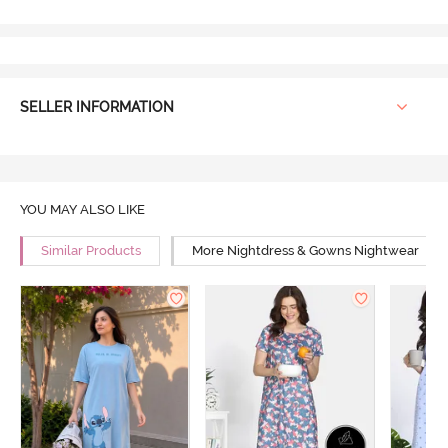
SELLER INFORMATION
YOU MAY ALSO LIKE
Similar Products
More Nightdress & Gowns Nightwear