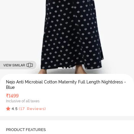
VIEW SIMILAR
Nejo Anti Microbial Cotton Maternity Full Length Nightdress -
Blue
₹
1499
Inclusive of all taxes
4.5
(
17
Reviews)
PRODUCT FEATURES