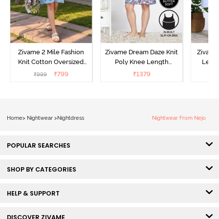
Zivame 2 Mile Fashion
Zivame Dream Daze Knit
Zivame
Knit Cotton Oversized
Poly Knee Length
Lengt
Knee Length
Nightdress - Deep Sea
D
₹
799
₹
1379
₹
999
₹
Loungewear Dress - Dusk
Coral
Blue
Home
>
Nightwear
>
Nightdress
Nightwear From Nejo
POPULAR SEARCHES
SHOP BY CATEGORIES
HELP & SUPPORT
DISCOVER ZIVAME