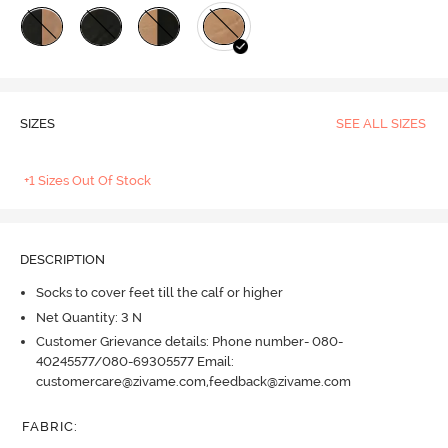
SIZES
SEE ALL SIZES
+1 Sizes Out Of Stock
DESCRIPTION
Socks to cover feet till the calf or higher
Net Quantity: 3 N
Customer Grievance details: Phone number- 080-
40245577/080-69305577 Email:
customercare@zivame.com,feedback@zivame.com
FABRIC
: