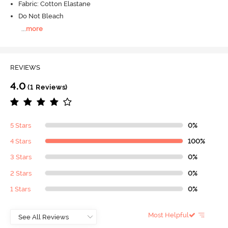
Fabric: Cotton Elastane
Do Not Bleach
...
more
REVIEWS
4.0
(1 Reviews)
5 Stars
0%
4 Stars
100%
3 Stars
0%
2 Stars
0%
1 Stars
0%
Most Helpful