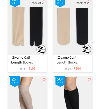
Zivame Calf
Zivame Calf
Length Socks
Length Socks
(Pack of 2) -
(Pack of 2) -
₹
191
₹
184
₹
545
₹
525
Multicolor
Multicolor