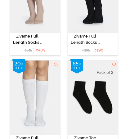
Zivame Full
Zivame Full
Length Socks -
Length Socks -
Skin
Black
₹
409
₹
198
₹
545
₹
395
Zivame Full
Zivame Toe