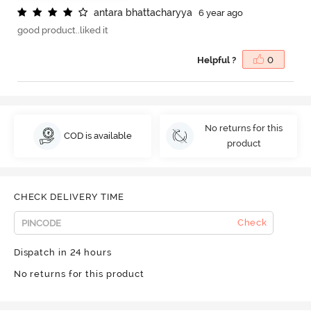
a
n
t
a
r
a
b
h
a
t
t
a
c
h
a
r
y
y
a
6 year ago
good product..liked it
Helpful ?
0
No returns for this
COD is available
product
CHECK DELIVERY TIME
Check
Dispatch in 24 hours
No returns for this product