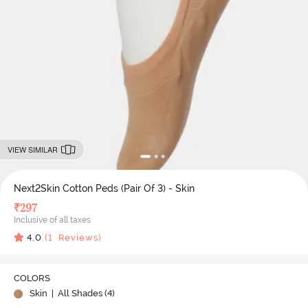
VIEW SIMILAR
Next2Skin Cotton Peds (Pair Of 3) - Skin
₹
297
Inclusive of all taxes
4.0
(
1
Reviews)
COLORS
Skin
| All Shades (
4
)