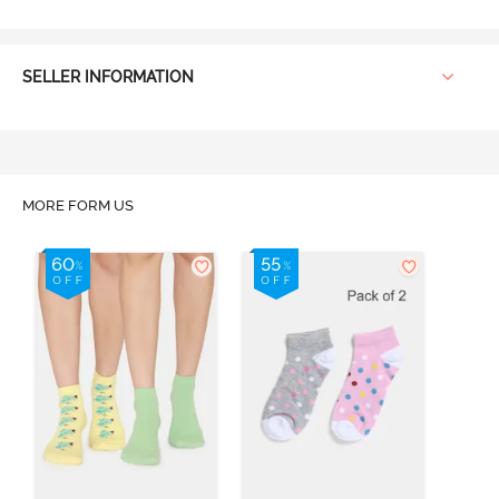
SELLER INFORMATION
MORE FORM US