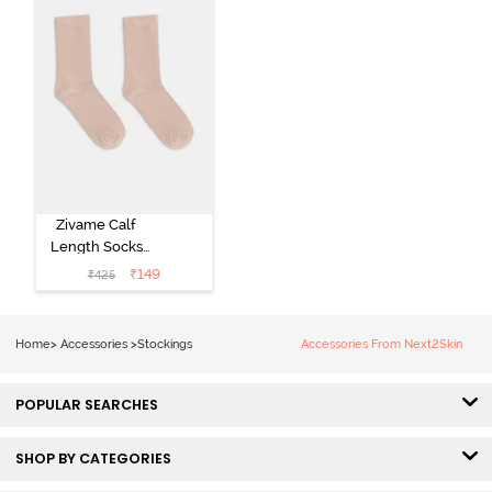
Zivame Calf
Length Socks
(Pack of 2) -
₹
149
₹
425
Skin
Home
>
Accessories
>
Stockings
Accessories From Next2Skin
POPULAR SEARCHES
SHOP BY CATEGORIES