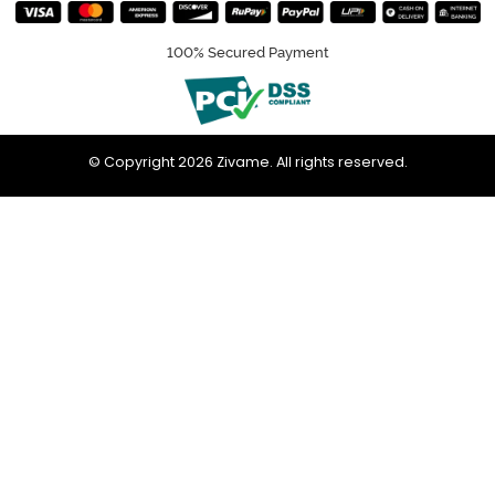
100% Secured Payment
© Copyright 2026 Zivame. All rights reserved.