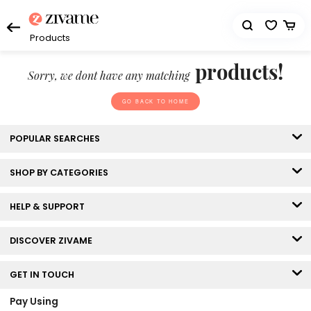
Products
products!
Sorry, we dont have any matching
GO BACK TO HOME
POPULAR SEARCHES
SHOP BY CATEGORIES
HELP & SUPPORT
DISCOVER ZIVAME
GET IN TOUCH
Pay Using