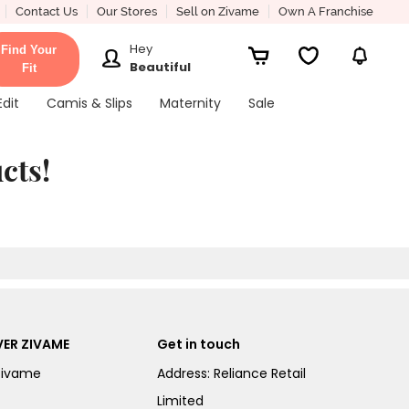
Contact Us
Our Stores
Sell on Zivame
Own A Franchise
Hey
Find Your
Beautiful
Fit
Edit
Camis & Slips
Maternity
Sale
cts!
ER ZIVAME
Get in touch
Zivame
Address: Reliance Retail
Limited