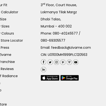
rd
r Fit
3
Floor, Court House,
e Calculator
Lokmanya Tilak Margz
Size
Dhobi Talao,
 Sizes
Mumbai - 400 002
 Colours
Phone:
080-40245577
/
Store Locator
080-69305577
 Press
Email:
feedback@zivame.com
 Zivame
CIN: U01100MH1999PLC120563
Franchise
 Reviews
of Radiance
s
p
Store