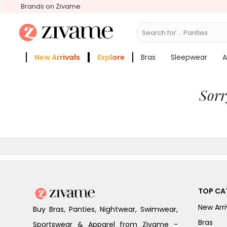
Brands on Zivame
Search for...
Panties
New Arrivals
Explore
Bras
Sleepwear
A
Zivame Girls
More Categories
Sorr
TOP CA
New Arri
Buy Bras, Panties, Nightwear, Swimwear,
Bras
Sportswear & Apparel from Zivame -