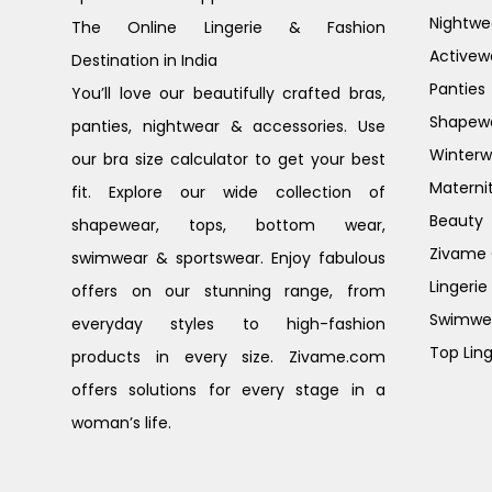
Nightwe
The Online Lingerie & Fashion
Activew
Destination in India
Panties
You’ll love our beautifully crafted bras,
Shapew
panties, nightwear & accessories. Use
Winterw
our bra size calculator to get your best
Materni
fit. Explore our wide collection of
Beauty
shapewear, tops, bottom wear,
Zivame G
swimwear & sportswear. Enjoy fabulous
Lingerie
offers on our stunning range, from
Swimwe
everyday styles to high-fashion
Top Ling
products in every size. Zivame.com
offers solutions for every stage in a
woman’s life.