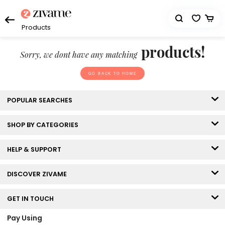
Products
products!
Sorry, we dont have any matching
GO BACK TO HOME
POPULAR SEARCHES
SHOP BY CATEGORIES
HELP & SUPPORT
DISCOVER ZIVAME
GET IN TOUCH
Pay Using