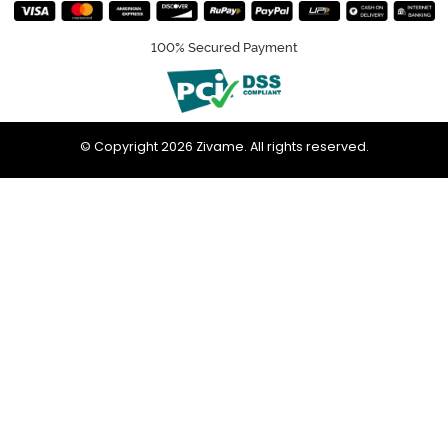
100% Secured Payment
© Copyright 2026 Zivame. All rights reserved.