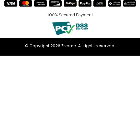
100% Secured Payment
© Copyright 2026 Zivame. All rights reserved.