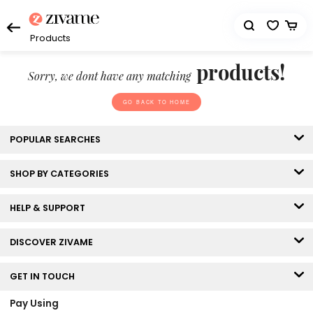
Products
products!
Sorry, we dont have any matching
GO BACK TO HOME
POPULAR SEARCHES
SHOP BY CATEGORIES
HELP & SUPPORT
DISCOVER ZIVAME
GET IN TOUCH
Pay Using