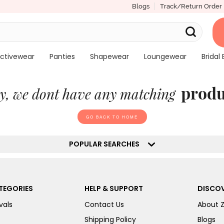
Blogs
Track/Return Order
ctivewear
Panties
Shapewear
Loungewear
Bridal 
produ
y, we dont have any matching
GO BACK TO HOME
POPULAR SEARCHES
TEGORIES
HELP & SUPPORT
DISCOV
vals
Contact Us
About 
Shipping Policy
Blogs