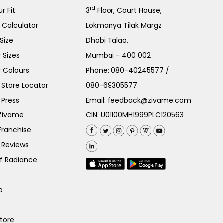
rd
r Fit
3
Floor, Court House,
e Calculator
Lokmanya Tilak Margz
Size
Dhobi Talao,
 Sizes
Mumbai - 400 002
 Colours
Phone:
080-40245577
/
Store Locator
080-69305577
 Press
Email:
feedback@zivame.com
 Zivame
CIN: U01100MH1999PLC120563
Franchise
 Reviews
of Radiance
s
p
Store