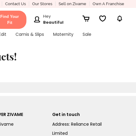
Contact Us
Our Stores
Sell on Zivame
Own A Franchise
Hey
Find Your
Beautiful
Fit
Edit
Camis & Slips
Maternity
Sale
cts!
ER ZIVAME
Get in touch
Zivame
Address: Reliance Retail
Limited