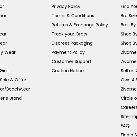
ar
Privacy Policy
Find You
ear
Terms & Conditions
Bra Siz
Returns & Exchange Policy
Bras By 
ear
Track your Order
Shop By
ear
Discreet Packaging
Shop By
ty Wear
Payment Policy
Zivame 
Customer Support
Zivame
irls
Caution Notice
Sell on
 Sale & Offer
Own A 
ar/Beachwear
Zivame
erie Brand
Circle 
Career
Sitema
FAQs
Find a 