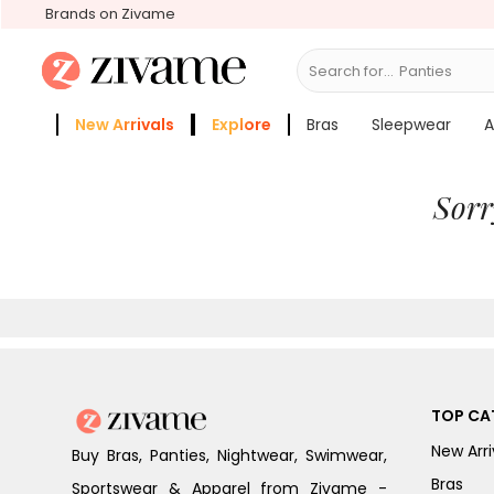
Brands on Zivame
Search for...
B
New Arrivals
Explore
Bras
Sleepwear
A
Zivame Girls
More Categories
Sorr
TOP CA
New Arri
Buy Bras, Panties, Nightwear, Swimwear,
Bras
Sportswear & Apparel from Zivame -