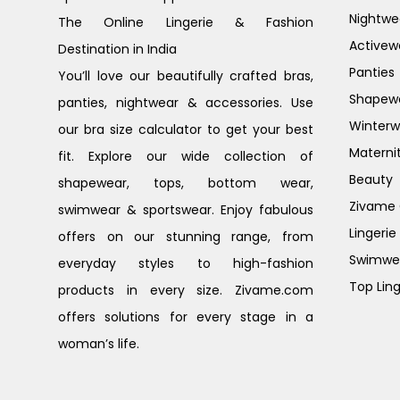
Nightwe
The Online Lingerie & Fashion
Activew
Destination in India
Panties
You’ll love our beautifully crafted bras,
Shapew
panties, nightwear & accessories. Use
Winterw
our bra size calculator to get your best
Materni
fit. Explore our wide collection of
Beauty
shapewear, tops, bottom wear,
Zivame G
swimwear & sportswear. Enjoy fabulous
Lingerie
offers on our stunning range, from
Swimwe
everyday styles to high-fashion
Top Ling
products in every size. Zivame.com
offers solutions for every stage in a
woman’s life.