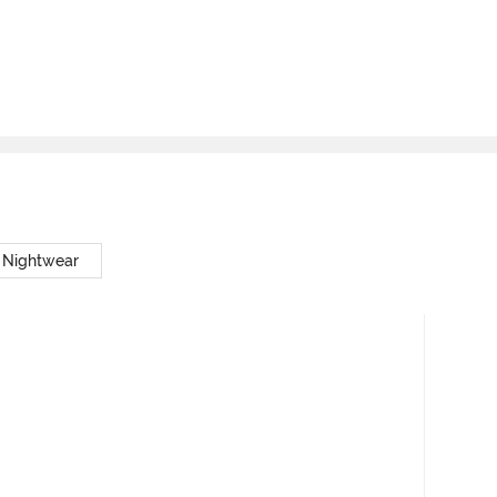
 Nightwear