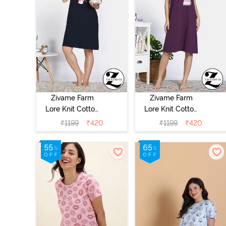
Zivame Farm
Zivame Farm
Lore Knit Cotton
Lore Knit Cotton
Night Dress -
Night Dress -
₹
1199
₹
420
₹
1199
₹
420
Navy Peony
Blackberry Wine