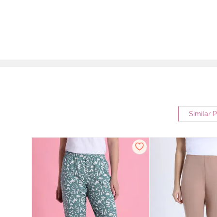
Similar 