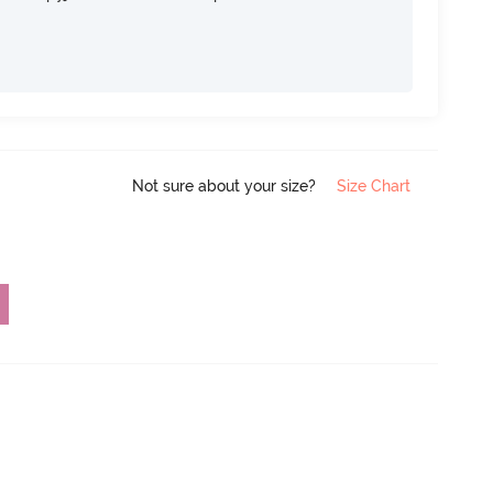
Not sure about your size?
Size Chart