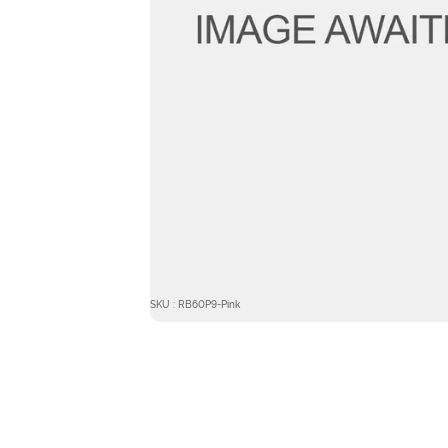
SKU : RB60P9-Pink