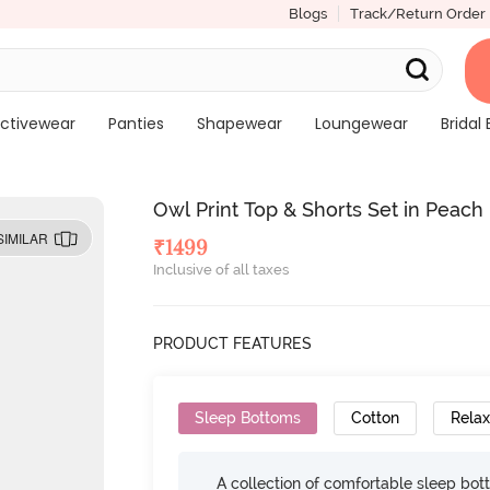
Blogs
Track/Return Order
ctivewear
Panties
Shapewear
Loungewear
Bridal 
Owl Print Top & Shorts Set in Peach 
SIMILAR
₹
1499
Inclusive of all taxes
PRODUCT FEATURES
Sleep Bottoms
Cotton
Relax
A collection of comfortable sleep bot