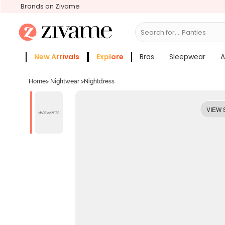
Brands on Zivame
Search for...
Bras
New Arrivals
Explore
Bras
Sleepwear
A
Zivame Girls
More Categories
Home
>
Nightwear
>
Nightdress
VIEW 