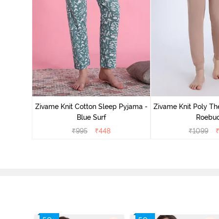
Zivame Knit Cotton Sleep Pyjama -
Zivame Knit Poly Th
Blue Surf
Roebu
₹
995
₹
448
₹
1099