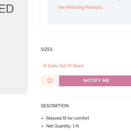
See Matching Products
SIZES
+6 Sizes Out Of Stock
NOTIFY ME
DESCRIPTION
Relaxed fit for comfort
Net Quantity: 1 N