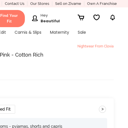
Contact Us
Our Stores
Sell on Zivame
Own A Franchise
Hey
Find Your
Beautiful
Fit
Edit
Camis & Slips
Maternity
Sale
Nightwear From Clovia
Pink - Cotton Rich
>
ed Fit
toms - pyjamas, shorts and capris