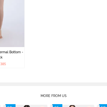
ermal Bottom -
ck
₹
385
MORE FROM US