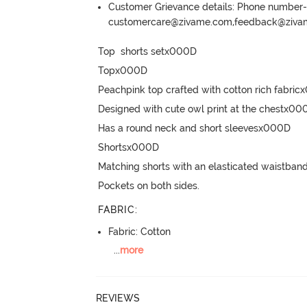
Customer Grievance details: Phone numbe
customercare@zivame.com,feedback@ziv
Top  shorts setx000D

Topx000D

Peachpink top crafted with cotton rich fabric
Designed with cute owl print at the chestx000
Has a round neck and short sleevesx000D

Shortsx000D

Matching shorts with an elasticated waistband
Pockets on both sides.
FABRIC
:
Fabric: Cotton
...
more
REVIEWS