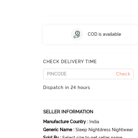
COD is available
CHECK DELIVERY TIME
Check
Dispatch in 24 hours
SELLER INFORMATION
Manufacture Country
:
India
Generic Name
:
Sleep Nightdress Nightwear
Sold By
:
Select size to get seller name