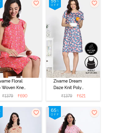
ivame Floral
Zivame Dream
 Woven Knee
Daze Knit Poly
Length
Knee Length
₹
1379
₹
690
₹
1379
₹
621
ightdress -
Nightdress -
ral Paradise
Deep Sea Coral