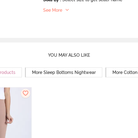
See More
YOU MAY ALSO LIKE
Products
More Sleep Bottoms Nightwear
More Cotton