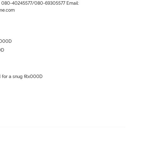
r- 080-40245577/080-69305577 Email:
ame.com
x000D

D

 for a snug fitx000D
