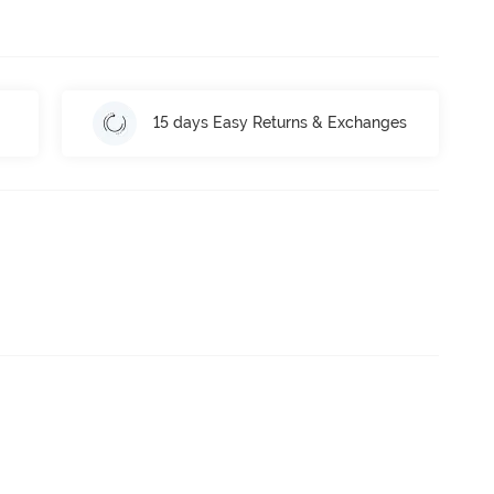
15 days Easy Returns & Exchanges