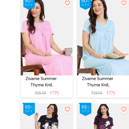
Zivame Summer
Zivame Summer
Thyme Knit
Thyme Knit
Cotton Full
Cotton Full
₹
1549
₹
775
₹
1549
₹
775
Length
Length
Nightdress -
Nightdress -
Begonia Pink
Starlight Blue