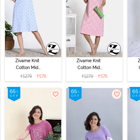
Zivame Knit
Zivame Knit
Cotton Mid
Cotton Mid
Length
Length
₹
1279
₹
576
₹
1279
₹
576
Nightdress -
Nightdress -
N
Dutch Canel
Almond Blossom
Ap