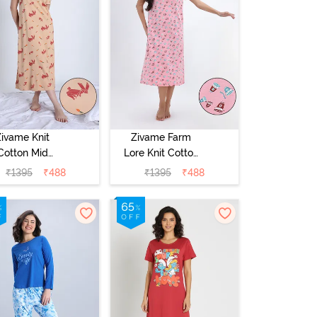
Zivame Knit
Zivame Farm
Cotton Mid
Lore Knit Cotton
Length
Mid Length
₹
1395
₹
488
₹
1395
₹
488
ightwear -
Nightwear -
ple Blossom
Peony Pink