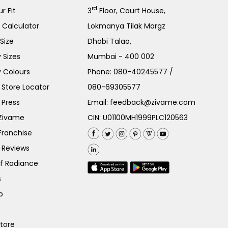
rd
r Fit
3
Floor, Court House,
e Calculator
Lokmanya Tilak Margz
Size
Dhobi Talao,
 Sizes
Mumbai - 400 002
 Colours
Phone:
080-40245577
/
Store Locator
080-69305577
 Press
Email:
feedback@zivame.com
 Zivame
CIN: U01100MH1999PLC120563
Franchise
 Reviews
of Radiance
s
p
Store