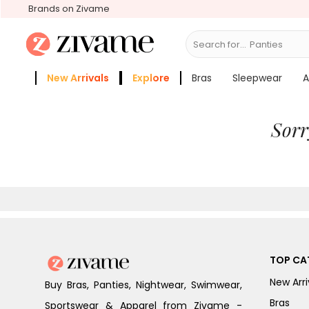
Brands on Zivame
Search for...
Panties
New Arrivals
Explore
Bras
Sleepwear
A
Zivame Girls
More Categories
Sorr
TOP CA
New Arri
Buy Bras, Panties, Nightwear, Swimwear,
Bras
Sportswear & Apparel from Zivame -