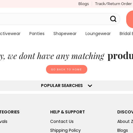
Blogs
Track/Return Order
ctivewear
Panties
Shapewear
Loungewear
Bridal 
produ
y, we dont have any matching
GO BACK TO HOME
POPULAR SEARCHES
TEGORIES
HELP & SUPPORT
DISCOV
vals
Contact Us
About 
Shipping Policy
Blogs