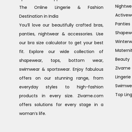
Nightwe
The Online Lingerie & Fashion
Activew
Destination in India
Panties
You’ll love our beautifully crafted bras,
Shapew
panties, nightwear & accessories. Use
Winterw
our bra size calculator to get your best
Materni
fit. Explore our wide collection of
Beauty
shapewear, tops, bottom wear,
Zivame G
swimwear & sportswear. Enjoy fabulous
Lingerie
offers on our stunning range, from
Swimwe
everyday styles to high-fashion
Top Ling
products in every size. Zivame.com
offers solutions for every stage in a
woman’s life.