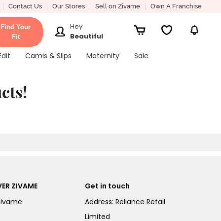
Contact Us
Our Stores
Sell on Zivame
Own A Franchise
Hey
Find Your
Beautiful
Fit
Edit
Camis & Slips
Maternity
Sale
cts!
ER ZIVAME
Get in touch
Zivame
Address: Reliance Retail
Limited