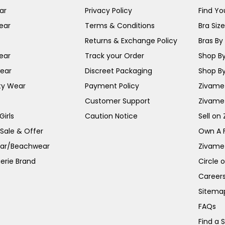
ar
Privacy Policy
Find You
ear
Terms & Conditions
Bra Siz
Returns & Exchange Policy
Bras By 
ear
Track your Order
Shop By
ear
Discreet Packaging
Shop By
ty Wear
Payment Policy
Zivame 
Customer Support
Zivame
irls
Caution Notice
Sell on
 Sale & Offer
Own A 
ar/Beachwear
Zivame
erie Brand
Circle 
Career
Sitema
FAQs
Find a 