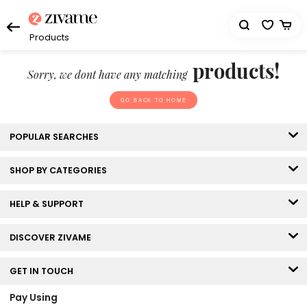
Products
products!
Sorry, we dont have any matching
GO BACK TO HOME
POPULAR SEARCHES
SHOP BY CATEGORIES
HELP & SUPPORT
DISCOVER ZIVAME
GET IN TOUCH
Pay Using