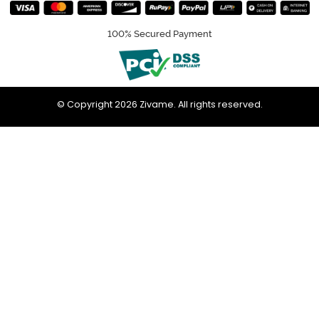
100% Secured Payment
© Copyright 2026 Zivame. All rights reserved.