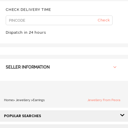
CHECK DELIVERY TIME
Check
Dispatch in 24 hours
SELLER INFORMATION
Home
>
Jewellery
>
Earrings
Jewellery From Peora
POPULAR SEARCHES