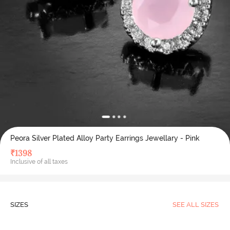
Peora Silver Plated Alloy Party Earrings Jewellary - Pink
₹
1398
Inclusive of all taxes
SIZES
SEE ALL SIZES