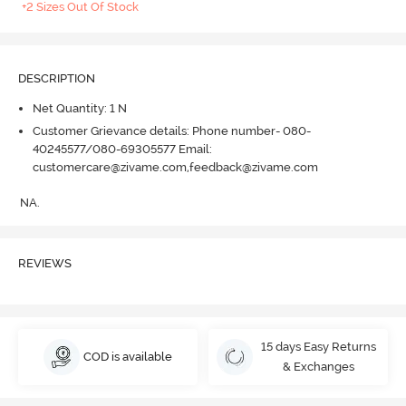
+2 Sizes Out Of Stock
DESCRIPTION
Net Quantity: 1 N
Customer Grievance details: Phone number- 080-
40245577/080-69305577 Email:
customercare@zivame.com,feedback@zivame.com
NA.
REVIEWS
15 days Easy Returns
COD is available
& Exchanges