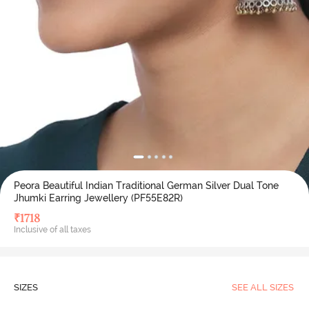
Peora Beautiful Indian Traditional German Silver Dual Tone
Jhumki Earring Jewellery (PF55E82R)
₹
1718
Inclusive of all taxes
SIZES
SEE ALL SIZES