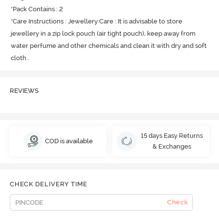
*Pack Contains : 2

*Care Instructions : Jewellery Care : It is advisable to store 
jewellery in a zip lock pouch (air tight pouch), keep away from 
water perfume and other chemicals and clean it with dry and soft 
cloth.
.
REVIEWS
15 days Easy Returns
COD is available
& Exchanges
CHECK DELIVERY TIME
Check