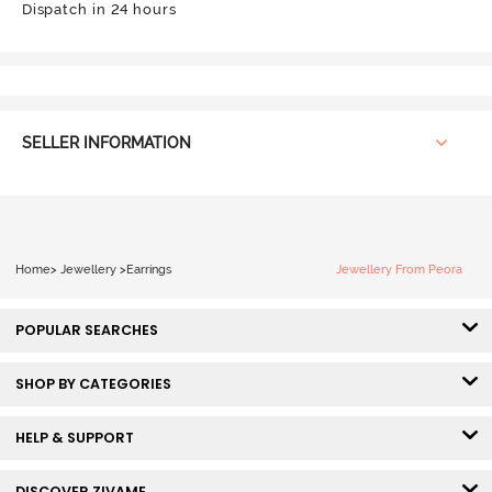
Dispatch in 24 hours
SELLER INFORMATION
Home
>
Jewellery
>
Earrings
Jewellery From Peora
POPULAR SEARCHES
SHOP BY CATEGORIES
HELP & SUPPORT
DISCOVER ZIVAME