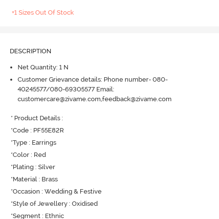
+1 Sizes Out Of Stock
DESCRIPTION
Net Quantity: 1 N
Customer Grievance details: Phone number- 080-
40245577/080-69305577 Email:
customercare@zivame.com,feedback@zivame.com
* Product Details : 

*Code : PF55E82R

*Type : Earrings

*Color : Red

*Plating : Silver

*Material : Brass

*Occasion : Wedding & Festive

*Style of Jewellery : Oxidised

*Segment : Ethnic
