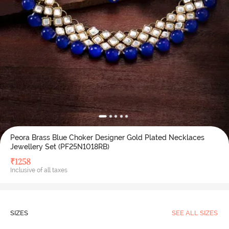
Peora Brass Blue Choker Designer Gold Plated Necklaces
Jewellery Set (PF25N1018RB)
₹
1258
Inclusive of all taxes
SIZES
SEE ALL SIZES