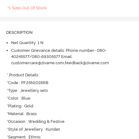
+1 Sizes Out Of Stock
DESCRIPTION
Net Quantity: 1 N
Customer Grievance details: Phone number- 080-
40245577/080-69305577 Email:
customercare@zivame.com,feedback@zivame.com
* Product Details : 

*Code : PF25N1018RB

*Type : Jewellery sets

*Color : Blue

*Plating : Gold

*Material : Brass

*Occasion : Wedding & Festive

*Style of Jewellery : Kundan

*Segment : Ethnic
