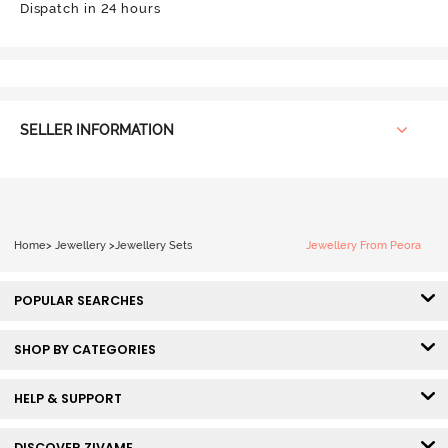
Dispatch in 24 hours
SELLER INFORMATION
Home
>
Jewellery
>
Jewellery Sets
Jewellery From Peora
POPULAR SEARCHES
SHOP BY CATEGORIES
HELP & SUPPORT
DISCOVER ZIVAME