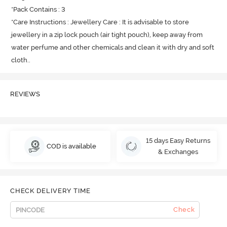
*Pack Contains : 3

*Care Instructions : Jewellery Care : It is advisable to store 
jewellery in a zip lock pouch (air tight pouch), keep away from 
water perfume and other chemicals and clean it with dry and soft 
cloth.
.
REVIEWS
15 days Easy Returns
COD is available
& Exchanges
CHECK DELIVERY TIME
Check