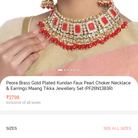
Peora Brass Gold Plated Kundan Faux Pearl Choker Necklace
& Earrings Maang Tikka Jewellery Set (PF26N1383R)
₹
2798
Inclusive of all taxes
SIZES
SEE ALL SIZES