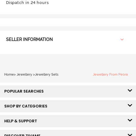
Dispatch in 24 hours
SELLER INFORMATION
Home
>
Jewellery
>
Jewellery Sets
Jewellery From Peora
POPULAR SEARCHES
SHOP BY CATEGORIES
HELP & SUPPORT
DISCOVER ZIVAME