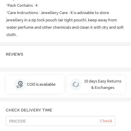
*Pack Contains : 4

*Care Instructions : Jewellery Care : It is advisable to store 
jewellery in a zip lock pouch (air tight pouch), keep away from 
water perfume and other chemicals and clean it with dry and soft 
cloth.
.
REVIEWS
15 days Easy Returns
COD is available
& Exchanges
CHECK DELIVERY TIME
Check