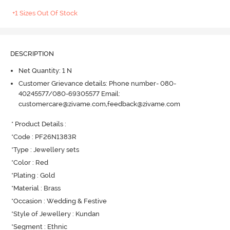
+1 Sizes Out Of Stock
DESCRIPTION
Net Quantity: 1 N
Customer Grievance details: Phone number- 080-
40245577/080-69305577 Email:
customercare@zivame.com,feedback@zivame.com
* Product Details : 

*Code : PF26N1383R

*Type : Jewellery sets

*Color : Red

*Plating : Gold

*Material : Brass

*Occasion : Wedding & Festive

*Style of Jewellery : Kundan

*Segment : Ethnic
