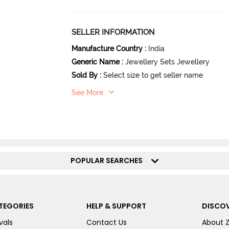
SELLER INFORMATION
Manufacture Country
:
India
Generic Name
:
Jewellery Sets Jewellery
Sold By
:
Select size to get seller name
See More
POPULAR SEARCHES
TEGORIES
HELP & SUPPORT
DISCOV
vals
Contact Us
About 