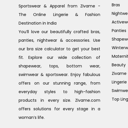
Bras
Sportswear & Apparel from Zivame -
Nightwe
The Online Lingerie & Fashion
Activew
Destination in India
Panties
You’ll love our beautifully crafted bras,
Shapew
panties, nightwear & accessories. Use
Winterw
our bra size calculator to get your best
Materni
fit. Explore our wide collection of
Beauty
shapewear, tops, bottom wear,
Zivame G
swimwear & sportswear. Enjoy fabulous
Lingerie
offers on our stunning range, from
Swimwe
everyday styles to high-fashion
Top Ling
products in every size. Zivame.com
offers solutions for every stage in a
woman’s life.