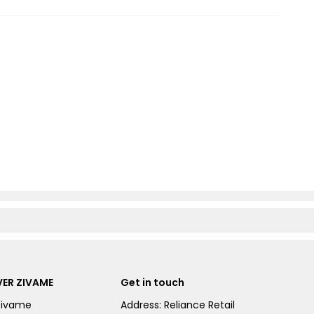
ER ZIVAME
Get in touch
Zivame
Address: Reliance Retail