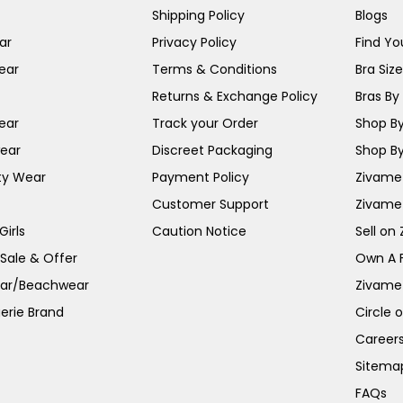
Shipping Policy
Blogs
ar
Privacy Policy
Find You
ear
Terms & Conditions
Bra Siz
Returns & Exchange Policy
Bras By 
ear
Track your Order
Shop By
ear
Discreet Packaging
Shop By
ty Wear
Payment Policy
Zivame 
Customer Support
Zivame
irls
Caution Notice
Sell on
 Sale & Offer
Own A 
ar/Beachwear
Zivame
erie Brand
Circle 
Career
Sitema
FAQs