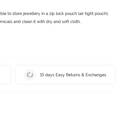
ble to store jewellery in a zip lock pouch (air tight pouch), 
cals and clean it with dry and soft cloth.
.
15 days Easy Returns & Exchanges