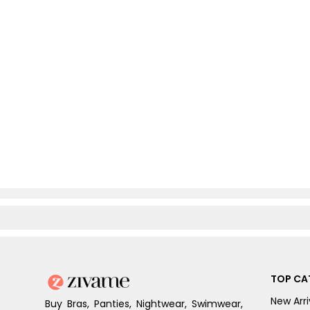
TOP CA
New Arri
Buy Bras, Panties, Nightwear, Swimwear,