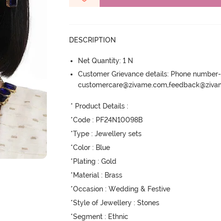
DESCRIPTION
Net Quantity: 1 N
Customer Grievance details: Phone numbe
customercare@zivame.com,feedback@ziv
* Product Details : 

*Code : PF24N10098B

*Type : Jewellery sets

*Color : Blue

*Plating : Gold

*Material : Brass

*Occasion : Wedding & Festive

*Style of Jewellery : Stones

*Segment : Ethnic
