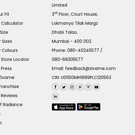
Limited
rd
r Fit
3
Floor, Court House,
e Calculator
Lokmanya Tilak Margz
Size
Dhobi Talao,
 Sizes
Mumbai - 400 002
 Colours
Phone:
080-40245577
/
Store Locator
080-69305577
 Press
Email:
feedback@zivame.com
 Zivame
CIN: U01100MH1999PLC120563
Franchise
 Reviews
of Radiance
s
p