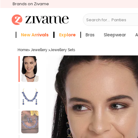
Brands on Zivame
Search for...
New Arrivals
Explore
Bras
Sleepwear
A
Zivame Girls
More Categories
Home
>
Jewellery
>
Jewellery Sets