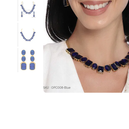
SKU : OPC008-Blue