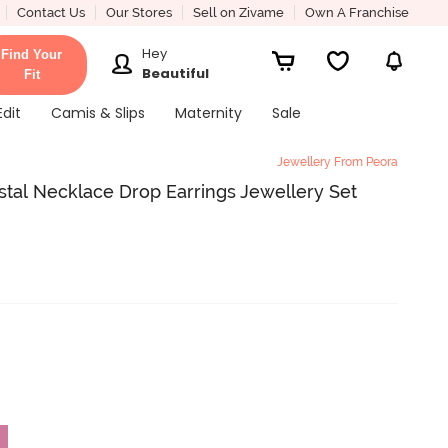
Contact Us
Our Stores
Sell on Zivame
Own A Franchise
Hey
Find Your
Beautiful
Fit
Edit
Camis & Slips
Maternity
Sale
Jewellery From Peora
stal Necklace Drop Earrings Jewellery Set