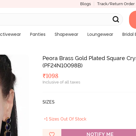
Blogs
Track/Return Order
ctivewear
Panties
Shapewear
Loungewear
Bridal 
Peora Brass Gold Plated Square Cry
(PF24N10098B)
₹
1098
Inclusive of all taxes
SIZES
+1 Sizes Out Of Stock
NOTIFY ME