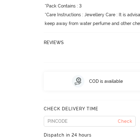
*Pack Contains : 3

*Care Instructions : Jewellery Care : It is advisa
keep away from water perfume and other chemi
REVIEWS
COD is available
CHECK DELIVERY TIME
Check
Dispatch in 24 hours