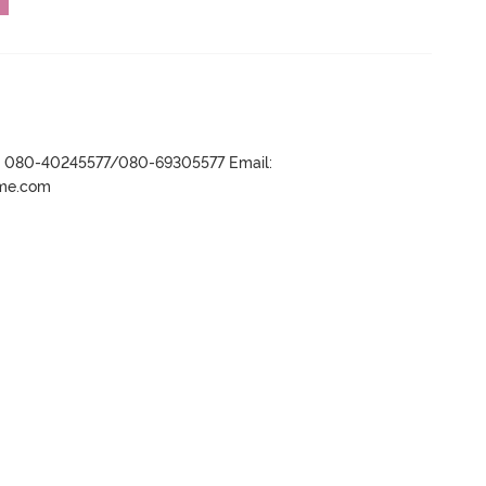
r- 080-40245577/080-69305577 Email:
ame.com