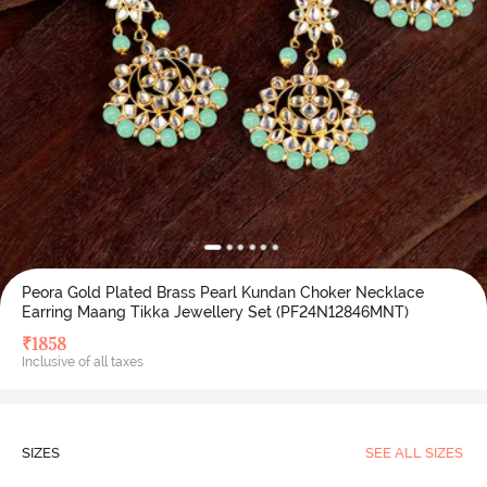
Peora Gold Plated Brass Pearl Kundan Choker Necklace
Earring Maang Tikka Jewellery Set (PF24N12846MNT)
₹
1858
Inclusive of all taxes
SIZES
SEE ALL SIZES