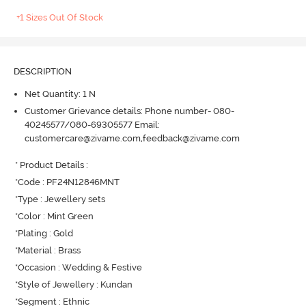
+1 Sizes Out Of Stock
DESCRIPTION
Net Quantity: 1 N
Customer Grievance details: Phone number- 080-
40245577/080-69305577 Email:
customercare@zivame.com,feedback@zivame.com
* Product Details : 

*Code : PF24N12846MNT

*Type : Jewellery sets

*Color : Mint Green

*Plating : Gold

*Material : Brass

*Occasion : Wedding & Festive

*Style of Jewellery : Kundan

*Segment : Ethnic
