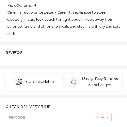
*Pack Contains : 4

*Care Instructions : Jewellery Care : It is advisable to store 
jewellery in a zip lock pouch (air tight pouch), keep away from 
water perfume and other chemicals and clean it with dry and soft 
cloth.
.
REVIEWS
15 days Easy Returns
COD is available
& Exchanges
CHECK DELIVERY TIME
Check