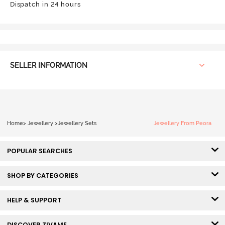
Dispatch in 24 hours
SELLER INFORMATION
Home
>
Jewellery
>
Jewellery Sets
Jewellery From Peora
POPULAR SEARCHES
SHOP BY CATEGORIES
HELP & SUPPORT
DISCOVER ZIVAME