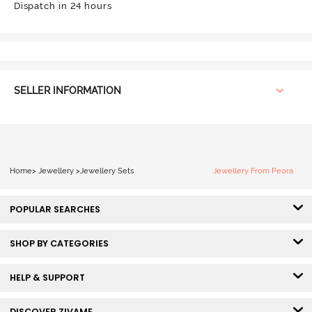
Dispatch in 24 hours
SELLER INFORMATION
Home
>
Jewellery
>
Jewellery Sets
Jewellery From Peora
POPULAR SEARCHES
SHOP BY CATEGORIES
HELP & SUPPORT
DISCOVER ZIVAME