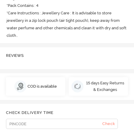
*Pack Contains : 4

*Care Instructions : Jewellery Care : It is advisable to store 
jewellery in a zip lock pouch (air tight pouch), keep away from 
water perfume and other chemicals and clean it with dry and soft 
cloth.
.
REVIEWS
15 days Easy Returns
COD is available
& Exchanges
CHECK DELIVERY TIME
Check