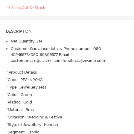
+1 Sizes Out Of Stock
DESCRIPTION
Net Quantity: 1 N
Customer Grievance details: Phone number- 080-
40245577/080-69305577 Email:
customercare@zivame.com,feedback@zivame.com
* Product Details : 

*Code : PF24N204G

*Type : Jewellery sets

*Color : Green

*Plating : Gold

*Material : Brass

*Occasion : Wedding & Festive

*Style of Jewellery : Kundan

*Segment : Ethnic
