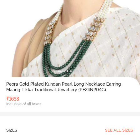
Peora Gold Plated Kundan Pearl Long Necklace Earring
Maang Tikka Traditional Jewellery (PF24N204G)
₹
1658
Inclusive of all taxes
SIZES
SEE ALL SIZES