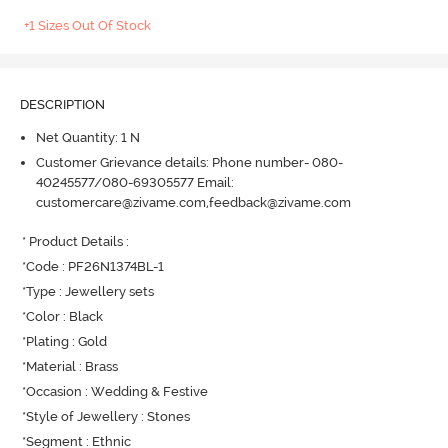
+1 Sizes Out Of Stock
DESCRIPTION
Net Quantity: 1 N
Customer Grievance details: Phone number- 080-
40245577/080-69305577 Email:
customercare@zivame.com,feedback@zivame.com
* Product Details : 

*Code : PF26N1374BL-1

*Type : Jewellery sets

*Color : Black

*Plating : Gold

*Material : Brass

*Occasion : Wedding & Festive

*Style of Jewellery : Stones

*Segment : Ethnic
