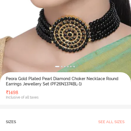
Peora Gold Plated Pearl Diamond Choker Necklace Round
Earrings Jewellery Set (PF26N1374BL-1)
₹
1498
Inclusive of all taxes
SIZES
SEE ALL SIZES