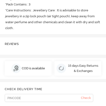
*Pack Contains : 3

*Care Instructions : Jewellery Care : It is advisable to store 
jewellery in a zip lock pouch (air tight pouch), keep away from 
water perfume and other chemicals and clean it with dry and soft 
cloth.
.
REVIEWS
15 days Easy Returns
COD is available
& Exchanges
CHECK DELIVERY TIME
Check