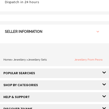
Dispatch in 24 hours
SELLER INFORMATION
Home
>
Jewellery
>
Jewellery Sets
Jewellery From Peora
POPULAR SEARCHES
SHOP BY CATEGORIES
HELP & SUPPORT
DISCOVER ZIVAME