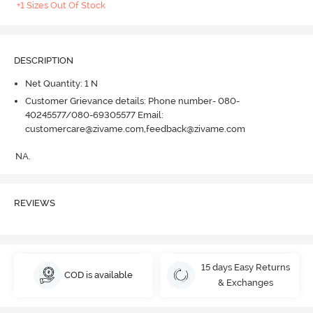
+1 Sizes Out Of Stock
DESCRIPTION
Net Quantity: 1 N
Customer Grievance details: Phone number- 080-
40245577/080-69305577 Email:
customercare@zivame.com,feedback@zivame.com
NA.
REVIEWS
15 days Easy Returns
COD is available
& Exchanges