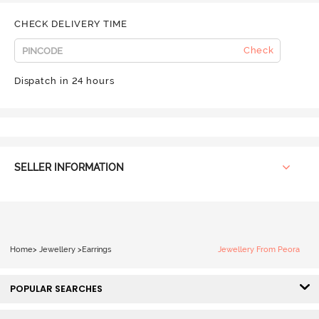
CHECK DELIVERY TIME
Check
Dispatch in 24 hours
SELLER INFORMATION
Home
>
Jewellery
>
Earrings
Jewellery From Peora
POPULAR SEARCHES