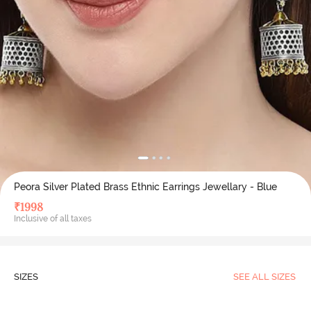
Peora Silver Plated Brass Ethnic Earrings Jewellary - Blue
₹
1998
Inclusive of all taxes
SIZES
SEE ALL SIZES